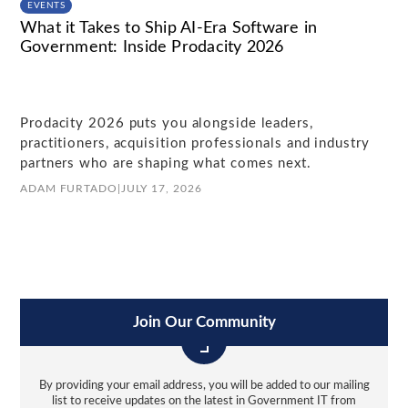
EVENTS
What it Takes to Ship AI-Era Software in
Government: Inside Prodacity 2026
Prodacity 2026 puts you alongside leaders,
practitioners, acquisition professionals and industry
partners who are shaping what comes next.
ADAM FURTADO
|
JULY 17, 2026
Join Our Community
By providing your email address, you will be added to our mailing
list to receive updates on the latest in Government IT from