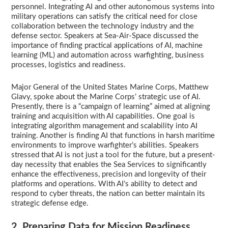
personnel. Integrating AI and other autonomous systems into
military operations can satisfy the critical need for close
collaboration between the technology industry and the
defense sector. Speakers at Sea-Air-Space discussed the
importance of finding practical applications of AI, machine
learning (ML) and automation across warfighting, business
processes, logistics and readiness.
Major General of the United States Marine Corps, Matthew
Glavy, spoke about the Marine Corps’ strategic use of AI.
Presently, there is a “campaign of learning” aimed at aligning
training and acquisition with AI capabilities. One goal is
integrating algorithm management and scalability into AI
training. Another is finding AI that functions in harsh maritime
environments to improve warfighter’s abilities. Speakers
stressed that AI is not just a tool for the future, but a present-
day necessity that enables the Sea Services to significantly
enhance the effectiveness, precision and longevity of their
platforms and operations. With AI’s ability to detect and
respond to cyber threats, the nation can better maintain its
strategic defense edge.
2. Preparing Data for Mission Readiness