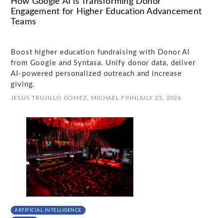
How Google AI is Transforming Donor
Engagement for Higher Education Advancement
Teams
Boost higher education fundraising with Donor AI
from Google and Syntasa. Unify donor data, deliver
AI-powered personalized outreach and increase
giving.
JESUS TRUJILLO GOMEZ,
MICHAEL FINN
|
JULY 23, 2026
ARTIFICIAL INTELLIGENCE