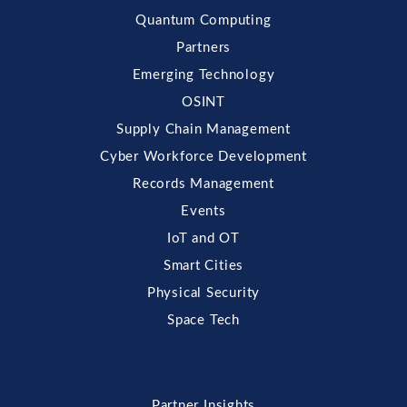
Quantum Computing
Partners
Emerging Technology
OSINT
Supply Chain Management
Cyber Workforce Development
Records Management
Events
IoT and OT
Smart Cities
Physical Security
Space Tech
Partner Insights