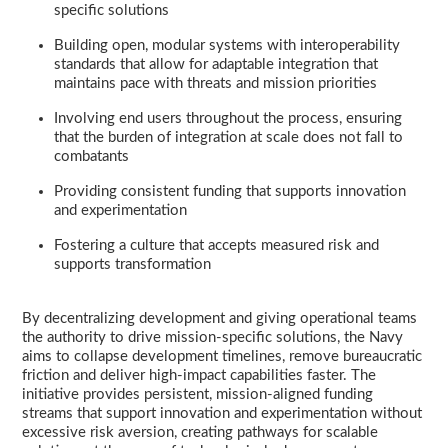
specific solutions
Building open, modular systems with interoperability
standards that allow for adaptable integration that
maintains pace with threats and mission priorities
Involving end users throughout the process, ensuring
that the burden of integration at scale does not fall to
combatants
Providing consistent funding that supports innovation
and experimentation
Fostering a culture that accepts measured risk and
supports transformation
By decentralizing development and giving operational teams
the authority to drive mission-specific solutions, the Navy
aims to collapse development timelines, remove bureaucratic
friction and deliver high-impact capabilities faster. The
initiative provides persistent, mission-aligned funding
streams that support innovation and experimentation without
excessive risk aversion, creating pathways for scalable