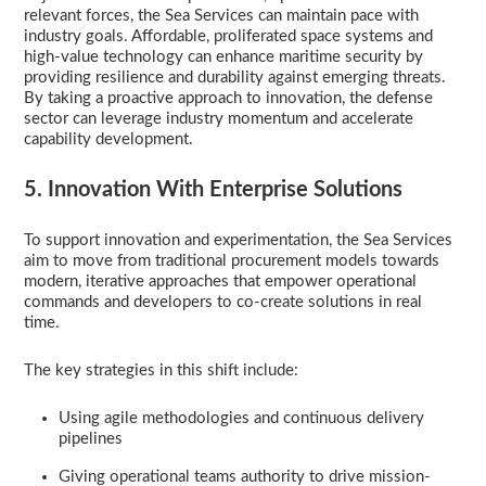
relevant forces, the Sea Services can maintain pace with
industry goals. Affordable, proliferated space systems and
high-value technology can enhance maritime security by
providing resilience and durability against emerging threats.
By taking a proactive approach to innovation, the defense
sector can leverage industry momentum and accelerate
capability development.
5. Innovation With Enterprise Solutions
To support innovation and experimentation, the Sea Services
aim to move from traditional procurement models towards
modern, iterative approaches that empower operational
commands and developers to co-create solutions in real
time.
The key strategies in this shift include:
Using agile methodologies and continuous delivery
pipelines
Giving operational teams authority to drive mission-