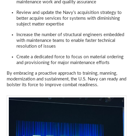
maintenance work and quality assurance
Review and update the Navy’s acquisition strategy to
better acquire services for systems with diminishing
subject matter expertise
Increase the number of structural engineers embedded
with maintenance teams to enable faster technical
resolution of issues
Create a dedicated force to focus on material ordering
and provisioning for major maintenance efforts
By embracing a proactive approach to training, manning,
modernization and sustainment, the U.S. Navy can ready and
bolster its force to improve combat readiness.