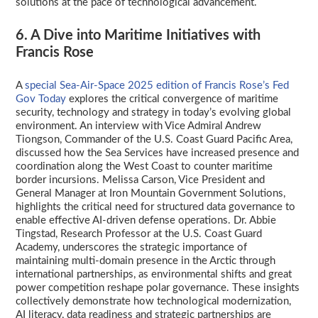
solutions at the pace of technological advancement.
6. A Dive into Maritime Initiatives with
Francis Rose
A
special Sea-Air-Space 2025 edition of Francis Rose’s Fed
Gov Today
explores the critical convergence of maritime
security, technology and strategy in today’s evolving global
environment. An interview with Vice Admiral Andrew
Tiongson, Commander of the U.S. Coast Guard Pacific Area,
discussed how the Sea Services have increased presence and
coordination along the West Coast to counter maritime
border incursions. Melissa Carson, Vice President and
General Manager at Iron Mountain Government Solutions,
highlights the critical need for structured data governance to
enable effective AI-driven defense operations. Dr. Abbie
Tingstad, Research Professor at the U.S. Coast Guard
Academy, underscores the strategic importance of
maintaining multi-domain presence in the Arctic through
international partnerships, as environmental shifts and great
power competition reshape polar governance. These insights
collectively demonstrate how technological modernization,
AI literacy, data readiness and strategic partnerships are