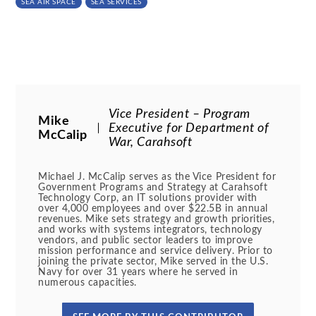
SEA AIR SPACE
SEA SERVICES
Vice President – Program
Mike
Executive for Department of
McCalip
War, Carahsoft
Michael J. McCalip serves as the Vice President for
Government Programs and Strategy at Carahsoft
Technology Corp, an IT solutions provider with
over 4,000 employees and over $22.5B in annual
revenues. Mike sets strategy and growth priorities,
and works with systems integrators, technology
vendors, and public sector leaders to improve
mission performance and service delivery. Prior to
joining the private sector, Mike served in the U.S.
Navy for over 31 years where he served in
numerous capacities.