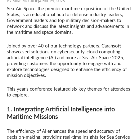
BY MIKE MCCALIP
|
APRIL 21, 2025
Sea-Air-Space, the premier maritime exposition of the United
States, is an educational hub for defense industry leaders,
Government leaders and top military decision-makers to
network and discuss the latest insights and advancements in
the maritime and space domains.
Joined by over 40 of our technology partners, Carahsoft
showcased solutions on cybersecurity, cloud computing,
artificial intelligence (AI) and more at Sea-Air-Space 2025,
providing customers the opportunity to engage with and
explore technologies designed to enhance the efficiency of
mission objectives.
This year’s conference featured six key themes for attendees
to explore.
1. Integrating Artificial Intelligence into
Maritime Missions
The efficiency of AI enhances the speed and accuracy of
decision-making, providing real-time insights for Sea Service