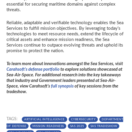
essential for securing maritime domains against complex
threats.
Reliable, adaptable and verifiable technology enables the Sea
Services to fulfill mission objectives. By leveraging today’s
technologies to meet resource needs, extend the lifecycle of
critical assets and enhance mission readiness, the Sea
Services continue to outpace evolving threats and uphold its
promise to protect the nation.
To learn more about innovations amongst the Sea Services, visit
Carahsoft’s defense portfolio
to explore solutions showcased at
Sea-Air-Space. For additional research into the key takeaways
that industry and Government leaders presented at Sea-Air-
Space, view Carahsoft’s
full synopsis
of key sessions from the
tradeshow.
TAGS:
ARTIFICIAL INTELLIGENCE
CYBERSECURITY
DEPARTMENT
OF DEFENSE
MISSION READINESS
SAS 2025
SAS TRADESHOW