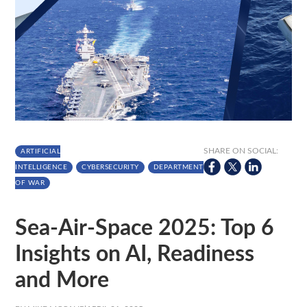
SHARE ON SOCIAL:
ARTIFICIAL
INTELLIGENCE
CYBERSECURITY
DEPARTMENT
OF WAR
Sea-Air-Space 2025: Top 6
Insights on AI, Readiness
and More