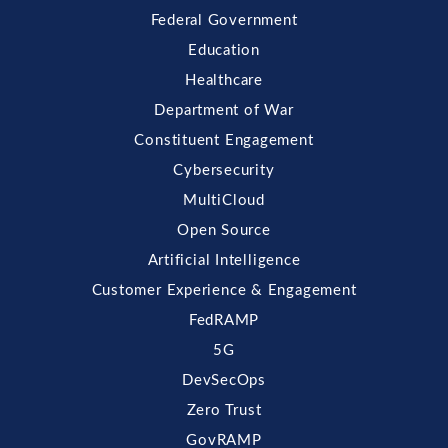
Federal Government
Education
Healthcare
Department of War
Constituent Engagement
Cybersecurity
MultiCloud
Open Source
Artificial Intelligence
Customer Experience & Engagement
FedRAMP
5G
DevSecOps
Zero Trust
GovRAMP