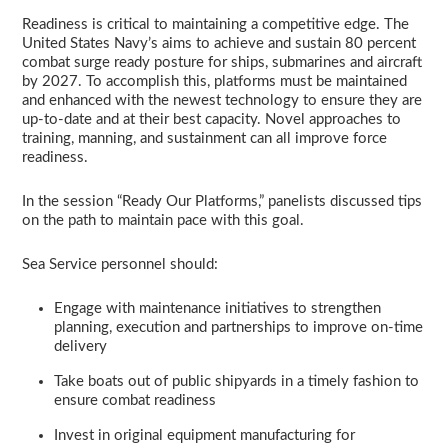
Readiness is critical to maintaining a competitive edge. The
United States Navy’s aims to achieve and sustain 80 percent
combat surge ready posture for ships, submarines and aircraft
by 2027. To accomplish this, platforms must be maintained
and enhanced with the newest technology to ensure they are
up-to-date and at their best capacity. Novel approaches to
training, manning, and sustainment can all improve force
readiness.
In the session “Ready Our Platforms,” panelists discussed tips
on the path to maintain pace with this goal.
Sea Service personnel should:
Engage with maintenance initiatives to strengthen
planning, execution and partnerships to improve on-time
delivery
Take boats out of public shipyards in a timely fashion to
ensure combat readiness
Invest in original equipment manufacturing for