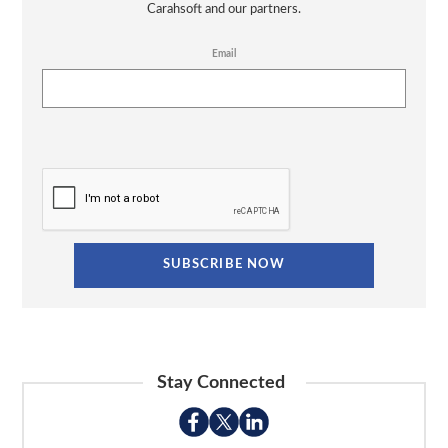
Carahsoft and our partners.
Email
Stay Connected