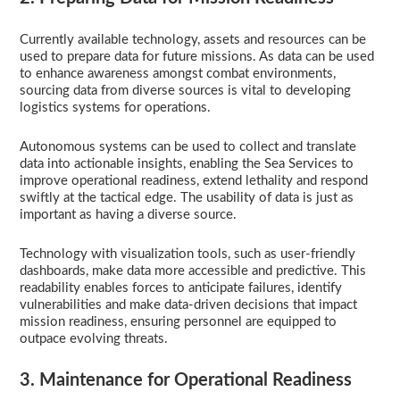
Currently available technology, assets and resources can be
used to prepare data for future missions. As data can be used
to enhance awareness amongst combat environments,
sourcing data from diverse sources is vital to developing
logistics systems for operations.
Autonomous systems can be used to collect and translate
data into actionable insights, enabling the Sea Services to
improve operational readiness, extend lethality and respond
swiftly at the tactical edge. The usability of data is just as
important as having a diverse source.
Technology with visualization tools, such as user-friendly
dashboards, make data more accessible and predictive. This
readability enables forces to anticipate failures, identify
vulnerabilities and make data-driven decisions that impact
mission readiness, ensuring personnel are equipped to
outpace evolving threats.
3. Maintenance for Operational Readiness