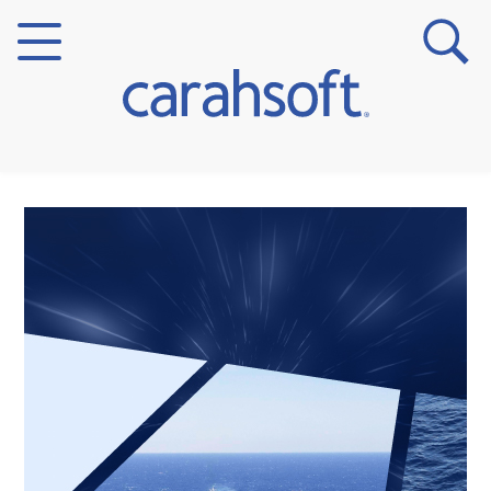
Markets
Verticals
Partner Insights