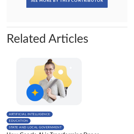
SEE MORE BY THIS CONTRIBUTOR
Related Articles
ARTIFICIAL INTELLIGENCE
EDUCATION
STATE AND LOCAL GOVERNMENT