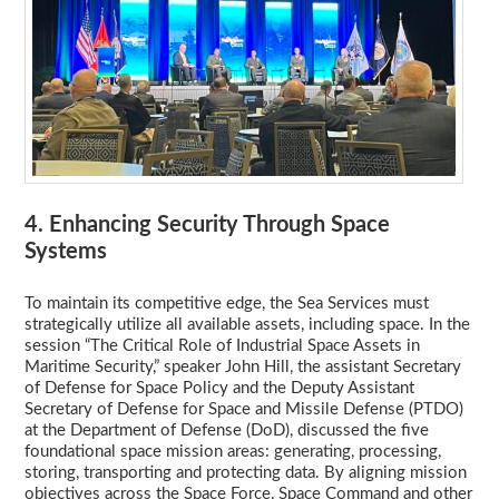
4. Enhancing Security Through Space
Systems
To maintain its competitive edge, the Sea Services must
strategically utilize all available assets, including space. In the
session “The Critical Role of Industrial Space Assets in
Maritime Security,” speaker John Hill, the assistant Secretary
of Defense for Space Policy and the Deputy Assistant
Secretary of Defense for Space and Missile Defense (PTDO)
at the Department of Defense (DoD), discussed the five
foundational space mission areas: generating, processing,
storing, transporting and protecting data. By aligning mission
objectives across the Space Force, Space Command and other