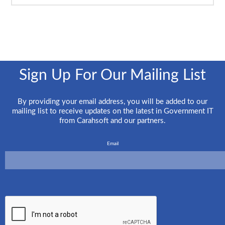
Sign Up For Our Mailing List
By providing your email address, you will be added to our
mailing list to receive updates on the latest in Government IT
from Carahsoft and our partners.
Email