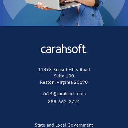
11493 Sunset Hills Road
Suite 100
Reston, Virginia 20190
7x24@carahsoft.com
888-662-2724
State and Local Government