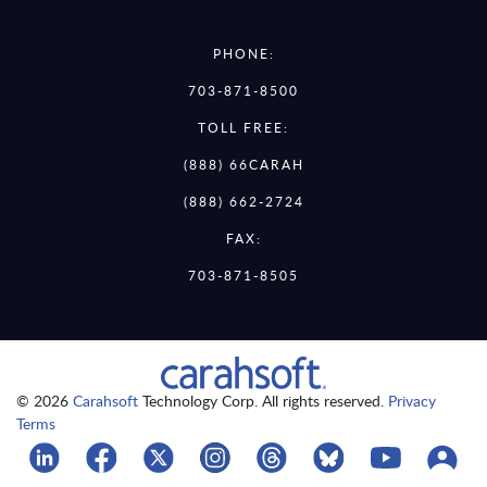
PHONE:
703-871-8500
TOLL FREE:
(888) 66CARAH
(888) 662-2724
FAX:
703-871-8505
© 2026
Carahsoft
Technology Corp. All rights reserved.
Privacy
Terms