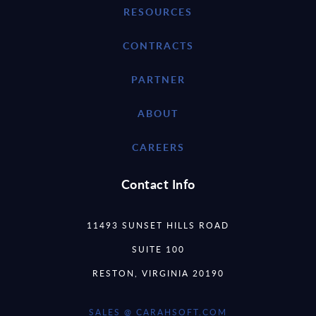
RESOURCES
CONTRACTS
PARTNER
ABOUT
CAREERS
Contact Info
11493 SUNSET HILLS ROAD
SUITE 100
RESTON, VIRGINIA 20190
SALES @ CARAHSOFT.COM