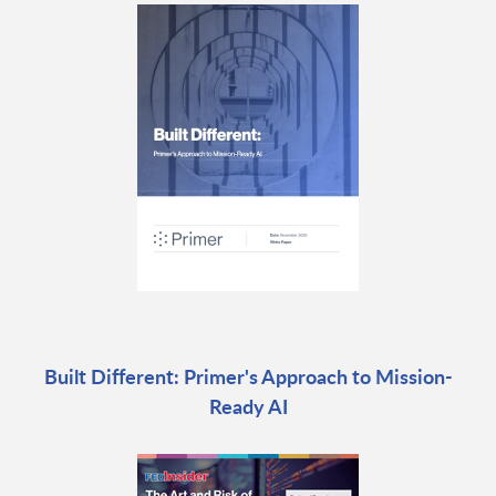
Built Different: Primer's Approach to Mission-
Ready AI