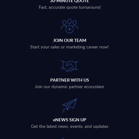
30-MINUTE QUOTE
Fast, accurate quote turnaround
JOIN OUR TEAM
Start your sales or marketing career now!
PARTNER WITH US
Join our dynamic partner ecosystem
eNEWS SIGN UP
Get the latest news, events, and updates