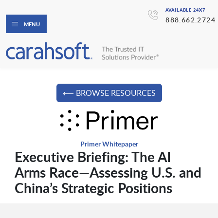
AVAILABLE 24X7
888.662.2724
MENU
⟵ BROWSE RESOURCES
Primer Whitepaper
Executive Briefing: The AI
Arms Race—Assessing U.S. and
China’s Strategic Positions