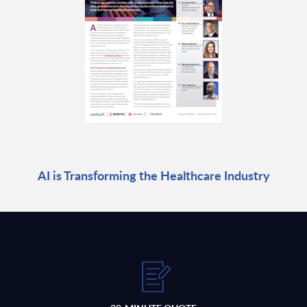
AI is Transforming the Healthcare Industry