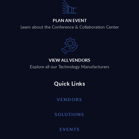
PLAN AN EVENT
Learn about the Conference & Collaboration Center
VIEW ALL VENDORS
Explore all our Technology Manufacturers
Quick Links
VENDORS
SOLUTIONS
EVENTS