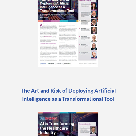
The Art and Risk of Deploying Artificial
Intelligence as a Transformational Tool