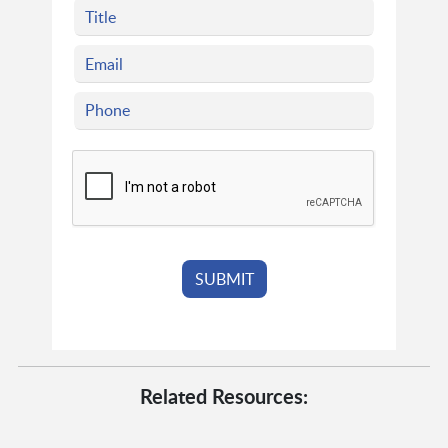
Related Resources: