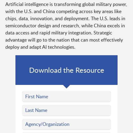
Artificial intelligence is transforming global military power,
with the U.S. and China competing across key areas like
chips, data, innovation, and deployment. The U.S. leads in
semiconductor design and research, while China excels in
data access and rapid military integration. Strategic
advantage will go to the nation that can most effectively
deploy and adapt AI technologies.
Download the Resource