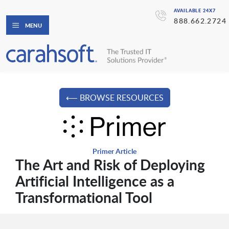
AVAILABLE 24X7
888.662.2724
MENU
⟵ BROWSE RESOURCES
Primer Article
The Art and Risk of Deploying
Artificial Intelligence as a
Transformational Tool