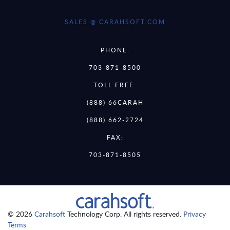
SALES @ CARAHSOFT.COM
PHONE:
703-871-8500
TOLL FREE:
(888) 66CARAH
(888) 662-2724
FAX:
703-871-8505
© 2026
Carahsoft
Technology Corp. All rights reserved.
Privacy
Terms