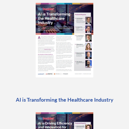
AI is Transforming the Healthcare Industry