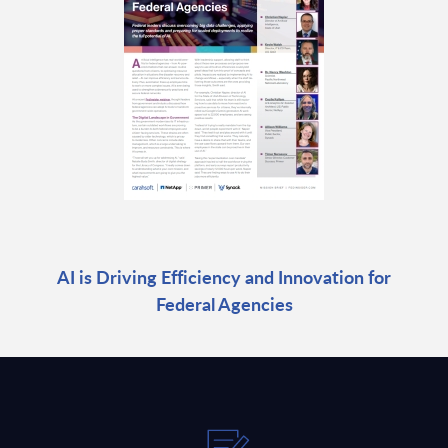
AI is Driving Efficiency and Innovation for
Federal Agencies