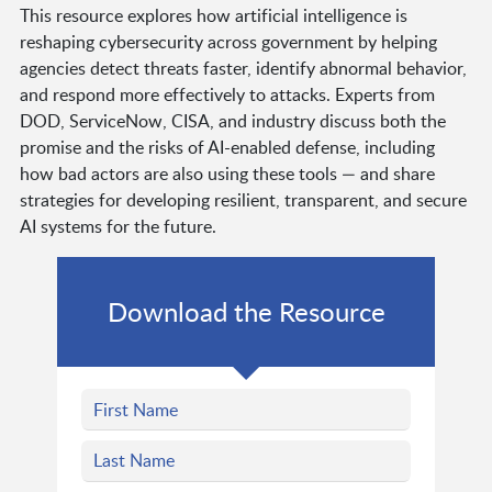
This resource explores how artificial intelligence is
reshaping cybersecurity across government by helping
agencies detect threats faster, identify abnormal behavior,
and respond more effectively to attacks. Experts from
DOD, ServiceNow, CISA, and industry discuss both the
promise and the risks of AI-enabled defense, including
how bad actors are also using these tools — and share
strategies for developing resilient, transparent, and secure
AI systems for the future.
Download the Resource