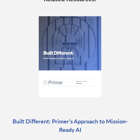
Built Different: Primer's Approach to Mission-
Ready AI