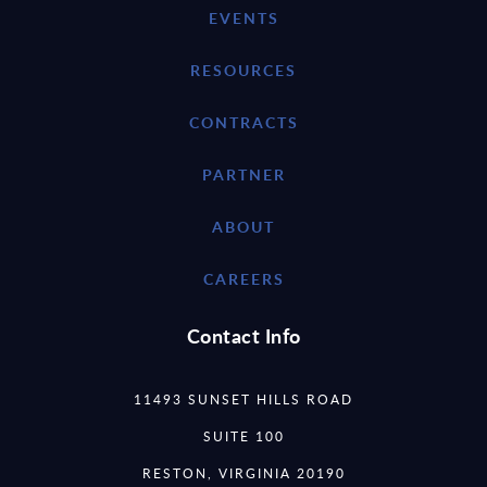
EVENTS
RESOURCES
CONTRACTS
PARTNER
ABOUT
CAREERS
Contact Info
11493 SUNSET HILLS ROAD
SUITE 100
RESTON, VIRGINIA 20190