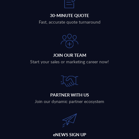
30-MINUTE QUOTE
Fast, accurate quote turnaround
JOIN OUR TEAM
Start your sales or marketing career now!
PARTNER WITH US
Join our dynamic partner ecosystem
eNEWS SIGN UP