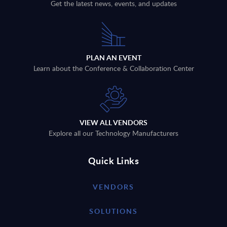
Get the latest news, events, and updates
PLAN AN EVENT
Learn about the Conference & Collaboration Center
VIEW ALL VENDORS
Explore all our Technology Manufacturers
Quick Links
VENDORS
SOLUTIONS