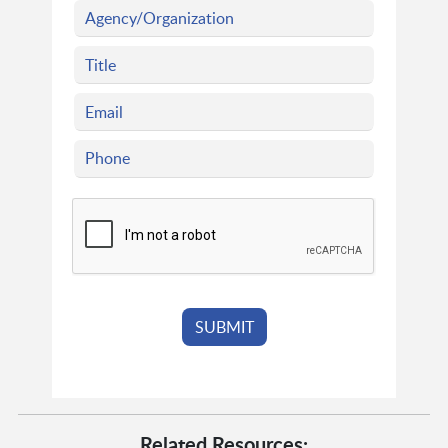
Related Resources: