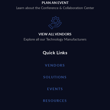
PLAN AN EVENT
Learn about the Conference & Collaboration Center
VIEW ALL VENDORS
Explore all our Technology Manufacturers
Quick Links
VENDORS
SOLUTIONS
EVENTS
RESOURCES