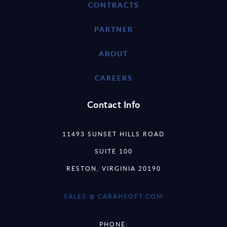
CONTRACTS
PARTNER
ABOUT
CAREERS
Contact Info
11493 SUNSET HILLS ROAD
SUITE 100
RESTON, VIRGINIA 20190
SALES @ CARAHSOFT.COM
PHONE: