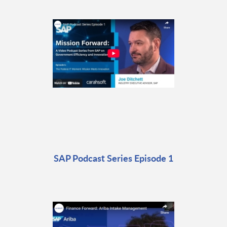
SAP Podcast Series Episode 1