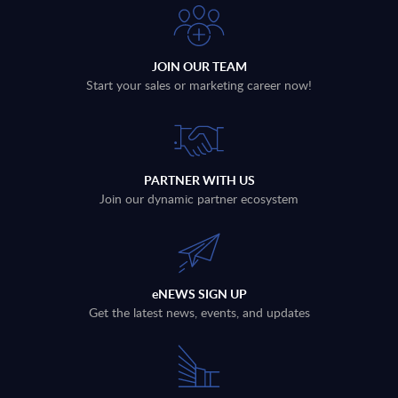
JOIN OUR TEAM
Start your sales or marketing career now!
PARTNER WITH US
Join our dynamic partner ecosystem
eNEWS SIGN UP
Get the latest news, events, and updates