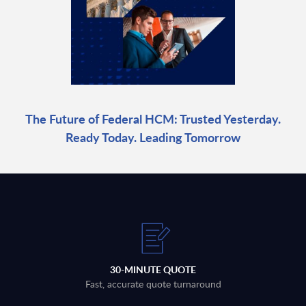
The Future of Federal HCM: Trusted Yesterday.
Ready Today. Leading Tomorrow
30-MINUTE QUOTE
Fast, accurate quote turnaround