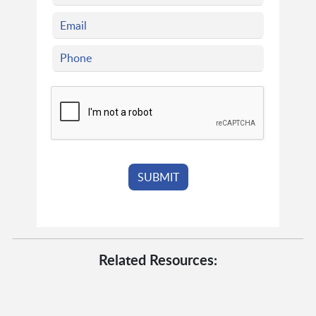
Related Resources: