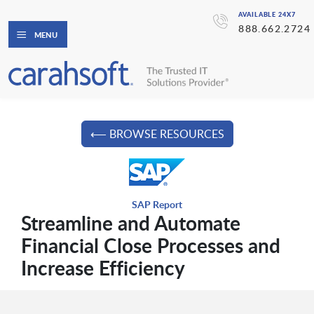
AVAILABLE 24X7
888.662.2724
MENU
⟵ BROWSE RESOURCES
SAP Report
Streamline and Automate
Financial Close Processes and
Increase Efficiency