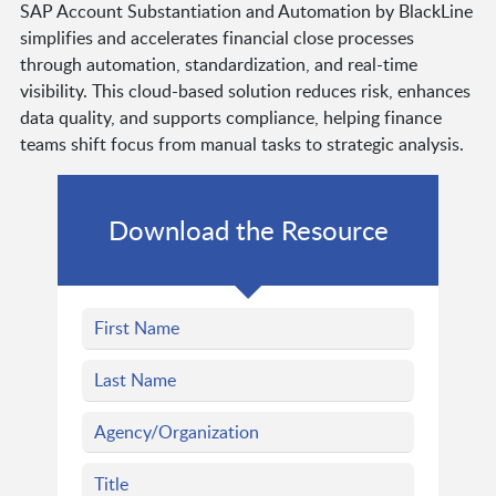
SAP Account Substantiation and Automation by BlackLine
simplifies and accelerates financial close processes
through automation, standardization, and real-time
visibility. This cloud-based solution reduces risk, enhances
data quality, and supports compliance, helping finance
teams shift focus from manual tasks to strategic analysis.
Download the Resource