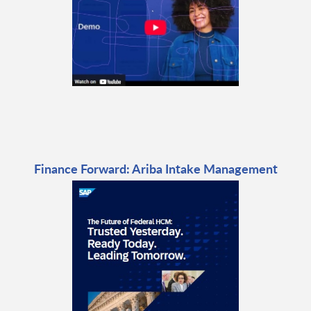
Finance Forward: Ariba Intake Management