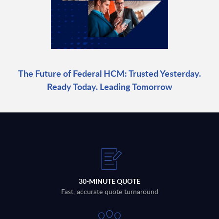
The Future of Federal HCM: Trusted Yesterday.
Ready Today. Leading Tomorrow
30-MINUTE QUOTE
Fast, accurate quote turnaround