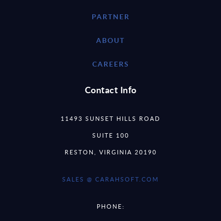
PARTNER
ABOUT
CAREERS
Contact Info
11493 SUNSET HILLS ROAD
SUITE 100
RESTON, VIRGINIA 20190
SALES @ CARAHSOFT.COM
PHONE: