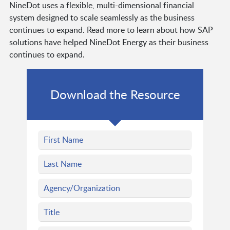
NineDot uses a flexible, multi-dimensional financial
system designed to scale seamlessly as the business
continues to expand. Read more to learn about how SAP
solutions have helped NineDot Energy as their business
continues to expand.
Download the Resource