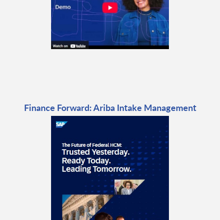
Finance Forward: Ariba Intake Management