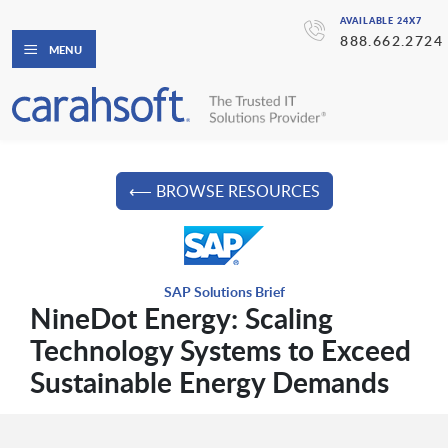
AVAILABLE 24X7
888.662.2724
MENU
⟵ BROWSE RESOURCES
SAP Solutions Brief
NineDot Energy: Scaling
Technology Systems to Exceed
Sustainable Energy Demands