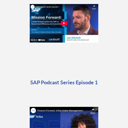
SAP Podcast Series Episode 1