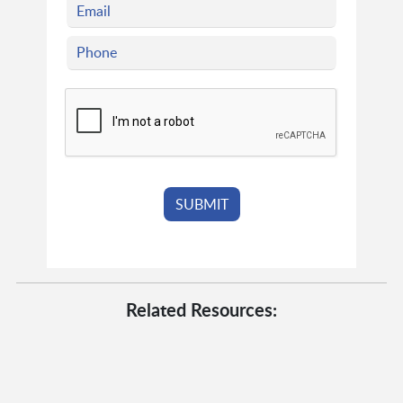
Related Resources: