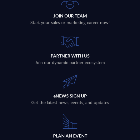
JOIN OUR TEAM
Start your sales or marketing career now!
PARTNER WITH US
Join our dynamic partner ecosystem
eNEWS SIGN UP
Get the latest news, events, and updates
PLAN AN EVENT