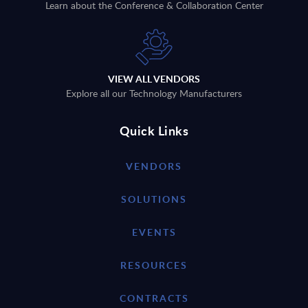
Learn about the Conference & Collaboration Center
VIEW ALL VENDORS
Explore all our Technology Manufacturers
Quick Links
VENDORS
SOLUTIONS
EVENTS
RESOURCES
CONTRACTS