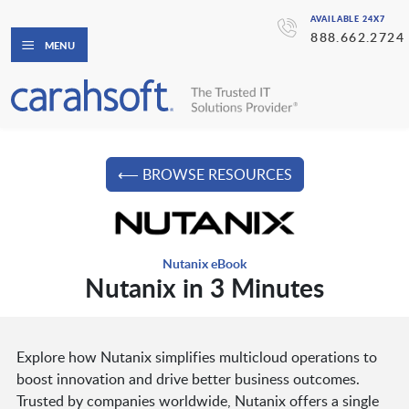
AVAILABLE 24X7
888.662.2724
MENU
⟵ BROWSE RESOURCES
Nutanix eBook
Nutanix in 3 Minutes
Explore how Nutanix simplifies multicloud operations to
boost innovation and drive better business outcomes.
Trusted by companies worldwide, Nutanix offers a single