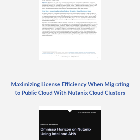
Maximizing License Efficiency When Migrating
to Public Cloud With Nutanix Cloud Clusters