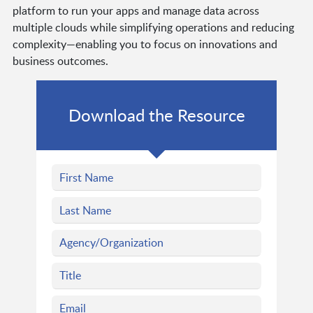
platform to run your apps and manage data across
multiple clouds while simplifying operations and reducing
complexity—enabling you to focus on innovations and
business outcomes.
Download the Resource