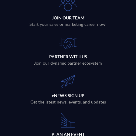
JOIN OUR TEAM
Start your sales or marketing career now!
PARTNER WITH US
Join our dynamic partner ecosystem
eNEWS SIGN UP
Get the latest news, events, and updates
PLAN AN EVENT