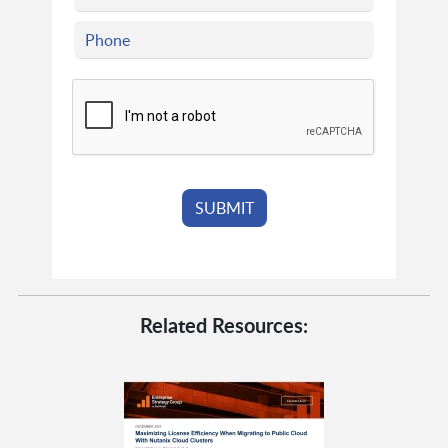
Related Resources: