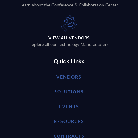
Learn about the Conference & Collaboration Center
VIEW ALL VENDORS
Explore all our Technology Manufacturers
Quick Links
VENDORS
SOLUTIONS
EVENTS
RESOURCES
CONTRACTS