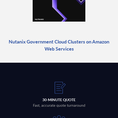
Nutanix Government Cloud Clusters on Amazon
Web Services
30-MINUTE QUOTE
Fast, accurate quote turnaround