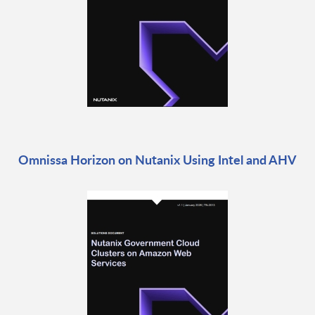
Omnissa Horizon on Nutanix Using Intel and AHV