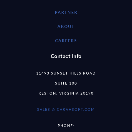
PARTNER
ABOUT
CAREERS
Contact Info
11493 SUNSET HILLS ROAD
SUITE 100
RESTON, VIRGINIA 20190
SALES @ CARAHSOFT.COM
PHONE: