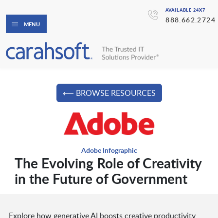
AVAILABLE 24X7
888.662.2724
MENU
⟵ BROWSE RESOURCES
Adobe Infographic
The Evolving Role of Creativity
in the Future of Government
Explore how generative AI boosts creative productivity