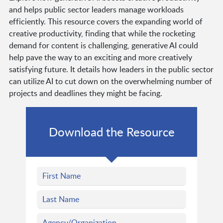
and helps public sector leaders manage workloads
efficiently. This resource covers the expanding world of
creative productivity, finding that while the rocketing
demand for content is challenging, generative AI could
help pave the way to an exciting and more creatively
satisfying future. It details how leaders in the public sector
can utilize AI to cut down on the overwhelming number of
projects and deadlines they might be facing.
Download the Resource