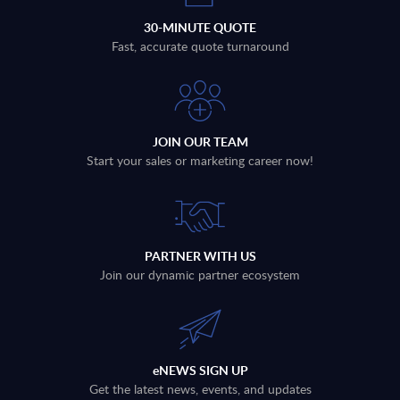
30-MINUTE QUOTE
Fast, accurate quote turnaround
JOIN OUR TEAM
Start your sales or marketing career now!
PARTNER WITH US
Join our dynamic partner ecosystem
eNEWS SIGN UP
Get the latest news, events, and updates