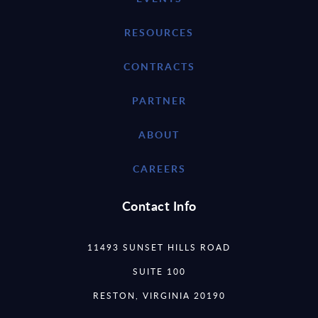
RESOURCES
CONTRACTS
PARTNER
ABOUT
CAREERS
Contact Info
11493 SUNSET HILLS ROAD
SUITE 100
RESTON, VIRGINIA 20190