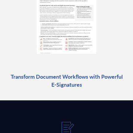
Transform Document Workflows with Powerful
E-Signatures