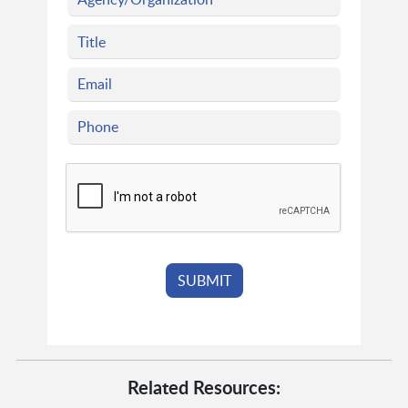
Related Resources: