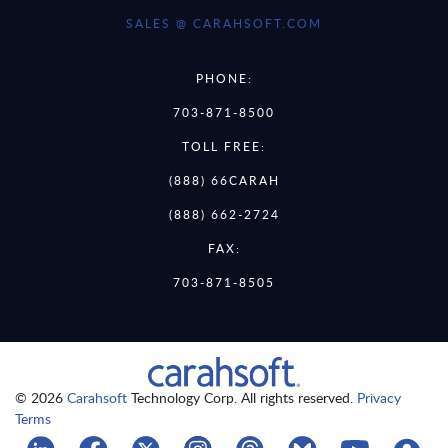
SALES @ CARAHSOFT.COM
PHONE:
703-871-8500
TOLL FREE:
(888) 66CARAH
(888) 662-2724
FAX:
703-871-8505
© 2026
Carahsoft
Technology Corp. All rights reserved.
Privacy
Terms