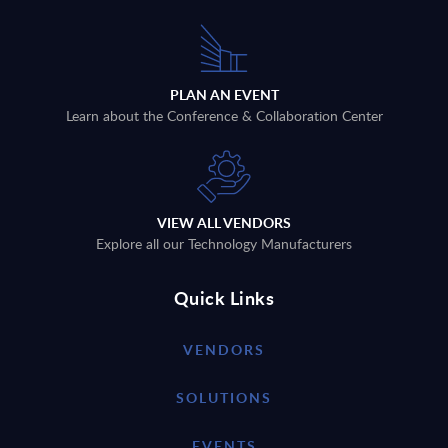
PLAN AN EVENT
Learn about the Conference & Collaboration Center
VIEW ALL VENDORS
Explore all our Technology Manufacturers
Quick Links
VENDORS
SOLUTIONS
EVENTS