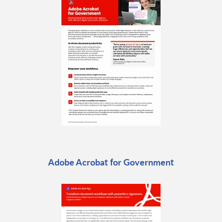
Adobe Acrobat for Government