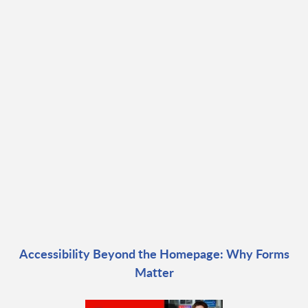
Accessibility Beyond the Homepage: Why Forms
Matter