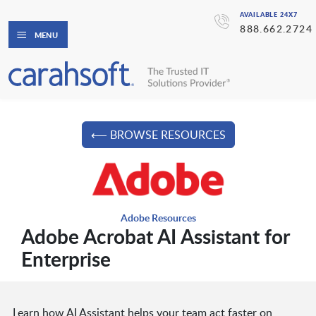
AVAILABLE 24X7
888.662.2724
MENU
⟵ BROWSE RESOURCES
Adobe Resources
Adobe Acrobat AI Assistant for
Enterprise
Learn how AI Assistant helps your team act faster on