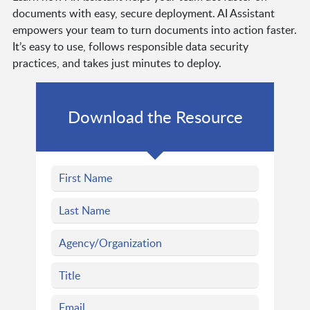
documents with easy, secure deployment. AI Assistant
empowers your team to turn documents into action faster.
It’s easy to use, follows responsible data security
practices, and takes just minutes to deploy.
Download the Resource