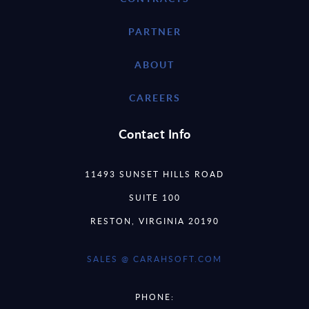
PARTNER
ABOUT
CAREERS
Contact Info
11493 SUNSET HILLS ROAD
SUITE 100
RESTON, VIRGINIA 20190
SALES @ CARAHSOFT.COM
PHONE: