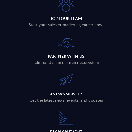
JOIN OUR TEAM
Start your sales or marketing career now!
PARTNER WITH US
Join our dynamic partner ecosystem
eNEWS SIGN UP
Get the latest news, events, and updates
PLAN AN EVENT