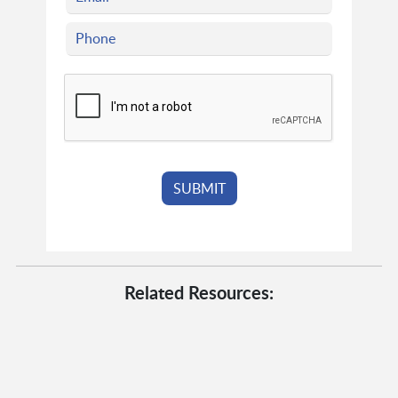
Related Resources: