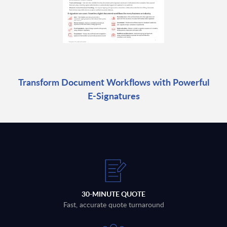
Transform Document Workflows with Powerful
E-Signatures
30-MINUTE QUOTE
Fast, accurate quote turnaround