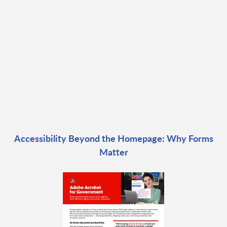
Accessibility Beyond the Homepage: Why Forms
Matter