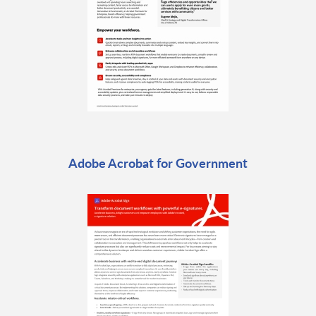
Adobe Acrobat for Government