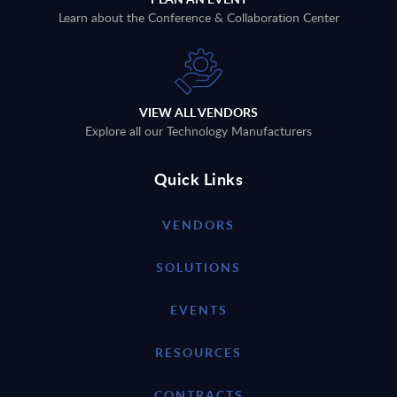
Learn about the Conference & Collaboration Center
VIEW ALL VENDORS
Explore all our Technology Manufacturers
Quick Links
VENDORS
SOLUTIONS
EVENTS
RESOURCES
CONTRACTS