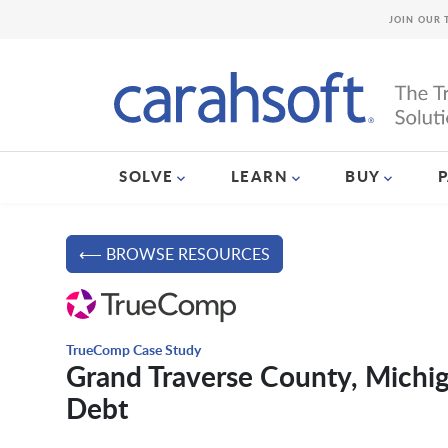
JOIN OUR 
SOLVE
LEARN
BUY
⟵ BROWSE RESOURCES
TrueComp Case Study
Grand Traverse County, Michi
Debt