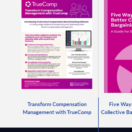
Transform Compensation
Five Ways
Management with TrueComp
Collective B