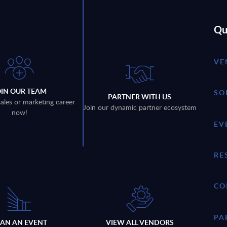
Qu
VE
OIN OUR TEAM
SO
PARTNER WITH US
sales or marketing career
Join our dynamic partner ecosystem
now!
EV
RE
CO
PA
LAN AN EVENT
VIEW ALL VENDORS