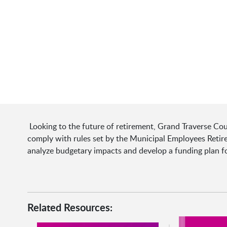
Looking to the future of retirement, Grand Traverse Cou
comply with rules set by the Municipal Employees Reti
analyze budgetary impacts and develop a funding plan fo
Related Resources: