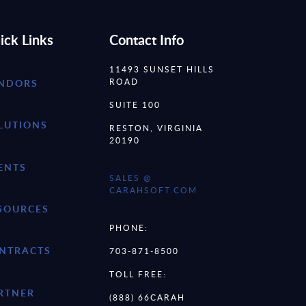
ick Links
Contact Info
11493 SUNSET HILLS
ROAD
NDORS
SUITE 100
LUTIONS
RESTON, VIRGINIA
20190
ENTS
SALES @
CARAHSOFT.COM
SOURCES
PHONE:
NTRACTS
703-871-8500
TOLL FREE:
RTNER
(888) 66CARAH