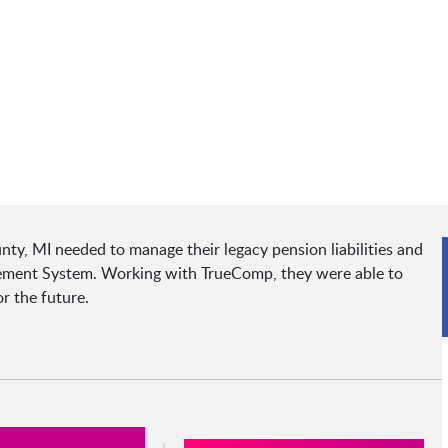
nty, MI needed to manage their legacy pension liabilities and
rement System. Working with TrueComp, they were able to
r the future.