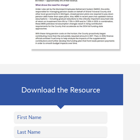
Download the Resource