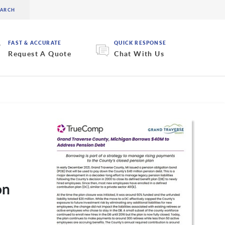
FAST & ACCURATE
QUICK RESPONSE
Request A Quote
Chat With Us
on