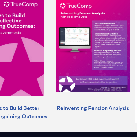
 to Build Better
Reinventing Pension Analysis
argaining Outcomes