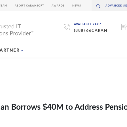
TEAM
ABOUT CARAHSOFT
AWARDS
NEWS
AVAILABLE 24X7
(888) 66CARAH
PARTNER
gan Borrows $40M to Address Pensi