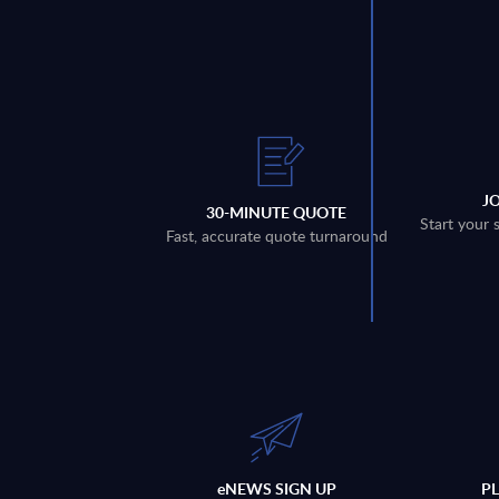
J
30-MINUTE QUOTE
Start your 
Fast, accurate quote turnaround
eNEWS SIGN UP
P