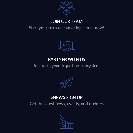
JOIN OUR TEAM
Start your sales or marketing career now!
PARTNER WITH US
Join our dynamic partner ecosystem
eNEWS SIGN UP
Get the latest news, events, and updates