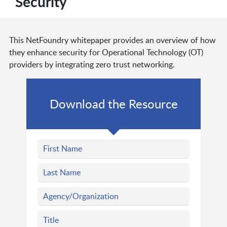
Security
This NetFoundry whitepaper provides an overview of how
they enhance security for Operational Technology (OT)
providers by integrating zero trust networking.
Download the Resource