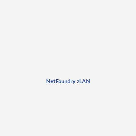
NetFoundry zLAN