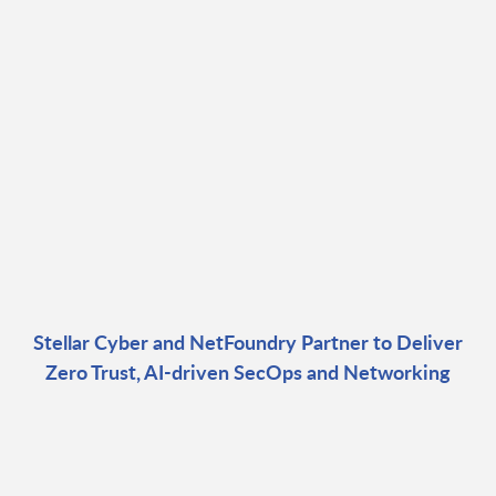
Stellar Cyber and NetFoundry Partner to Deliver
Zero Trust, AI-driven SecOps and Networking