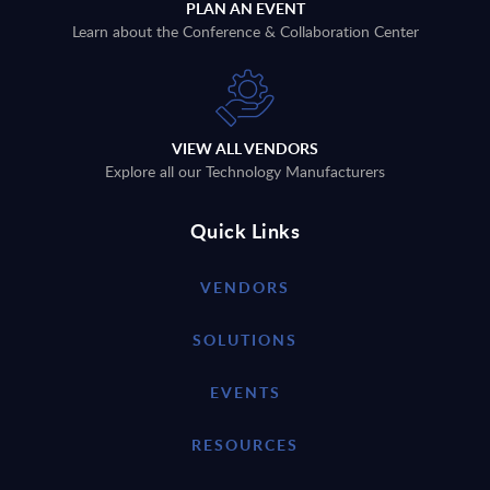
PLAN AN EVENT
Learn about the Conference & Collaboration Center
VIEW ALL VENDORS
Explore all our Technology Manufacturers
Quick Links
VENDORS
SOLUTIONS
EVENTS
RESOURCES