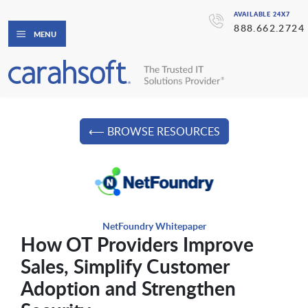
AVAILABLE 24X7
888.662.2724
MENU
⟵ BROWSE RESOURCES
NetFoundry Whitepaper
How OT Providers Improve
Sales, Simplify Customer
Adoption and Strengthen