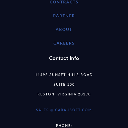
CONTRACTS
PARTNER
ABOUT
CAREERS
Contact Info
11493 SUNSET HILLS ROAD
SUITE 100
RESTON, VIRGINIA 20190
SALES @ CARAHSOFT.COM
PHONE: