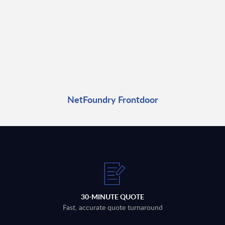
NetFoundry Frontdoor
30-MINUTE QUOTE
Fast, accurate quote turnaround