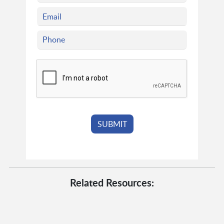
Related Resources: