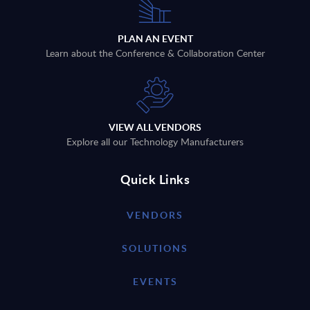
PLAN AN EVENT
Learn about the Conference & Collaboration Center
VIEW ALL VENDORS
Explore all our Technology Manufacturers
Quick Links
VENDORS
SOLUTIONS
EVENTS