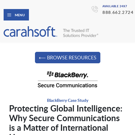
AVAILABLE 24X7
888.662.2724
MENU
⟵ BROWSE RESOURCES
BlackBerry Case Study
Protecting Global Intelligence:
Why Secure Communications
is a Matter of International