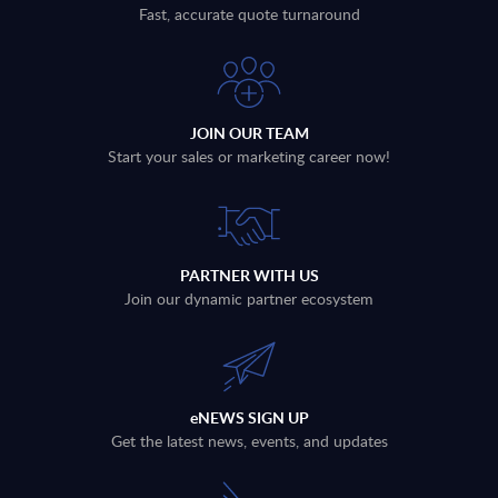
Fast, accurate quote turnaround
JOIN OUR TEAM
Start your sales or marketing career now!
PARTNER WITH US
Join our dynamic partner ecosystem
eNEWS SIGN UP
Get the latest news, events, and updates