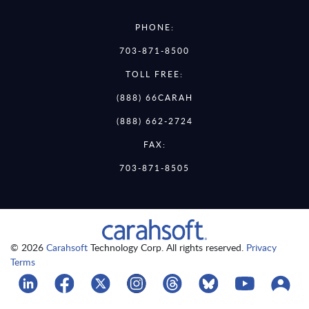
PHONE:
703-871-8500
TOLL FREE:
(888) 66CARAH
(888) 662-2724
FAX:
703-871-8505
© 2026
Carahsoft
Technology Corp. All rights reserved.
Privacy
Terms