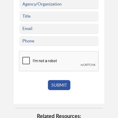
Related Resources: