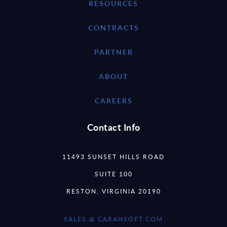
RESOURCES
CONTRACTS
PARTNER
ABOUT
CAREERS
Contact Info
11493 SUNSET HILLS ROAD
SUITE 100
RESTON, VIRGINIA 20190
SALES @ CARAHSOFT.COM