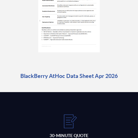
BlackBerry AtHoc Data Sheet Apr 2026
30-MINUTE QUOTE