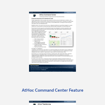
AtHoc Command Center Feature