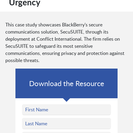
Urgency
This case study showcases BlackBerry's secure
communications solution, SecuSUITE, through its
deployment at Conflict International. The firm relies on
SecuSUITE to safeguard its most sensitive
communications, ensuring privacy and protection against
possible threats.
Download the Resource