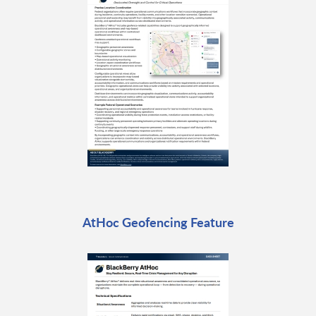
AtHoc Geofencing Feature