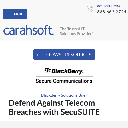
AVAILABLE 24X7
888.662.2724
MENU
⟵ BROWSE RESOURCES
BlackBerry Solutions Brief
Defend Against Telecom
Breaches with SecuSUITE