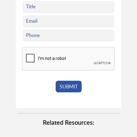
Related Resources: