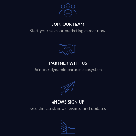
JOIN OUR TEAM
Start your sales or marketing career now!
PARTNER WITH US
Join our dynamic partner ecosystem
eNEWS SIGN UP
Get the latest news, events, and updates