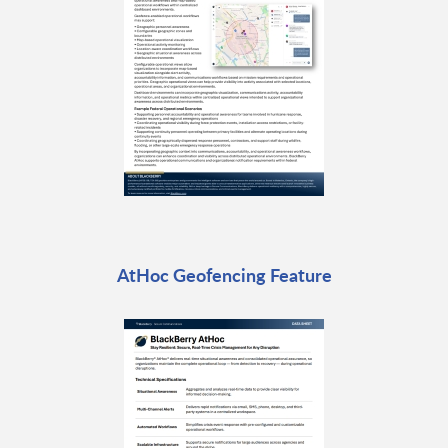
AtHoc Geofencing Feature