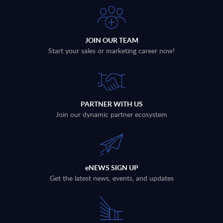
JOIN OUR TEAM
Start your sales or marketing career now!
PARTNER WITH US
Join our dynamic partner ecosystem
eNEWS SIGN UP
Get the latest news, events, and updates