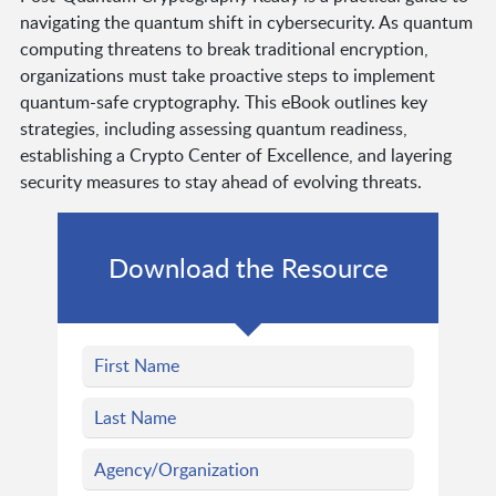
navigating the quantum shift in cybersecurity. As quantum
computing threatens to break traditional encryption,
organizations must take proactive steps to implement
quantum-safe cryptography. This eBook outlines key
strategies, including assessing quantum readiness,
establishing a Crypto Center of Excellence, and layering
security measures to stay ahead of evolving threats.
Download the Resource