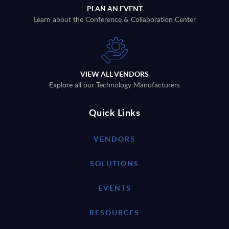
PLAN AN EVENT
Learn about the Conference & Collaboration Center
VIEW ALL VENDORS
Explore all our Technology Manufacturers
Quick Links
VENDORS
SOLUTIONS
EVENTS
RESOURCES