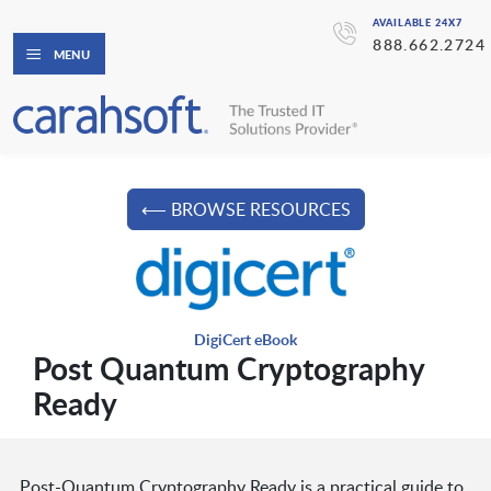
AVAILABLE 24X7
888.662.2724
MENU
⟵ BROWSE RESOURCES
DigiCert eBook
Post Quantum Cryptography
Ready
Post-Quantum Cryptography Ready is a practical guide to