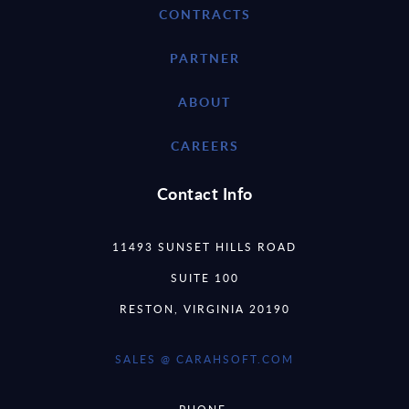
CONTRACTS
PARTNER
ABOUT
CAREERS
Contact Info
11493 SUNSET HILLS ROAD
SUITE 100
RESTON, VIRGINIA 20190
SALES @ CARAHSOFT.COM