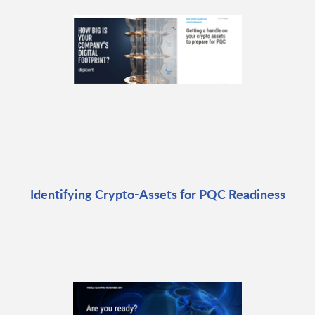
Identifying Crypto-Assets for PQC Readiness