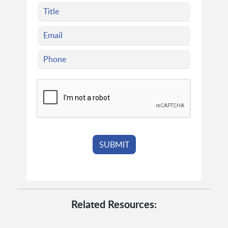
Related Resources: