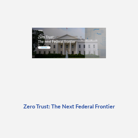
Zero Trust: The Next Federal Frontier