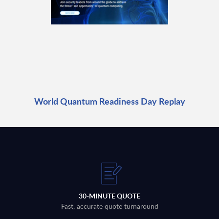
World Quantum Readiness Day Replay
30-MINUTE QUOTE
Fast, accurate quote turnaround