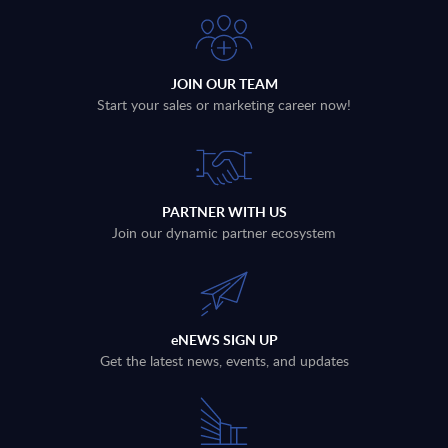
JOIN OUR TEAM
Start your sales or marketing career now!
PARTNER WITH US
Join our dynamic partner ecosystem
eNEWS SIGN UP
Get the latest news, events, and updates