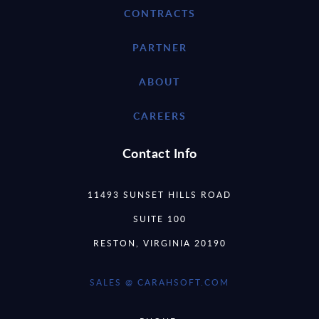
CONTRACTS
PARTNER
ABOUT
CAREERS
Contact Info
11493 SUNSET HILLS ROAD
SUITE 100
RESTON, VIRGINIA 20190
SALES @ CARAHSOFT.COM