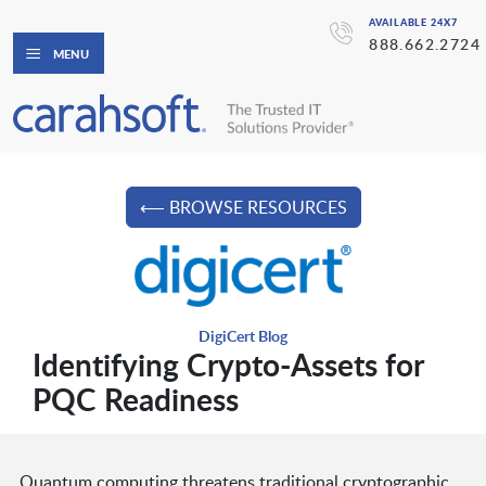
AVAILABLE 24X7
888.662.2724
MENU
⟵ BROWSE RESOURCES
DigiCert Blog
Identifying Crypto-Assets for
PQC Readiness
Quantum computing threatens traditional cryptographic