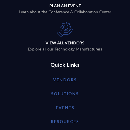
PLAN AN EVENT
Learn about the Conference & Collaboration Center
VIEW ALL VENDORS
Explore all our Technology Manufacturers
Quick Links
VENDORS
SOLUTIONS
EVENTS
RESOURCES