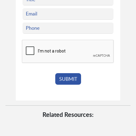
Related Resources: