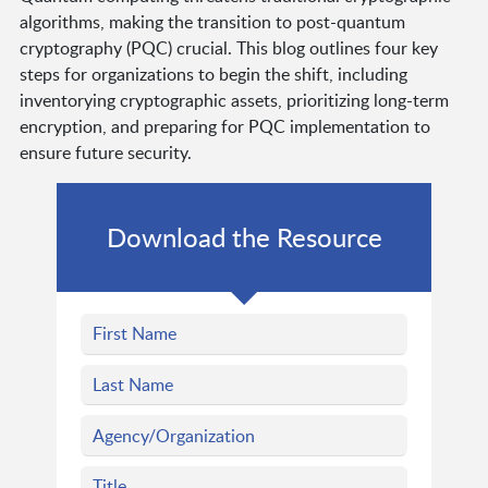
algorithms, making the transition to post-quantum
cryptography (PQC) crucial. This blog outlines four key
steps for organizations to begin the shift, including
inventorying cryptographic assets, prioritizing long-term
encryption, and preparing for PQC implementation to
ensure future security.
Download the Resource