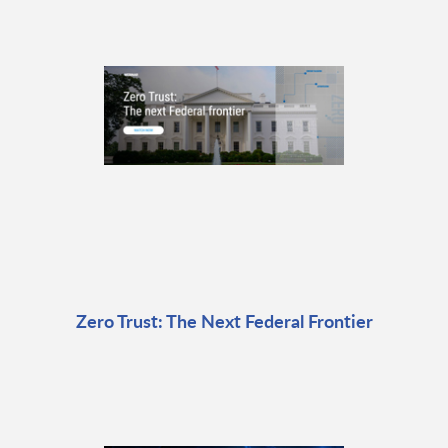
Zero Trust: The Next Federal Frontier