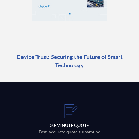
Device Trust: Securing the Future of Smart
Technology
30-MINUTE QUOTE
Fast, accurate quote turnaround