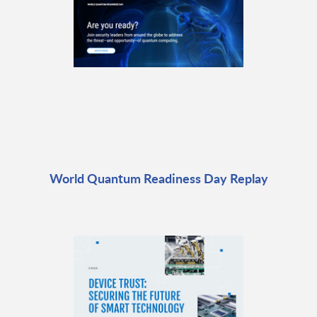
World Quantum Readiness Day Replay