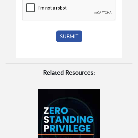
Related Resources: