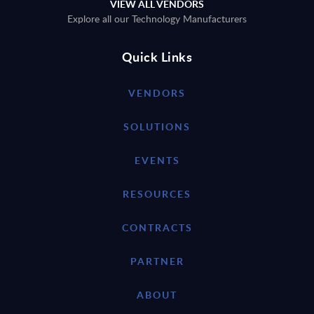
VIEW ALL VENDORS
Explore all our Technology Manufacturers
Quick Links
VENDORS
SOLUTIONS
EVENTS
RESOURCES
CONTRACTS
PARTNER
ABOUT