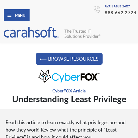
AVAILABLE 24X7
888.662.2724
MENU
⟵ BROWSE RESOURCES
CyberFOX Article
Understanding Least Privilege
Read this article to learn exactly what privileges are and
how they work! Review what the principle of "Least
Privilege" is and how it could affect you.