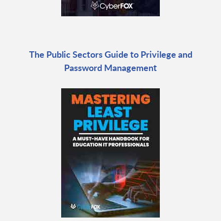
The Public Sectors Guide to Privilege and
Password Management