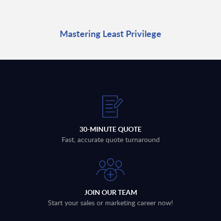
Mastering Least Privilege
30-MINUTE QUOTE
Fast, accurate quote turnaround
JOIN OUR TEAM
Start your sales or marketing career now!