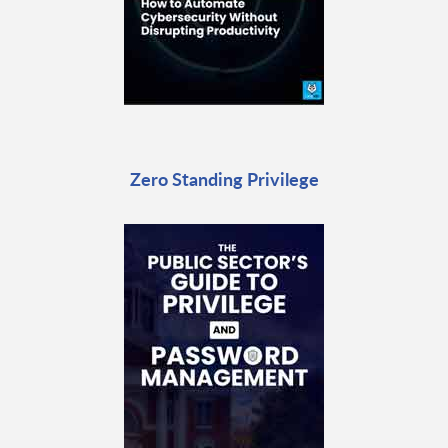
Zero Standing Privilege