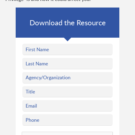
Download the Resource