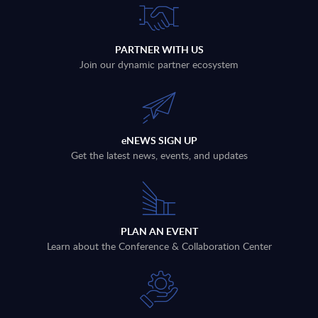
PARTNER WITH US
Join our dynamic partner ecosystem
eNEWS SIGN UP
Get the latest news, events, and updates
PLAN AN EVENT
Learn about the Conference & Collaboration Center