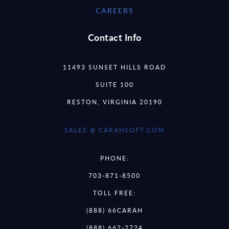
CAREERS
Contact Info
11493 SUNSET HILLS ROAD
SUITE 100
RESTON, VIRGINIA 20190
SALES @ CARAHSOFT.COM
PHONE:
703-871-8500
TOLL FREE:
(888) 66CARAH
(888) 662-2724