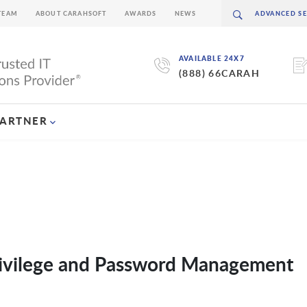
TEAM
ABOUT CARAHSOFT
AWARDS
NEWS
AVAILABLE 24X7
(888) 66CARAH
PARTNER
Privilege and Password Management