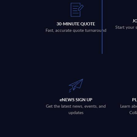
J
30-MINUTE QUOTE
Start your 
Fast, accurate quote turnaround
eNEWS SIGN UP
P
Get the latest news, events, and
Learn ab
updates
Coll