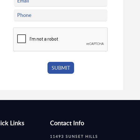
ick Links
Contact Info
11493 SUNSET HILLS