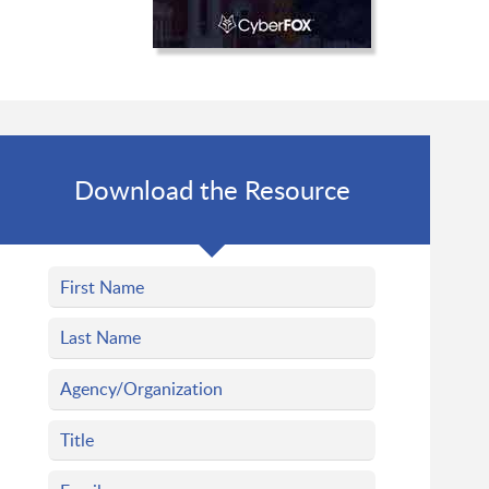
Download the Resource