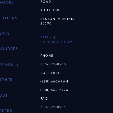
ROAD
NDORS
SUITE 100
LUTIONS
RESTON, VIRGINIA
20190
ENTS
SALES @
CARAHSOFT.COM
SOURCES
PHONE:
NTRACTS
703-871-8500
TOLL FREE:
RTNER
(888) 66CARAH
(888) 662-2724
OUT
FAX:
703-871-8505
REERS