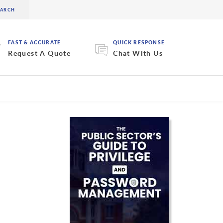
FAST & ACCURATE
QUICK RESPONSE
Request A Quote
Chat With Us