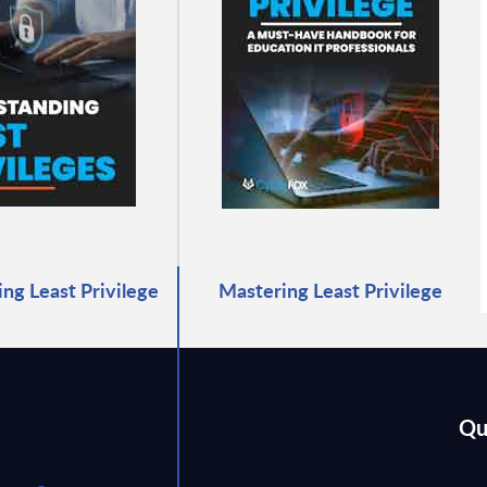
ng Least Privilege
Mastering Least Privilege
Qu