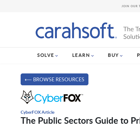
JOIN OUR 
SOLVE
LEARN
BUY
⟵ BROWSE RESOURCES
CyberFOX Article
The Public Sectors Guide to 