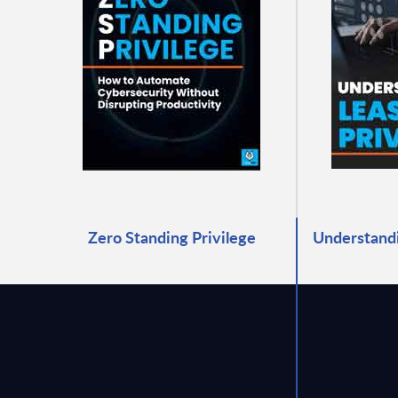
Zero Standing Privilege
Understandi