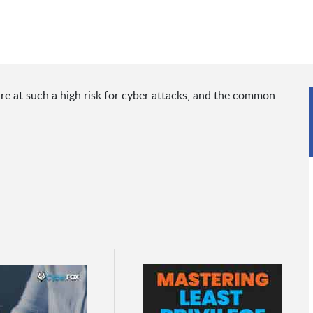
re at such a high risk for cyber attacks, and the common