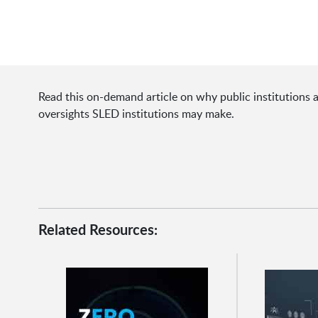
Read this on-demand article on why public institutions a
oversights SLED institutions may make.
Related Resources: