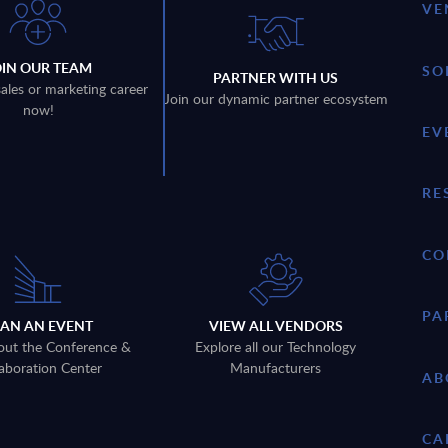
VE
OIN OUR TEAM
SO
PARTNER WITH US
sales or marketing career
Join our dynamic partner ecosystem
now!
EV
RE
CO
PA
LAN AN EVENT
VIEW ALL VENDORS
out the Conference &
Explore all our Technology
aboration Center
Manufacturers
AB
CA