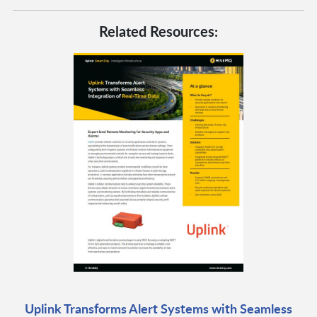
Related Resources:
Uplink Transforms Alert Systems with Seamless