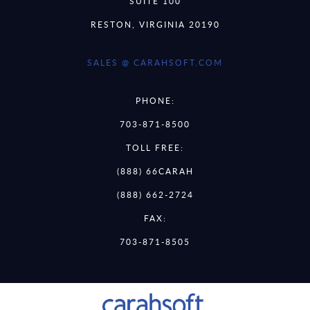
SUITE 100
RESTON, VIRGINIA 20190
SALES @ CARAHSOFT.COM
PHONE:
703-871-8500
TOLL FREE:
(888) 66CARAH
(888) 662-2724
FAX:
703-871-8505