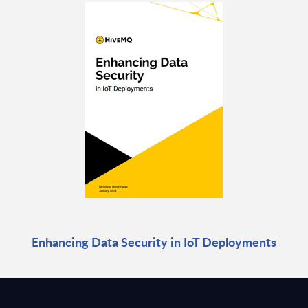
Enhancing Data Security in IoT Deployments