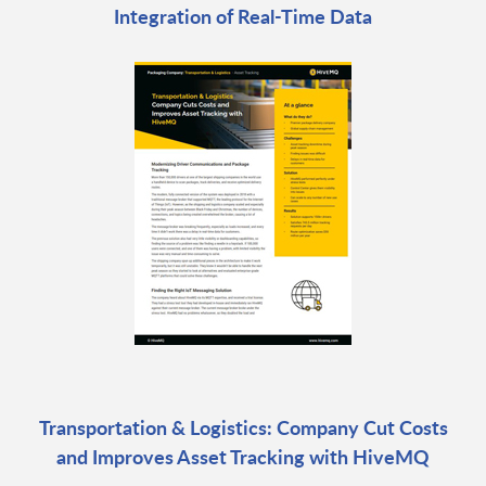
Integration of Real-Time Data
Transportation & Logistics: Company Cut Costs
and Improves Asset Tracking with HiveMQ