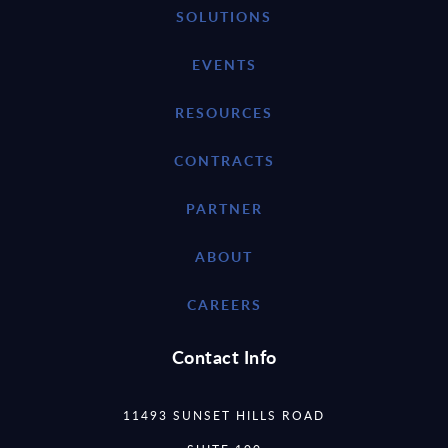
SOLUTIONS
EVENTS
RESOURCES
CONTRACTS
PARTNER
ABOUT
CAREERS
Contact Info
11493 SUNSET HILLS ROAD