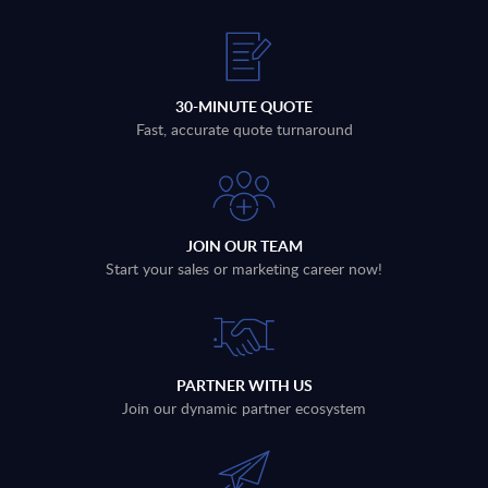
30-MINUTE QUOTE
Fast, accurate quote turnaround
JOIN OUR TEAM
Start your sales or marketing career now!
PARTNER WITH US
Join our dynamic partner ecosystem