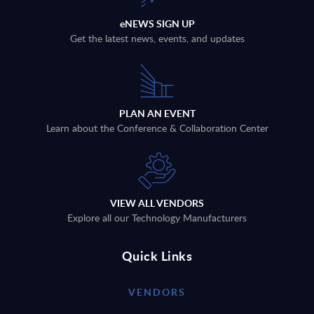
eNEWS SIGN UP
Get the latest news, events, and updates
PLAN AN EVENT
Learn about the Conference & Collaboration Center
VIEW ALL VENDORS
Explore all our Technology Manufacturers
Quick Links
VENDORS