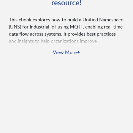
resource!
This ebook explores how to build a Unified Namespace
(UNS) for Industrial IoT using MQTT, enabling real-time
data flow across systems. It provides best practices
and insights to help organizations improve
interoperability, scalability, and operational efficiency.
+
View More