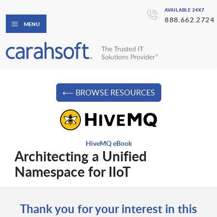
AVAILABLE 24X7
888.662.2724
MENU
⟵ BROWSE RESOURCES
HiveMQ eBook
Architecting a Unified
Namespace for IIoT
Thank you for your interest in this