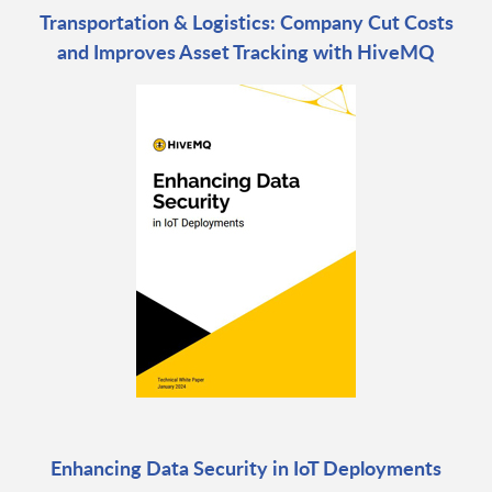
Transportation & Logistics: Company Cut Costs
and Improves Asset Tracking with HiveMQ
Enhancing Data Security in IoT Deployments