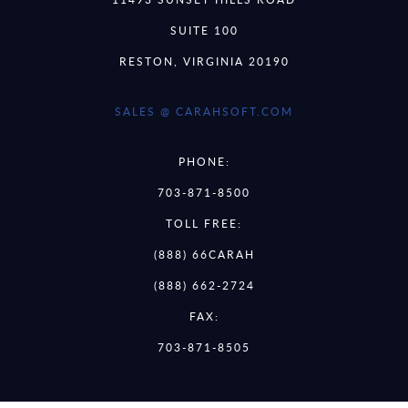
SUITE 100
RESTON, VIRGINIA 20190
SALES @ CARAHSOFT.COM
PHONE:
703-871-8500
TOLL FREE:
(888) 66CARAH
(888) 662-2724
FAX:
703-871-8505