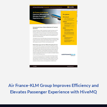
Air France-KLM Group Improves Efficiency and
Elevates Passenger Experience with HiveMQ