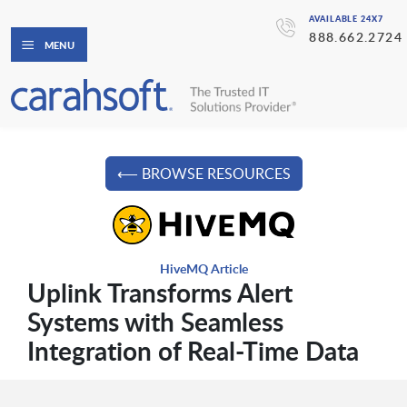
AVAILABLE 24X7
888.662.2724
MENU
⟵ BROWSE RESOURCES
HiveMQ Article
Uplink Transforms Alert
Systems with Seamless
Integration of Real-Time Data