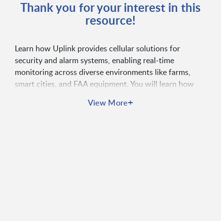
Thank you for your interest in this
resource!
Learn how Uplink provides cellular solutions for
security and alarm systems, enabling real-time
monitoring across diverse environments like farms,
smart cities, and FAA equipment. You will learn how
Uplink’s technology ensures reliable event
+
View More
transmission, enhances security system connectivity,
and supports critical response operations.