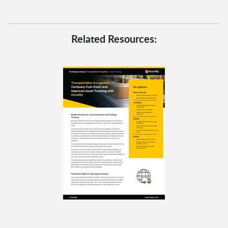
Related Resources: