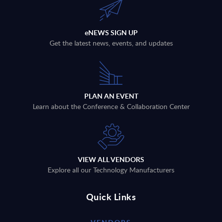
eNEWS SIGN UP
Get the latest news, events, and updates
PLAN AN EVENT
Learn about the Conference & Collaboration Center
VIEW ALL VENDORS
Explore all our Technology Manufacturers
Quick Links