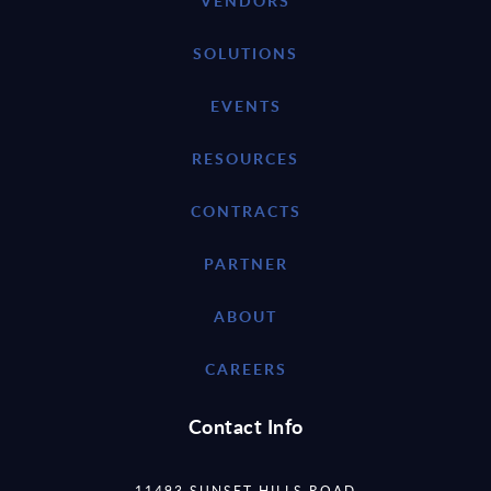
VENDORS
SOLUTIONS
EVENTS
RESOURCES
CONTRACTS
PARTNER
ABOUT
CAREERS
Contact Info
11493 SUNSET HILLS ROAD