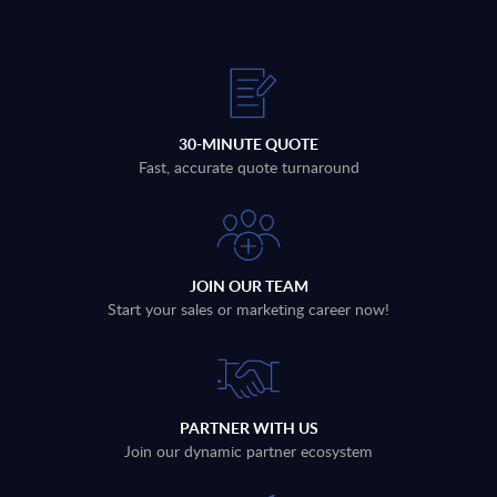
30-MINUTE QUOTE
Fast, accurate quote turnaround
JOIN OUR TEAM
Start your sales or marketing career now!
PARTNER WITH US
Join our dynamic partner ecosystem