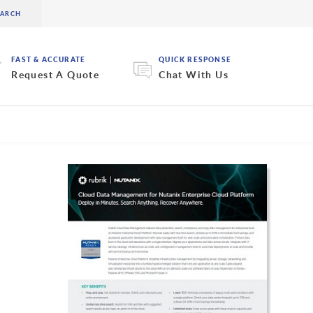
FAST & ACCURATE
QUICK RESPONSE
Request A Quote
Chat With Us