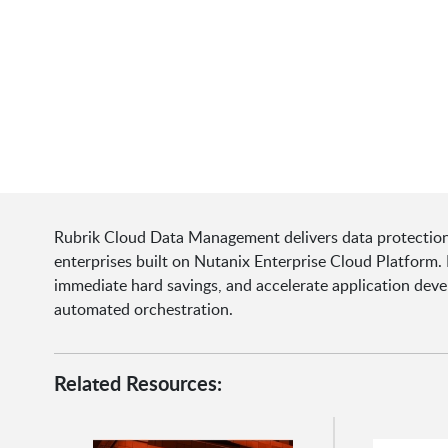
Rubrik Cloud Data Management delivers data protection
enterprises built on Nutanix Enterprise Cloud Platform. 
immediate hard savings, and accelerate application de
automated orchestration.
Related Resources: