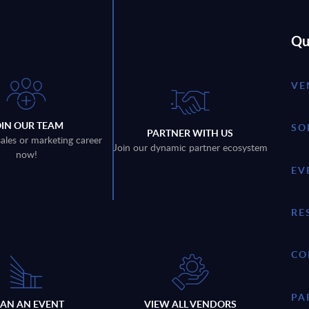
Qu
VE
OIN OUR TEAM
SO
PARTNER WITH US
sales or marketing career
Join our dynamic partner ecosystem
now!
EV
RE
CO
PA
LAN AN EVENT
VIEW ALL VENDORS