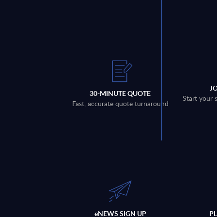
J
30-MINUTE QUOTE
Start your 
Fast, accurate quote turnaround
eNEWS SIGN UP
P