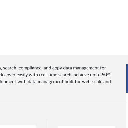
, search, compliance, and copy data management for
Recover easily with real-time search, achieve up to 50%
velopment with data management built for web-scale and