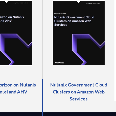
rizon on Nutanix
Nutanix Government Cloud
Intel and AHV
Clusters on Amazon Web
Services