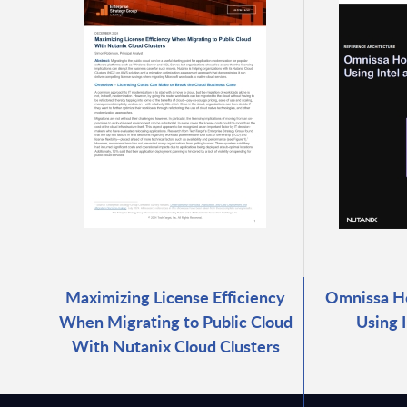
Maximizing License Efficiency
Omnissa Ho
When Migrating to Public Cloud
Using 
With Nutanix Cloud Clusters