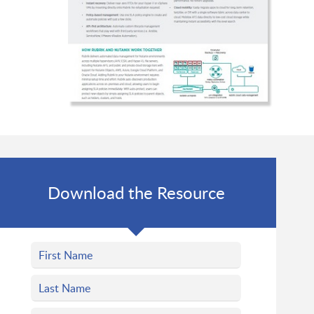
Download the Resource