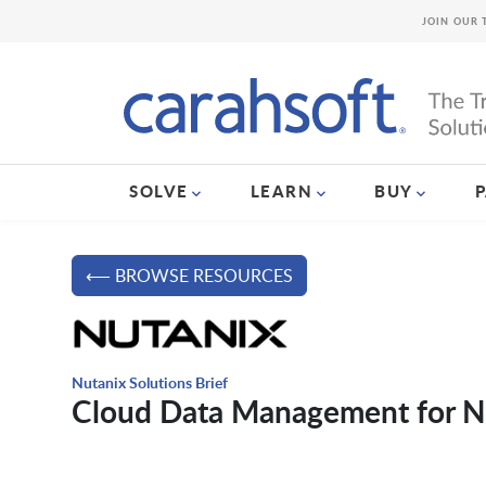
JOIN OUR 
SOLVE
LEARN
BUY
⟵ BROWSE RESOURCES
Nutanix Solutions Brief
Cloud Data Management for Nu