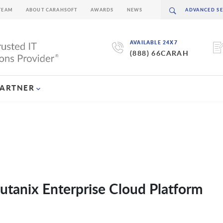
TEAM
ABOUT CARAHSOFT
AWARDS
NEWS
AVAILABLE 24X7
(888) 66CARAH
PARTNER
tanix Enterprise Cloud Platform