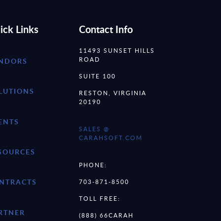
ick Links
Contact Info
11493 SUNSET HILLS
ROAD
NDORS
SUITE 100
LUTIONS
RESTON, VIRGINIA
20190
ENTS
SALES @
CARAHSOFT.COM
SOURCES
PHONE:
NTRACTS
703-871-8500
TOLL FREE:
RTNER
(888) 66CARAH