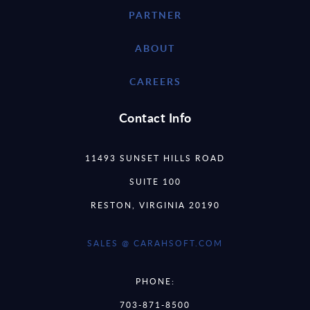
PARTNER
ABOUT
CAREERS
Contact Info
11493 SUNSET HILLS ROAD
SUITE 100
RESTON, VIRGINIA 20190
SALES @ CARAHSOFT.COM
PHONE:
703-871-8500