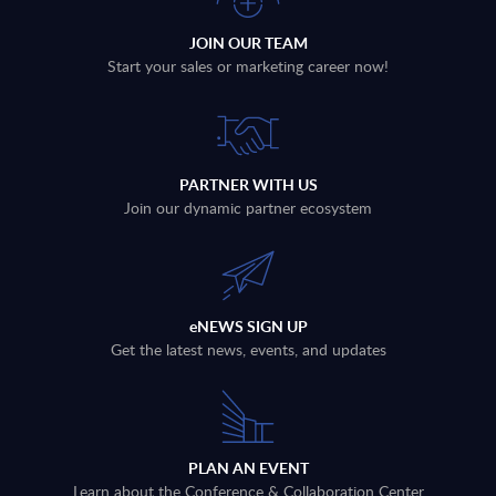
JOIN OUR TEAM
Start your sales or marketing career now!
PARTNER WITH US
Join our dynamic partner ecosystem
eNEWS SIGN UP
Get the latest news, events, and updates
PLAN AN EVENT
Learn about the Conference & Collaboration Center