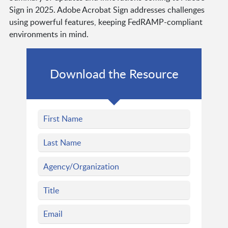
Sign in 2025. Adobe Acrobat Sign addresses challenges
using powerful features, keeping FedRAMP-compliant
environments in mind.
Download the Resource