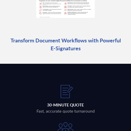
Transform Document Workflows with Powerful
E-Signatures
30-MINUTE QUOTE
Fast, accurate quote turnaround