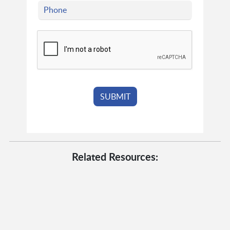
Related Resources: