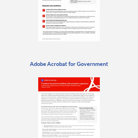
Adobe Acrobat for Government