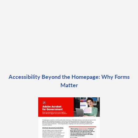
Accessibility Beyond the Homepage: Why Forms
Matter