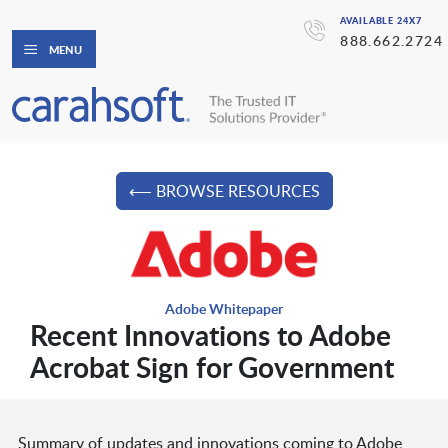
AVAILABLE 24X7
888.662.2724
MENU
⟵ BROWSE RESOURCES
Adobe Whitepaper
Recent Innovations to Adobe
Acrobat Sign for Government
Summary of updates and innovations coming to Adobe