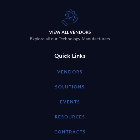
VIEW ALL VENDORS
Explore all our Technology Manufacturers
Quick Links
VENDORS
SOLUTIONS
EVENTS
RESOURCES
CONTRACTS