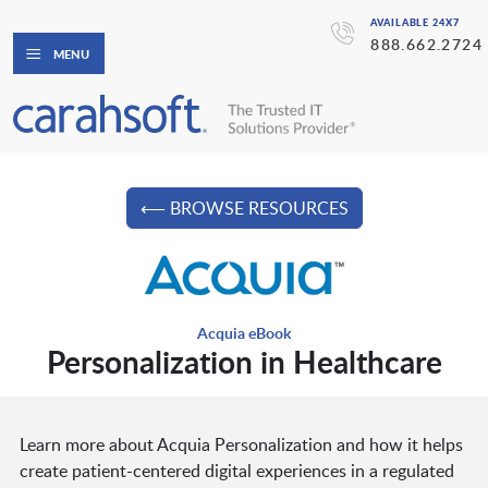
AVAILABLE 24X7
888.662.2724
MENU
⟵ BROWSE RESOURCES
Acquia eBook
Personalization in Healthcare
Learn more about Acquia Personalization and how it helps
create patient-centered digital experiences in a regulated