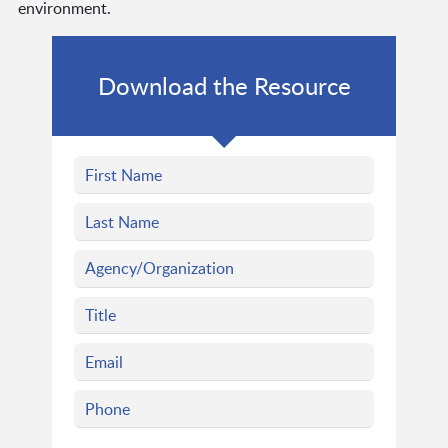
environment.
Download the Resource