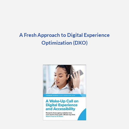
A Fresh Approach to Digital Experience
Optimization (DXO)