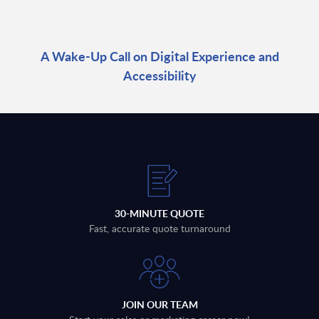
A Wake-Up Call on Digital Experience and
Accessibility
30-MINUTE QUOTE
Fast, accurate quote turnaround
JOIN OUR TEAM