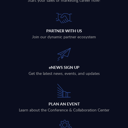
Start your sales or marketing career now!
PARTNER WITH US
Join our dynamic partner ecosystem
eNEWS SIGN UP
Get the latest news, events, and updates
PLAN AN EVENT
Learn about the Conference & Collaboration Center