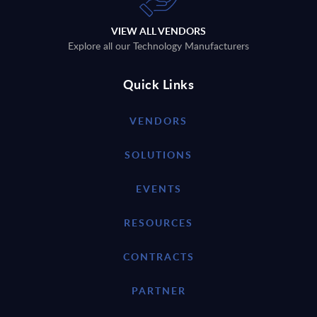
VIEW ALL VENDORS
Explore all our Technology Manufacturers
Quick Links
VENDORS
SOLUTIONS
EVENTS
RESOURCES
CONTRACTS
PARTNER