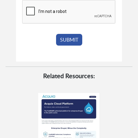
Related Resources: