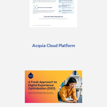
Acquia Cloud Platform