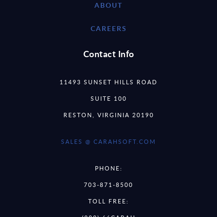
ABOUT
CAREERS
Contact Info
11493 SUNSET HILLS ROAD
SUITE 100
RESTON, VIRGINIA 20190
SALES @ CARAHSOFT.COM
PHONE:
703-871-8500
TOLL FREE: