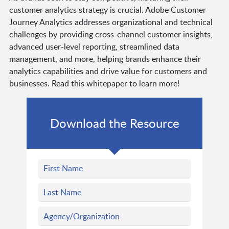
customer analytics strategy is crucial. Adobe Customer
Journey Analytics addresses organizational and technical
challenges by providing cross-channel customer insights,
advanced user-level reporting, streamlined data
management, and more, helping brands enhance their
analytics capabilities and drive value for customers and
businesses. Read this whitepaper to learn more!
Download the Resource