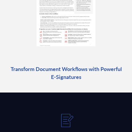
Transform Document Workflows with Powerful
E-Signatures