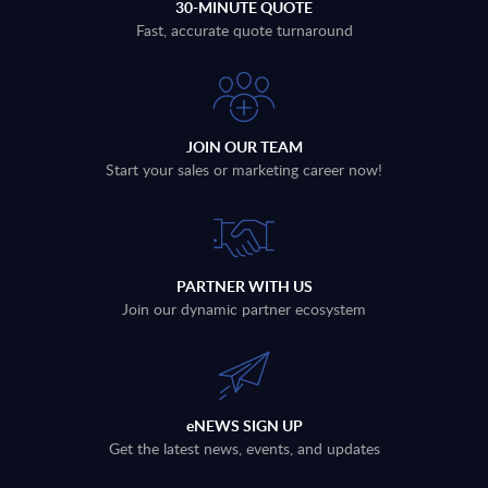
30-MINUTE QUOTE
Fast, accurate quote turnaround
JOIN OUR TEAM
Start your sales or marketing career now!
PARTNER WITH US
Join our dynamic partner ecosystem
eNEWS SIGN UP
Get the latest news, events, and updates