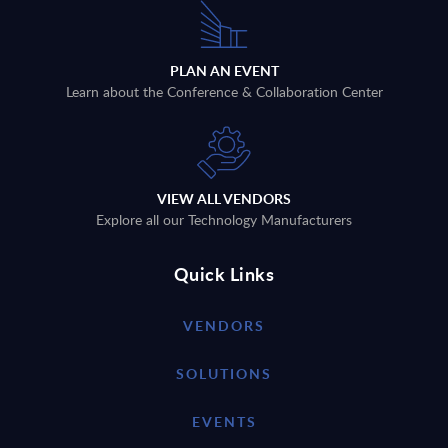
PLAN AN EVENT
Learn about the Conference & Collaboration Center
VIEW ALL VENDORS
Explore all our Technology Manufacturers
Quick Links
VENDORS
SOLUTIONS
EVENTS