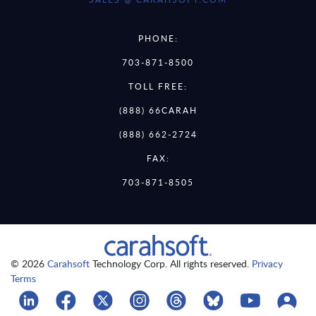
PHONE:
703-871-8500
TOLL FREE:
(888) 66CARAH
(888) 662-2724
FAX:
703-871-8505
© 2026
Carahsoft
Technology Corp. All rights reserved.
Privacy
Terms