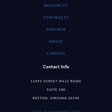
RESOURCES
CONTRACTS
PARTNER
ABOUT
CAREERS
Contact Info
11493 SUNSET HILLS ROAD
SUITE 100
RESTON, VIRGINIA 20190
SALES @ CARAHSOFT.COM