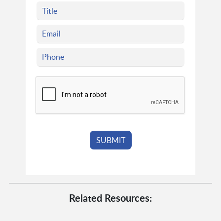
Related Resources: