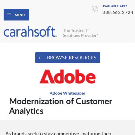
AVAILABLE 24X7
888.662.2724
MENU
⟵ BROWSE RESOURCES
Adobe Whitepaper
Modernization of Customer
Analytics
As brands seek to stay competitive, maturing their