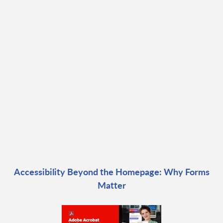
Accessibility Beyond the Homepage: Why Forms
Matter