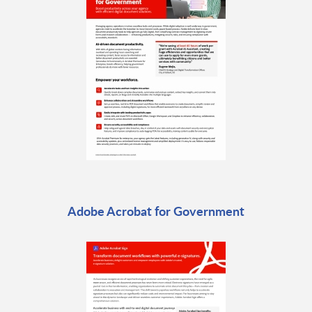
Adobe Acrobat for Government