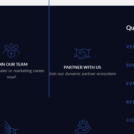
Qu
VE
OIN OUR TEAM
SO
PARTNER WITH US
sales or marketing career
Join our dynamic partner ecosystem
now!
EV
RE
CO