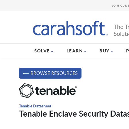
JOIN OUR 
SOLVE
LEARN
BUY
⟵ BROWSE RESOURCES
Tenable Datasheet
Tenable Enclave Security Data