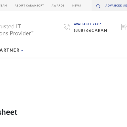
TEAM
ABOUT CARAHSOFT
AWARDS
NEWS
AVAILABLE 24X7
(888) 66CARAH
PARTNER
sheet