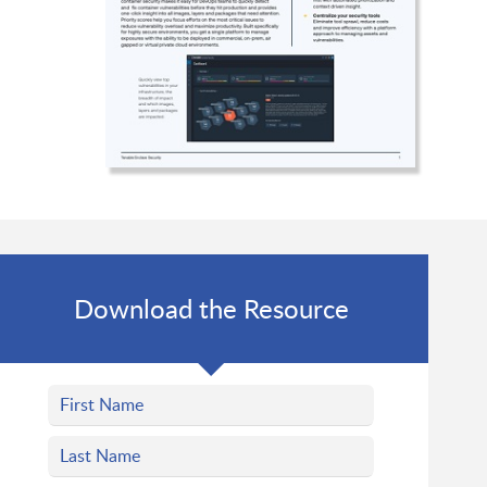
Download the Resource