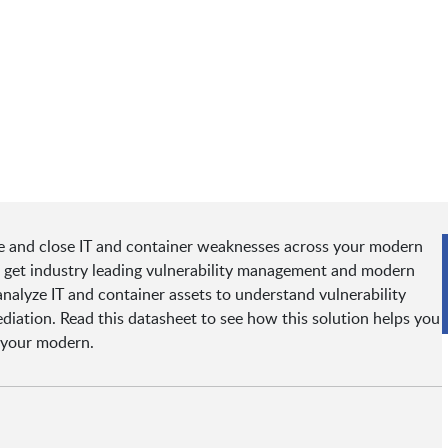
 and close IT and container weaknesses across your modern
ou get industry leading vulnerability management and modern
nalyze IT and container assets to understand vulnerability
mediation. Read this datasheet to see how this solution helps you
 your modern.