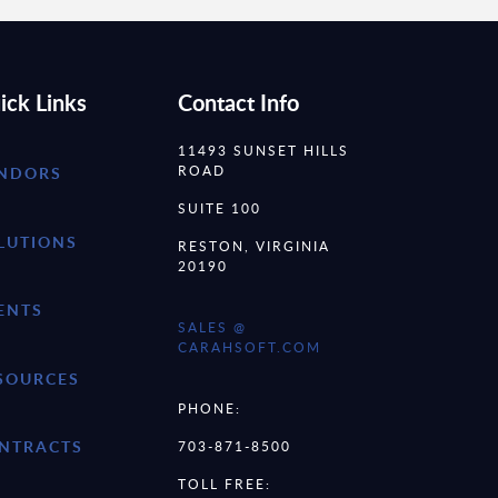
ick Links
Contact Info
11493 SUNSET HILLS
ROAD
NDORS
SUITE 100
LUTIONS
RESTON, VIRGINIA
20190
ENTS
SALES @
CARAHSOFT.COM
SOURCES
PHONE:
NTRACTS
703-871-8500
TOLL FREE: