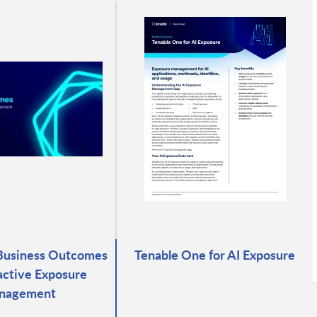
Business Outcomes
Tenable One for AI Exposure
active Exposure
nagement