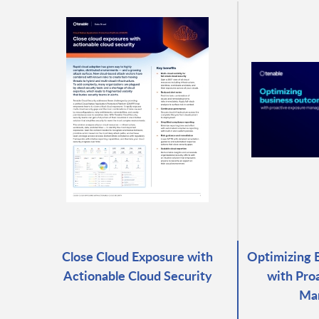
Close Cloud Exposure with
Optimizing 
Actionable Cloud Security
with Pro
Ma