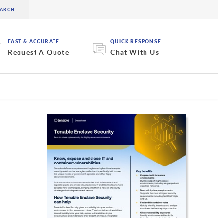
FAST & ACCURATE
QUICK RESPONSE
Request A Quote
Chat With Us