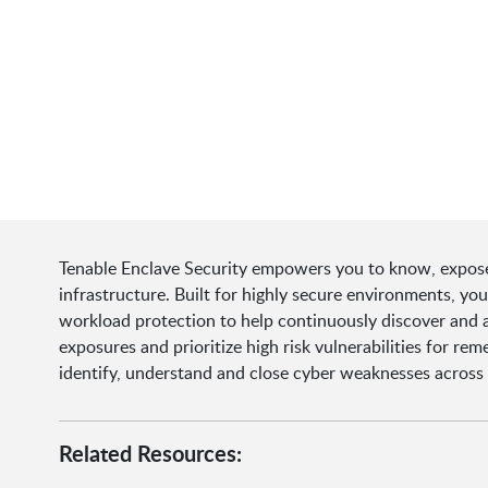
Tenable Enclave Security empowers you to know, expose
infrastructure. Built for highly secure environments, y
workload protection to help continuously discover and a
exposures and prioritize high risk vulnerabilities for re
identify, understand and close cyber weaknesses across
Related Resources: