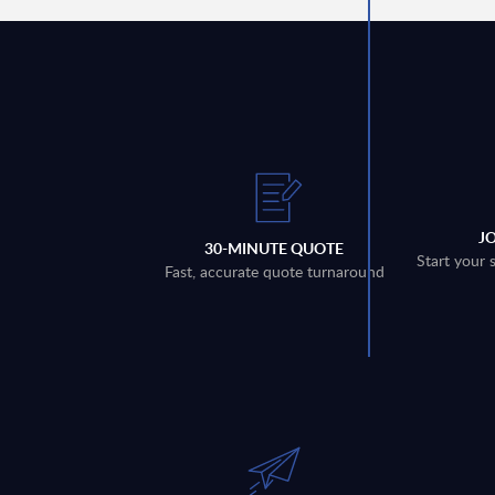
J
30-MINUTE QUOTE
Start your 
Fast, accurate quote turnaround