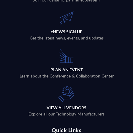
eNEWS SIGN UP
Get the latest news, events, and updates
PLAN AN EVENT
Learn about the Conference & Collaboration Center
VIEW ALL VENDORS
Explore all our Technology Manufacturers
Quick Links