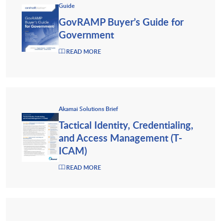
Guide
GovRAMP Buyer’s Guide for
Government
READ MORE
Akamai Solutions Brief
Tactical Identity, Credentialing,
and Access Management (T-
ICAM)
READ MORE