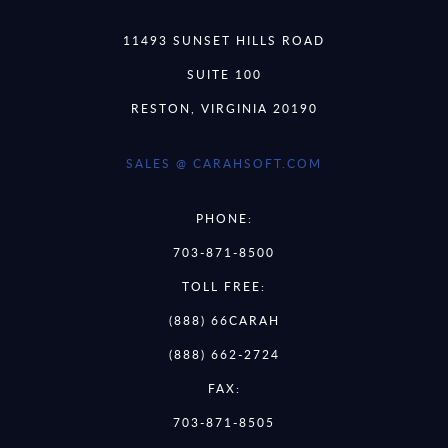
11493 SUNSET HILLS ROAD
SUITE 100
RESTON, VIRGINIA 20190
SALES @ CARAHSOFT.COM
PHONE:
703-871-8500
TOLL FREE:
(888) 66CARAH
(888) 662-2724
FAX:
703-871-8505