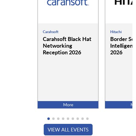
Carahsoft
Hitachi
Carahsoft Black Hat
Border Se
Networking
Intelligen
Reception 2026
2026
More
Mo
VIEW ALL EVENTS