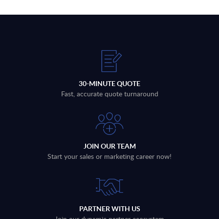
30-MINUTE QUOTE
Fast, accurate quote turnaround
JOIN OUR TEAM
Start your sales or marketing career now!
PARTNER WITH US
Join our dynamic partner ecosystem