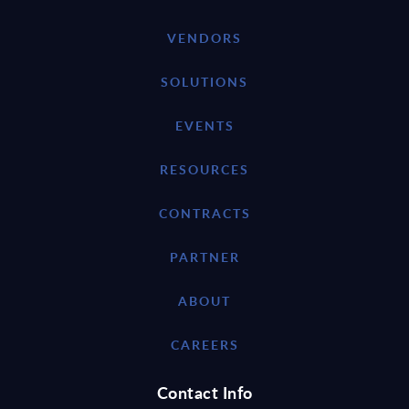
VENDORS
SOLUTIONS
EVENTS
RESOURCES
CONTRACTS
PARTNER
ABOUT
CAREERS
Contact Info