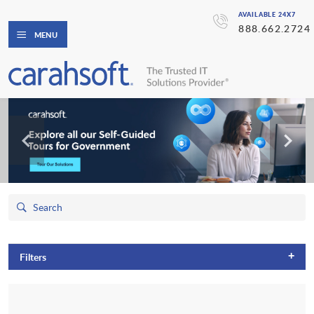
AVAILABLE 24X7
888.662.2724
MENU
+
Filters