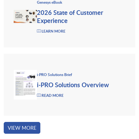
Genesys eBook
2026 State of Customer
Experience
LEARN MORE
i-PRO Solutions Brief
i-PRO Solutions Overview
READ MORE
VIEW MORE