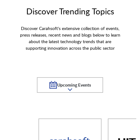
Discover Trending Topics
Discover Carahsoft's extensive collection of events,
press releases, recent news and blogs below to learn
about the latest technology trends that are
supporting innovation across the public sector
Upcoming Events