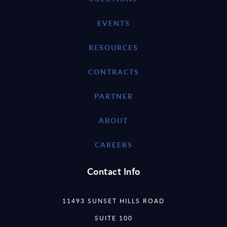
EVENTS
RESOURCES
CONTRACTS
PARTNER
ABOUT
CAREERS
Contact Info
11493 SUNSET HILLS ROAD
SUITE 100