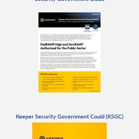
Keeper Security Government Could (KSGC)