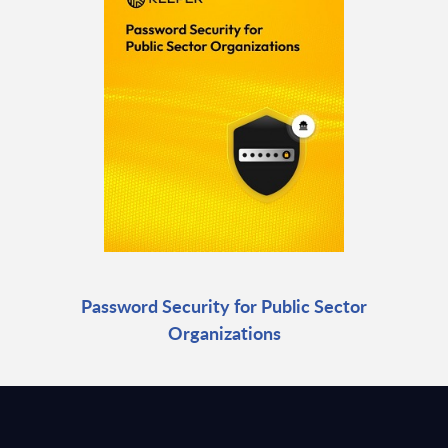
Password Security for Public Sector
Organizations