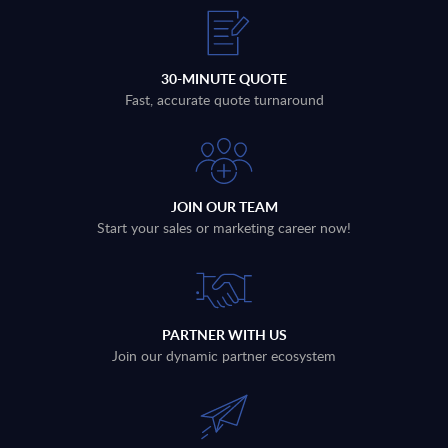
30-MINUTE QUOTE
Fast, accurate quote turnaround
JOIN OUR TEAM
Start your sales or marketing career now!
PARTNER WITH US
Join our dynamic partner ecosystem