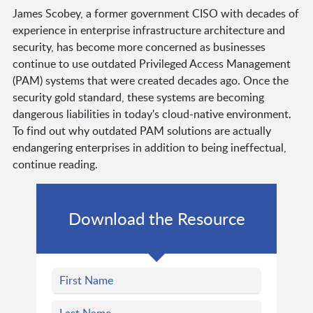
James Scobey, a former government CISO with decades of
experience in enterprise infrastructure architecture and
security, has become more concerned as businesses
continue to use outdated Privileged Access Management
(PAM) systems that were created decades ago. Once the
security gold standard, these systems are becoming
dangerous liabilities in today's cloud-native environment.
To find out why outdated PAM solutions are actually
endangering enterprises in addition to being ineffectual,
continue reading.
Download the Resource