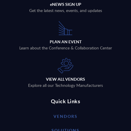
eNEWS SIGN UP
Get the latest news, events, and updates
PLAN AN EVENT
Learn about the Conference & Collaboration Center
VIEW ALL VENDORS
Explore all our Technology Manufacturers
Quick Links
VENDORS
SOLUTIONS