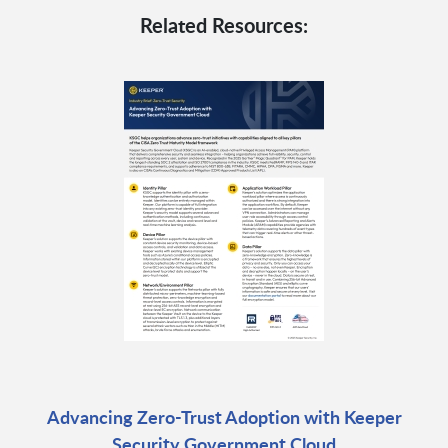
Related Resources:
Advancing Zero-Trust Adoption with Keeper
Security Government Cloud