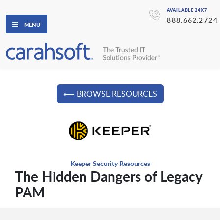
AVAILABLE 24X7
888.662.2724
MENU
⟵ BROWSE RESOURCES
Keeper Security Resources
The Hidden Dangers of Legacy
PAM