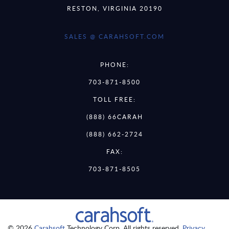
RESTON, VIRGINIA 20190
SALES @ CARAHSOFT.COM
PHONE:
703-871-8500
TOLL FREE:
(888) 66CARAH
(888) 662-2724
FAX:
703-871-8505
© 2026
Carahsoft
Technology Corp. All rights reserved.
Privacy