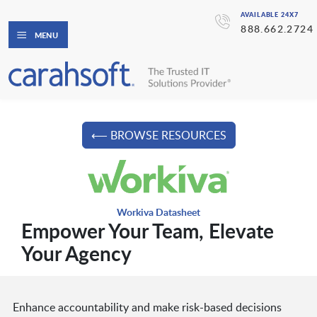
AVAILABLE 24X7
888.662.2724
MENU
⟵ BROWSE RESOURCES
Workiva Datasheet
Empower Your Team, Elevate
Your Agency
Enhance accountability and make risk-based decisions