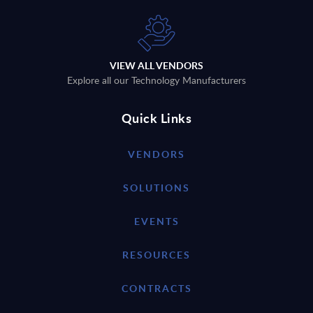
VIEW ALL VENDORS
Explore all our Technology Manufacturers
Quick Links
VENDORS
SOLUTIONS
EVENTS
RESOURCES
CONTRACTS