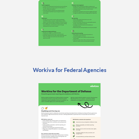
Workiva for Federal Agencies