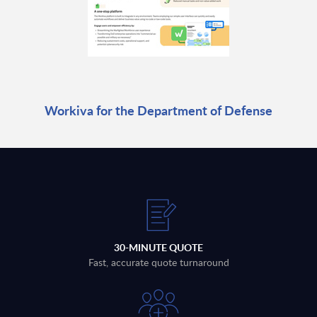
Workiva for the Department of Defense
30-MINUTE QUOTE
Fast, accurate quote turnaround