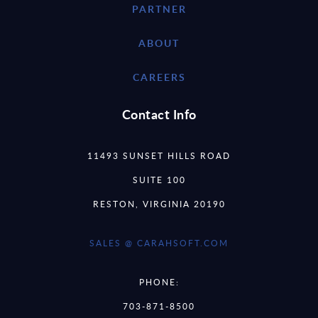
PARTNER
ABOUT
CAREERS
Contact Info
11493 SUNSET HILLS ROAD
SUITE 100
RESTON, VIRGINIA 20190
SALES @ CARAHSOFT.COM
PHONE:
703-871-8500