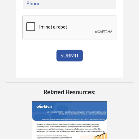
Related Resources: