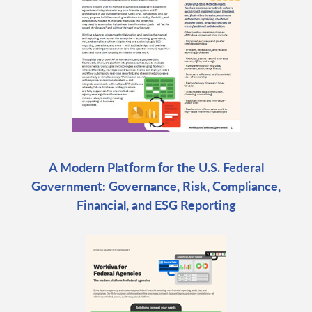
A Modern Platform for the U.S. Federal
Government: Governance, Risk, Compliance,
Financial, and ESG Reporting