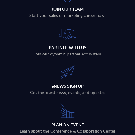
JOIN OUR TEAM
Start your sales or marketing career now!
PARTNER WITH US
Join our dynamic partner ecosystem
eNEWS SIGN UP
Get the latest news, events, and updates
PLAN AN EVENT
Learn about the Conference & Collaboration Center