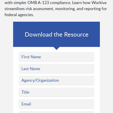
with simpler OMB A-123 compliance. Learn how Workiva
streamlines risk assessment, monitoring, and reporting for
federal agencies.
Download the Resource