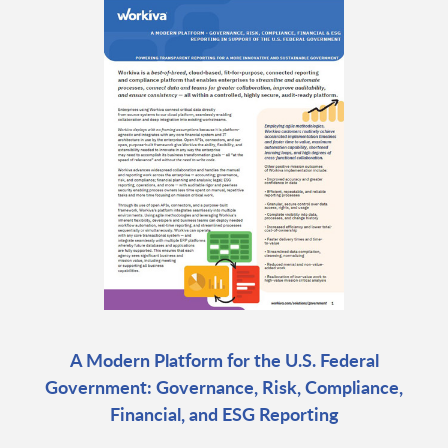
A Modern Platform for the U.S. Federal
Government: Governance, Risk, Compliance,
Financial, and ESG Reporting