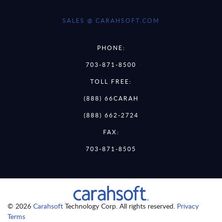
SALES @ CARAHSOFT.COM
PHONE:
703-871-8500
TOLL FREE:
(888) 66CARAH
(888) 662-2724
FAX:
703-871-8505
© 2026
Carahsoft
Technology Corp. All rights reserved.
Privacy
Terms