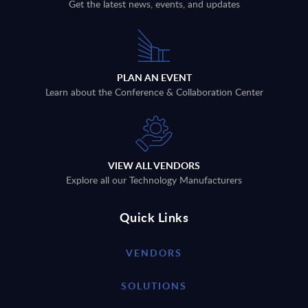
Get the latest news, events, and updates
PLAN AN EVENT
Learn about the Conference & Collaboration Center
VIEW ALL VENDORS
Explore all our Technology Manufacturers
Quick Links
VENDORS
SOLUTIONS