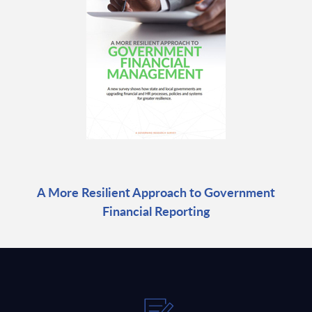
A More Resilient Approach to Government
Financial Reporting