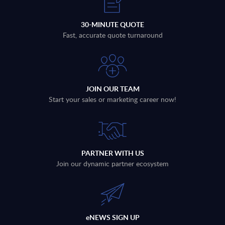
30-MINUTE QUOTE
Fast, accurate quote turnaround
JOIN OUR TEAM
Start your sales or marketing career now!
PARTNER WITH US
Join our dynamic partner ecosystem
eNEWS SIGN UP