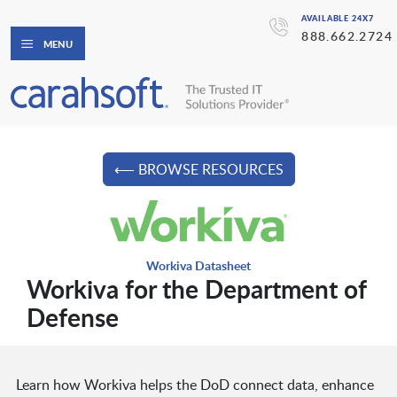
AVAILABLE 24X7
888.662.2724
MENU
⟵ BROWSE RESOURCES
Workiva Datasheet
Workiva for the Department of
Defense
Learn how Workiva helps the DoD connect data, enhance