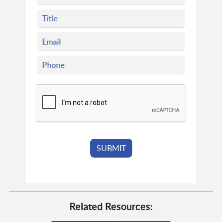
Related Resources: