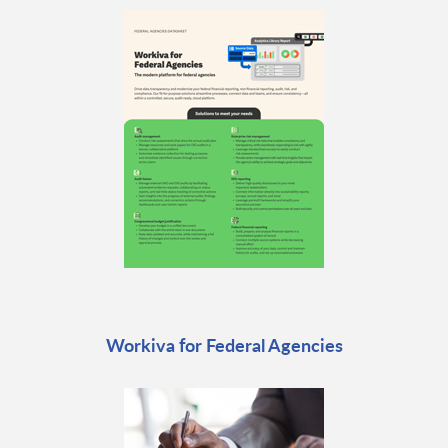
Workiva for Federal Agencies