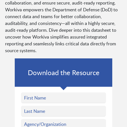
collaboration, and ensure secure, audit-ready reporting.
Workiva empowers the Department of Defense (DoD) to
connect data and teams for better collaboration,
auditability, and consistency—all within a highly secure,
audit-ready platform. Dive deeper into this datasheet to
uncover how Workiva simplifies assured integrated
reporting and seamlessly links critical data directly from
source systems.
Download the Resource