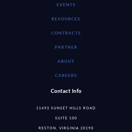
EVENTS
RESOURCES
CONTRACTS
PARTNER
ABOUT
CAREERS
Contact Info
11493 SUNSET HILLS ROAD
SUITE 100
RESTON, VIRGINIA 20190