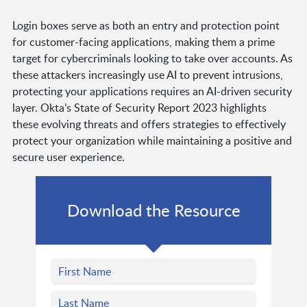
Login boxes serve as both an entry and protection point
for customer-facing applications, making them a prime
target for cybercriminals looking to take over accounts. As
these attackers increasingly use AI to prevent intrusions,
protecting your applications requires an AI-driven security
layer. Okta’s State of Security Report 2023 highlights
these evolving threats and offers strategies to effectively
protect your organization while maintaining a positive and
secure user experience.
Download the Resource