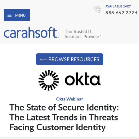
AVAILABLE 24X7
888.662.2724
MENU
⟵ BROWSE RESOURCES
Okta Webinar
The State of Secure Identity:
The Latest Trends in Threats
Facing Customer Identity