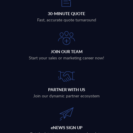
30-MINUTE QUOTE
Fast, accurate quote turnaround
JOIN OUR TEAM
Start your sales or marketing career now!
PARTNER WITH US
Join our dynamic partner ecosystem
eNEWS SIGN UP