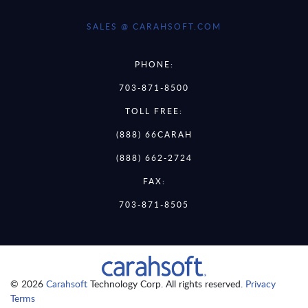
SALES @ CARAHSOFT.COM
PHONE:
703-871-8500
TOLL FREE:
(888) 66CARAH
(888) 662-2724
FAX:
703-871-8505
© 2026
Carahsoft
Technology Corp. All rights reserved.
Privacy
Terms