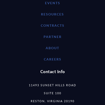
EVENTS
RESOURCES
CONTRACTS
PARTNER
ABOUT
CAREERS
Contact Info
11493 SUNSET HILLS ROAD
SUITE 100
RESTON, VIRGINIA 20190