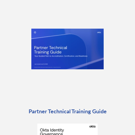
Partner Technical Training Guide