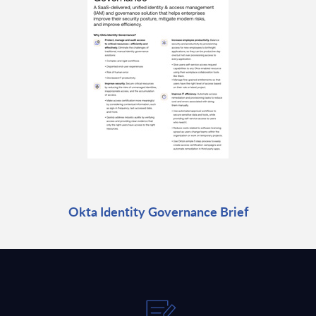
Okta Identity Governance Brief