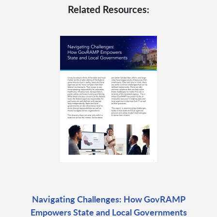
Related Resources:
Navigating Challenges: How GovRAMP
Empowers State and Local Governments