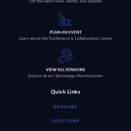
Get the latest news, events, and updates
PLAN AN EVENT
Learn about the Conference & Collaboration Center
VIEW ALL VENDORS
Explore all our Technology Manufacturers
Quick Links
VENDORS
SOLUTIONS