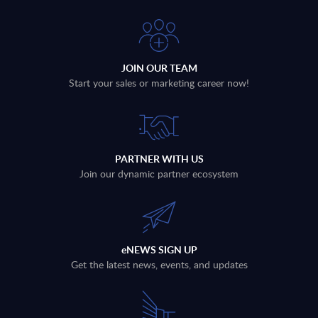
JOIN OUR TEAM
Start your sales or marketing career now!
PARTNER WITH US
Join our dynamic partner ecosystem
eNEWS SIGN UP
Get the latest news, events, and updates