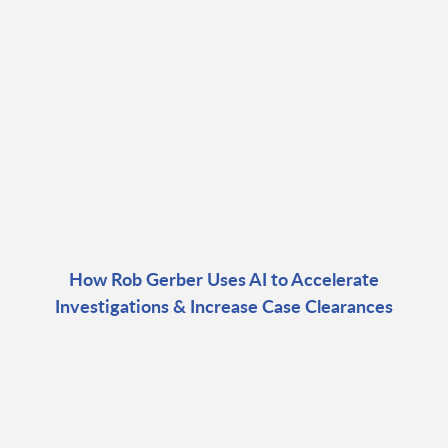
How Rob Gerber Uses AI to Accelerate
Investigations & Increase Case Clearances