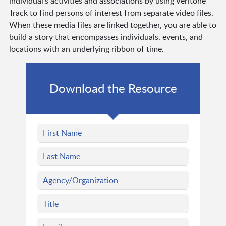
individual’s activities and associations by using Veritone
Track to find persons of interest from separate video files.
When these media files are linked together, you are able to
build a story that encompasses individuals, events, and
locations with an underlying ribbon of time.
Download the Resource