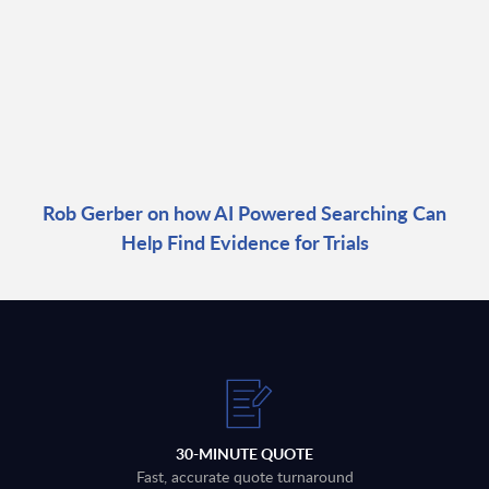
Rob Gerber on how AI Powered Searching Can
Help Find Evidence for Trials
30-MINUTE QUOTE
Fast, accurate quote turnaround