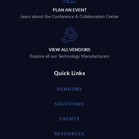
PLAN AN EVENT
Learn about the Conference & Collaboration Center
VIEW ALL VENDORS
Explore all our Technology Manufacturers
Quick Links
VENDORS
SOLUTIONS
EVENTS
RESOURCES