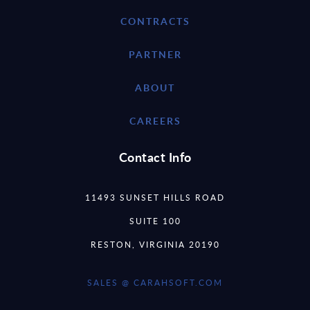
CONTRACTS
PARTNER
ABOUT
CAREERS
Contact Info
11493 SUNSET HILLS ROAD
SUITE 100
RESTON, VIRGINIA 20190
SALES @ CARAHSOFT.COM