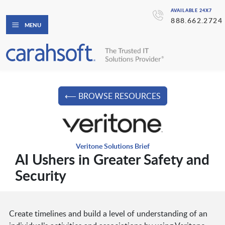
AVAILABLE 24X7
888.662.2724
MENU
⟵ BROWSE RESOURCES
Veritone Solutions Brief
AI Ushers in Greater Safety and
Security
Create timelines and build a level of understanding of an