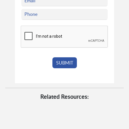
Related Resources: