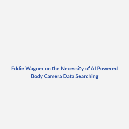
Eddie Wagner on the Necessity of AI Powered
Body Camera Data Searching