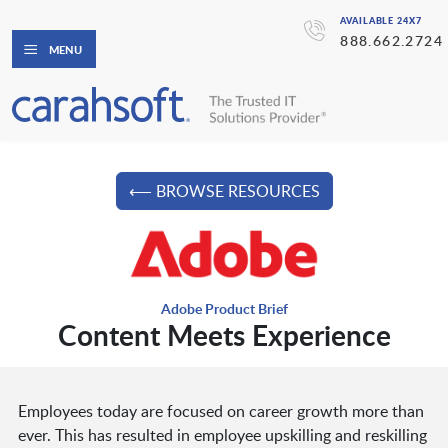
AVAILABLE 24X7
888.662.2724
MENU
⟵ BROWSE RESOURCES
Adobe Product Brief
Content Meets Experience
Employees today are focused on career growth more than
ever. This has resulted in employee upskilling and reskilling