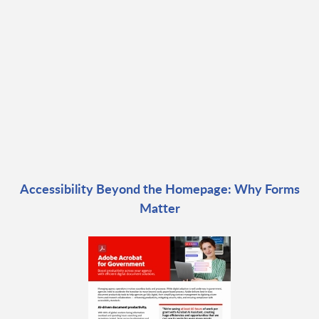
Accessibility Beyond the Homepage: Why Forms
Matter