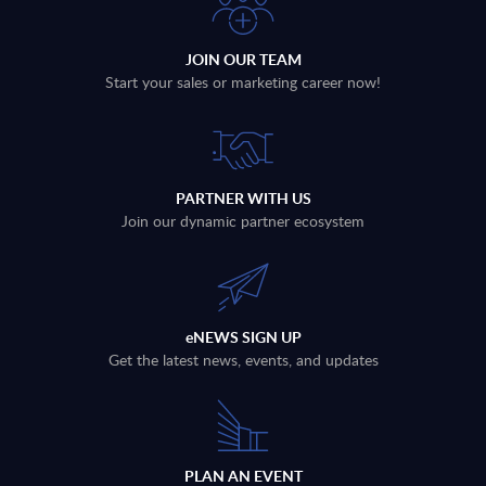
JOIN OUR TEAM
Start your sales or marketing career now!
PARTNER WITH US
Join our dynamic partner ecosystem
eNEWS SIGN UP
Get the latest news, events, and updates
PLAN AN EVENT