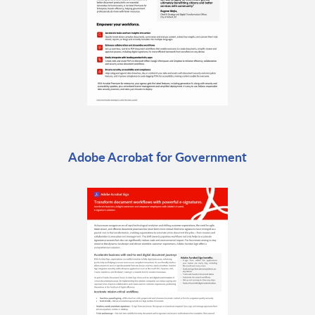
Adobe Acrobat for Government