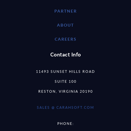
PARTNER
ABOUT
CAREERS
Contact Info
11493 SUNSET HILLS ROAD
SUITE 100
RESTON, VIRGINIA 20190
SALES @ CARAHSOFT.COM
PHONE: