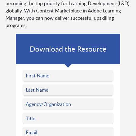
becoming the top priority for Learning Development (L&D)
globally. With Content Marketplace in Adobe Learning
Manager, you can now deliver successful upskilling
programs.
Download the Resource