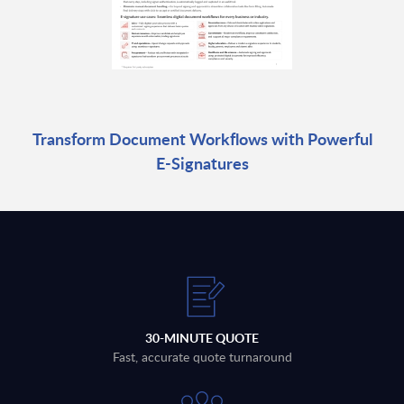
Transform Document Workflows with Powerful
E-Signatures
30-MINUTE QUOTE
Fast, accurate quote turnaround