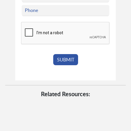
Related Resources: