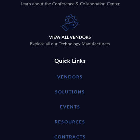
Learn about the Conference & Collaboration Center
VIEW ALL VENDORS
Explore all our Technology Manufacturers
Quick Links
VENDORS
SOLUTIONS
EVENTS
RESOURCES
CONTRACTS