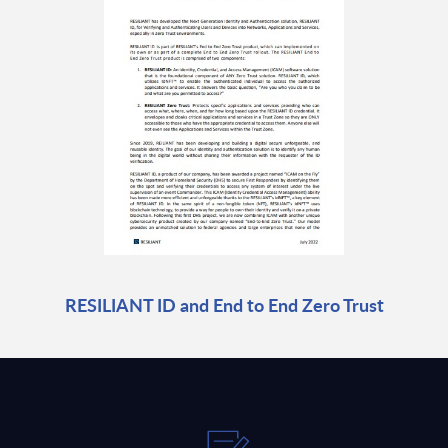
RESILIANT ID and End to End Zero Trust