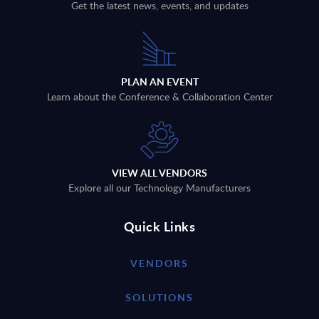
Get the latest news, events, and updates
PLAN AN EVENT
Learn about the Conference & Collaboration Center
VIEW ALL VENDORS
Explore all our Technology Manufacturers
Quick Links
VENDORS
SOLUTIONS