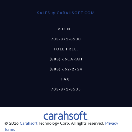
SALES @ CARAHSOFT.COM
PHONE:
703-871-8500
TOLL FREE:
(888) 66CARAH
(888) 662-2724
FAX:
703-871-8505
© 2026
Carahsoft
Technology Corp. All rights reserved.
Privacy
Terms