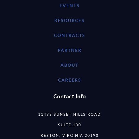
EVENTS
RESOURCES
CONTRACTS
PARTNER
ABOUT
CAREERS
Contact Info
11493 SUNSET HILLS ROAD
SUITE 100
RESTON, VIRGINIA 20190