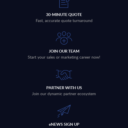
30-MINUTE QUOTE
Fast, accurate quote turnaround
JOIN OUR TEAM
Start your sales or marketing career now!
PARTNER WITH US
Join our dynamic partner ecosystem
eNEWS SIGN UP