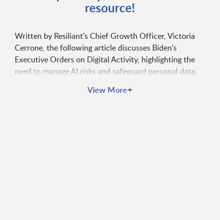
resource!
Written by Resiliant's Chief Growth Officer, Victoria
Cerrone, the following article discusses Biden's
Executive Orders on Digital Activity, highlighting the
need to manage AI risks and safeguard personal data.
The lack of legislation addressing data privacy and
+
View More
security standards is a pressing concern amidst
increased digital activity, prompting the need for
tighter regulations and compliance measures. While
these initiatives pose challenges, they also present
opportunities for innovation in privacy-preserving
technologies and ethical AI use, emphasizing the
importance of user empowerment and proactive
security measures to build trust and comply with
regulations. Read the article to learn more.