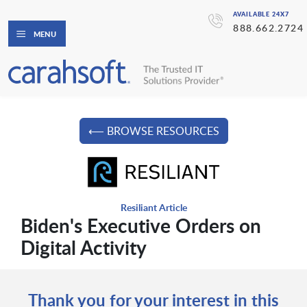
AVAILABLE 24X7
888.662.2724
MENU
⟵ BROWSE RESOURCES
Resiliant Article
Biden's Executive Orders on
Digital Activity
Thank you for your interest in this