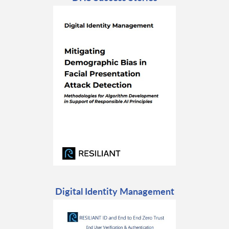
Digital Identity Management