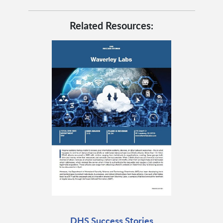
Related Resources:
DHS Success Stories