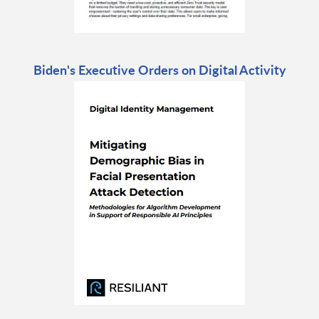
Biden's Executive Orders on Digital Activity