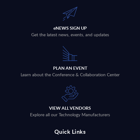
eNEWS SIGN UP
Get the latest news, events, and updates
PLAN AN EVENT
Learn about the Conference & Collaboration Center
VIEW ALL VENDORS
Explore all our Technology Manufacturers
Quick Links