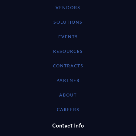
VENDORS
SOLUTIONS
EVENTS
RESOURCES
CONTRACTS
PARTNER
ABOUT
CAREERS
Contact Info