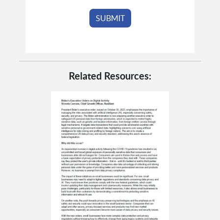
Related Resources: