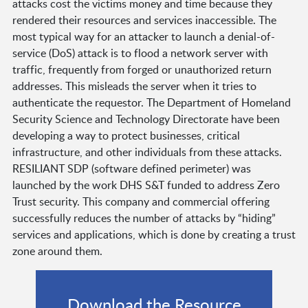
attacks cost the victims money and time because they
rendered their resources and services inaccessible. The
most typical way for an attacker to launch a denial-of-
service (DoS) attack is to flood a network server with
traffic, frequently from forged or unauthorized return
addresses. This misleads the server when it tries to
authenticate the requestor. The Department of Homeland
Security Science and Technology Directorate have been
developing a way to protect businesses, critical
infrastructure, and other individuals from these attacks.
RESILIANT SDP (software defined perimeter) was
launched by the work DHS S&T funded to address Zero
Trust security. This company and commercial offering
successfully reduces the number of attacks by “hiding”
services and applications, which is done by creating a trust
zone around them.
Download the Resource