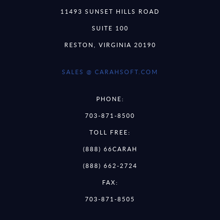
11493 SUNSET HILLS ROAD
SUITE 100
RESTON, VIRGINIA 20190
SALES @ CARAHSOFT.COM
PHONE:
703-871-8500
TOLL FREE:
(888) 66CARAH
(888) 662-2724
FAX:
703-871-8505