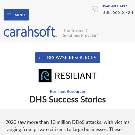
AVAILABLE 24X7
888.662.2724
MENU
⟵ BROWSE RESOURCES
Resiliant Resources
DHS Success Stories
2020 saw more than 10 million DDoS attacks, with victims
ranging from private citizens to large businesses. These