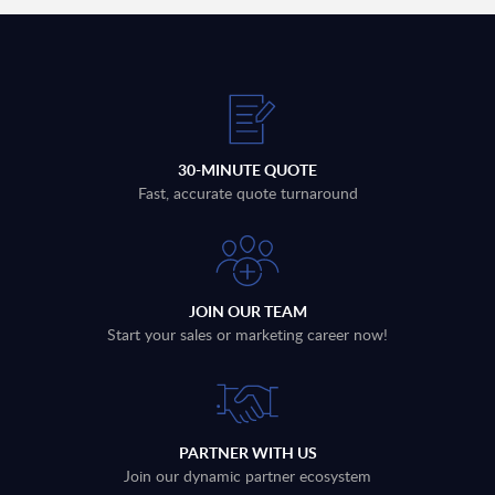
30-MINUTE QUOTE
Fast, accurate quote turnaround
JOIN OUR TEAM
Start your sales or marketing career now!
PARTNER WITH US
Join our dynamic partner ecosystem