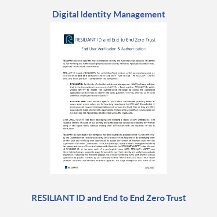
Digital Identity Management
RESILIANT ID and End to End Zero Trust