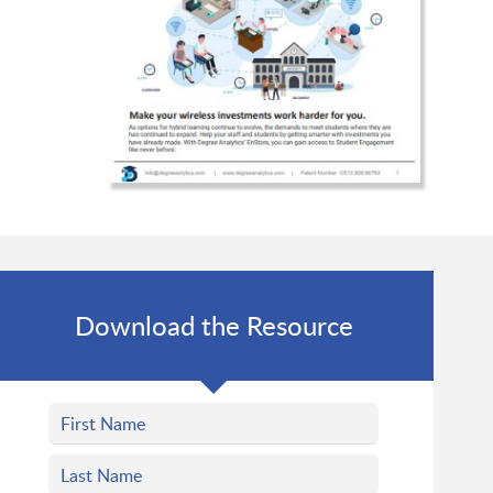
Download the Resource