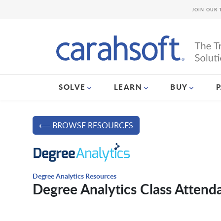
JOIN OUR 
SOLVE
LEARN
BUY
⟵ BROWSE RESOURCES
Degree Analytics Resources
Degree Analytics Class Atten