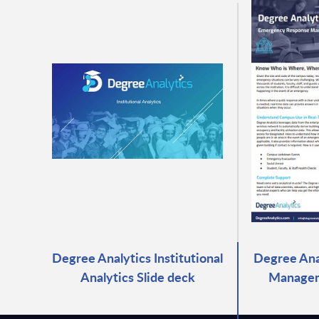
Degree Analytics Institutional
Degree Ana
Analytics Slide deck
Managem