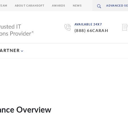
TEAM
ABOUT CARAHSOFT
AWARDS
NEWS
AVAILABLE 24X7
(888) 66CARAH
PARTNER
dance Overview