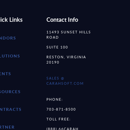
ick Links
Contact Info
11493 SUNSET HILLS
ROAD
NDORS
SUITE 100
LUTIONS
RESTON, VIRGINIA
20190
ENTS
SALES @
CARAHSOFT.COM
SOURCES
PHONE:
NTRACTS
703-871-8500
TOLL FREE:
RTNER
(888) 66CARAH