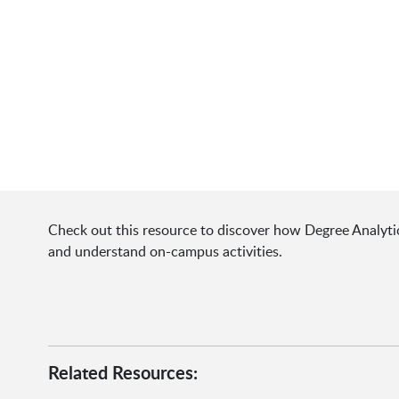
Check out this resource to discover how Degree Analytic
and understand on-campus activities.
Related Resources: