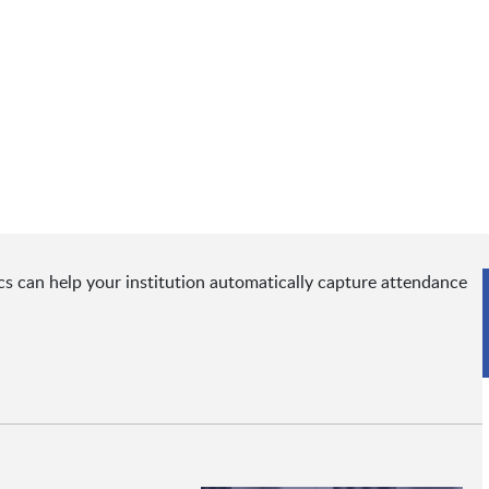
s can help your institution automatically capture attendance