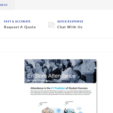
FAST & ACCURATE
QUICK RESPONSE
Request A Quote
Chat With Us