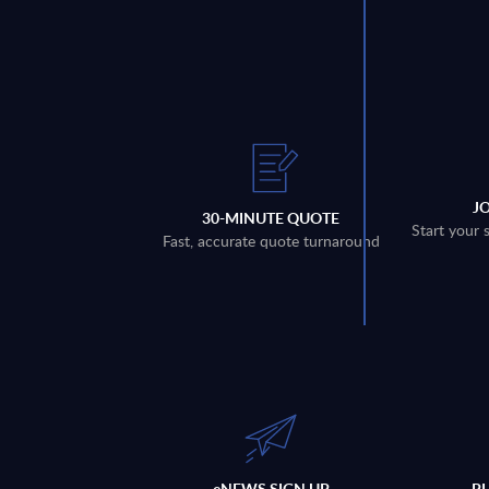
J
30-MINUTE QUOTE
Start your 
Fast, accurate quote turnaround
eNEWS SIGN UP
P