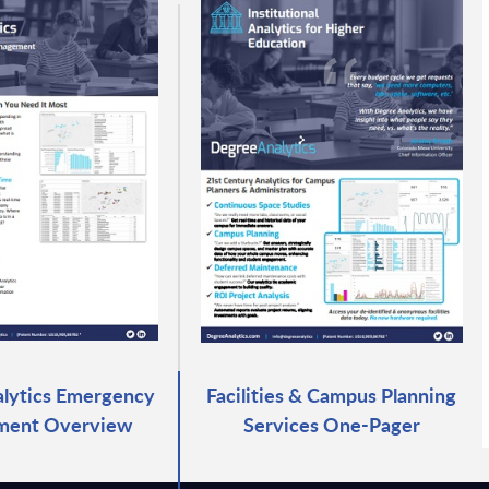
lytics Emergency
Facilities & Campus Planning
ent Overview
Services One-Pager