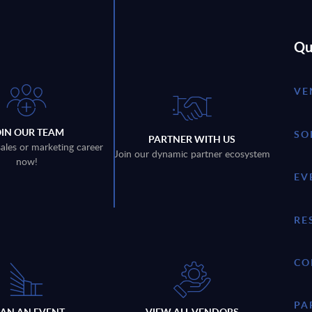
Qu
VE
OIN OUR TEAM
SO
PARTNER WITH US
sales or marketing career
Join our dynamic partner ecosystem
now!
EV
RE
CO
PA
LAN AN EVENT
VIEW ALL VENDORS