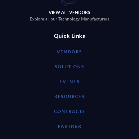
VIEW ALL VENDORS
Explore all our Technology Manufacturers
Quick Links
VENDORS
SOLUTIONS
EVENTS
RESOURCES
CONTRACTS
PARTNER