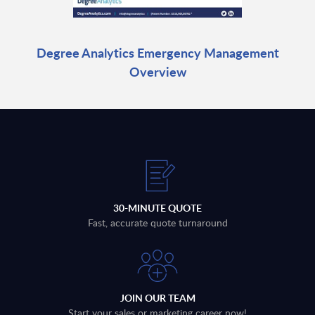
Degree Analytics Emergency Management
Overview
30-MINUTE QUOTE
Fast, accurate quote turnaround
JOIN OUR TEAM
Start your sales or marketing career now!