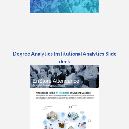
Degree Analytics Institutional Analytics Slide
deck