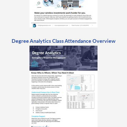
Degree Analytics Class Attendance Overview