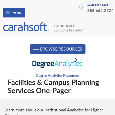
AVAILABLE 24X7
888.662.2724
MENU
⟵ BROWSE RESOURCES
Degree Analytics Resources
Facilities & Campus Planning
Services One-Pager
Learn more about our Institutional Analytics for Higher