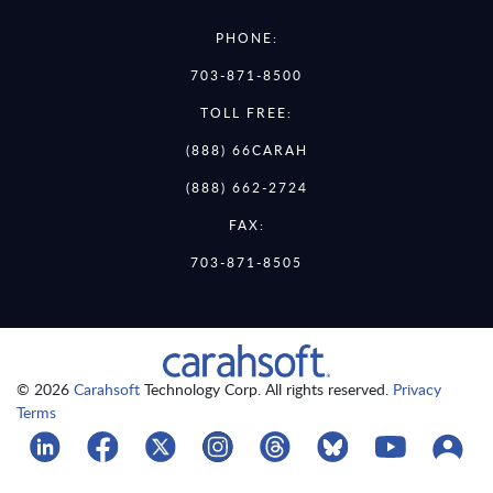
PHONE:
703-871-8500
TOLL FREE:
(888) 66CARAH
(888) 662-2724
FAX:
703-871-8505
© 2026
Carahsoft
Technology Corp. All rights reserved.
Privacy
Terms