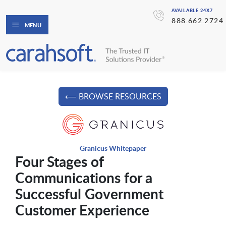
AVAILABLE 24X7
888.662.2724
MENU
⟵ BROWSE RESOURCES
Granicus Whitepaper
Four Stages of
Communications for a
Successful Government
Customer Experience