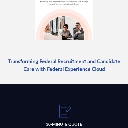
Transforming Federal Recruitment and Candidate
Care with Federal Experience Cloud
30-MINUTE QUOTE