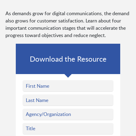
As demands grow for digital communications, the demand
also grows for customer satisfaction. Learn about four
important communication stages that will accelerate the
progress toward objectives and reduce neglect.
Download the Resource