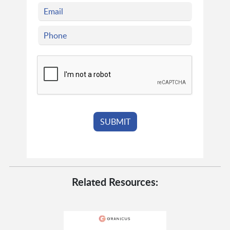
Related Resources: