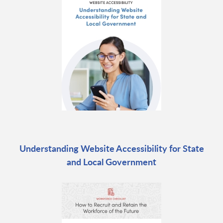
Understanding Website Accessibility for State
and Local Government