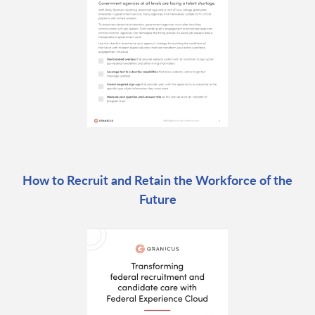
How to Recruit and Retain the Workforce of the
Future