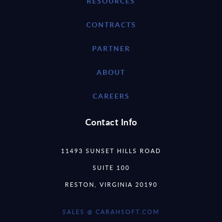
RESOURCES
CONTRACTS
PARTNER
ABOUT
CAREERS
Contact Info
11493 SUNSET HILLS ROAD
SUITE 100
RESTON, VIRGINIA 20190
SALES @ CARAHSOFT.COM