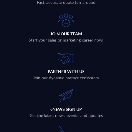
Fast, accurate quote turnaround
JOIN OUR TEAM
Start your sales or marketing career now!
PARTNER WITH US
Join our dynamic partner ecosystem
eNEWS SIGN UP
Get the latest news, events, and updates