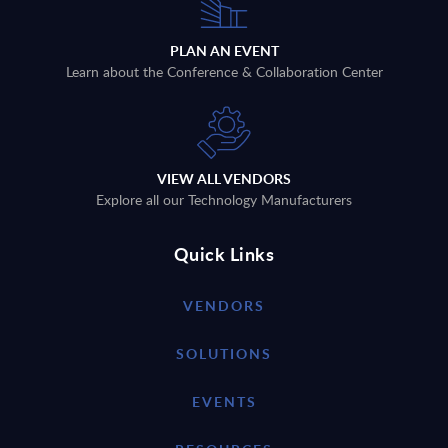
PLAN AN EVENT
Learn about the Conference & Collaboration Center
VIEW ALL VENDORS
Explore all our Technology Manufacturers
Quick Links
VENDORS
SOLUTIONS
EVENTS