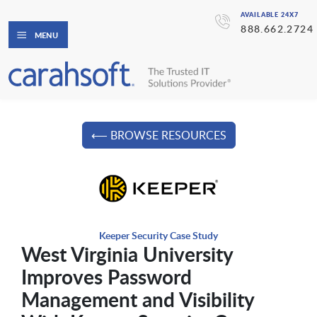
AVAILABLE 24X7
888.662.2724
MENU
⟵ BROWSE RESOURCES
Keeper Security Case Study
West Virginia University
Improves Password
Management and Visibility