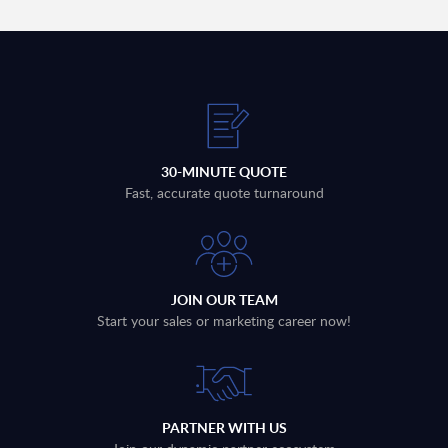
30-MINUTE QUOTE
Fast, accurate quote turnaround
JOIN OUR TEAM
Start your sales or marketing career now!
PARTNER WITH US