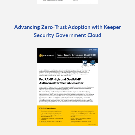
Advancing Zero-Trust Adoption with Keeper
Security Government Cloud