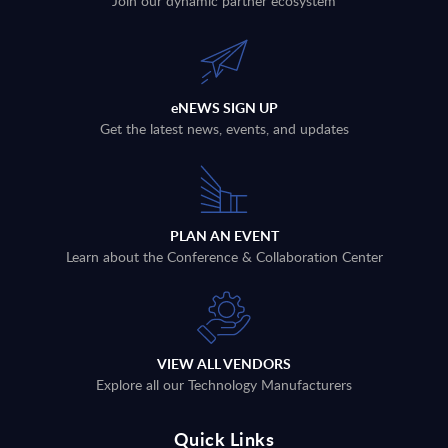
Join our dynamic partner ecosystem
eNEWS SIGN UP
Get the latest news, events, and updates
PLAN AN EVENT
Learn about the Conference & Collaboration Center
VIEW ALL VENDORS
Explore all our Technology Manufacturers
Quick Links