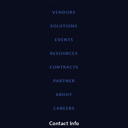
VENDORS
SOLUTIONS
EVENTS
RESOURCES
CONTRACTS
PARTNER
ABOUT
CAREERS
Contact Info