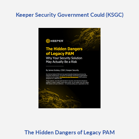
Keeper Security Government Could (KSGC)
The Hidden Dangers of Legacy PAM