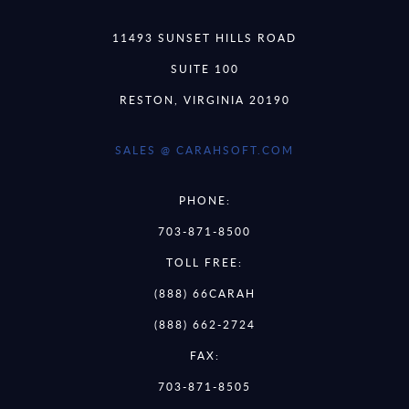
11493 SUNSET HILLS ROAD
SUITE 100
RESTON, VIRGINIA 20190
SALES @ CARAHSOFT.COM
PHONE:
703-871-8500
TOLL FREE:
(888) 66CARAH
(888) 662-2724
FAX:
703-871-8505