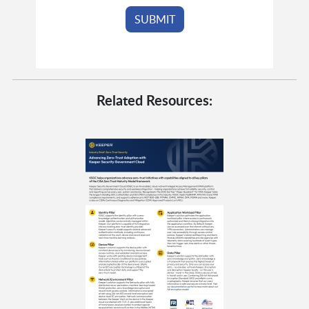
Related Resources: