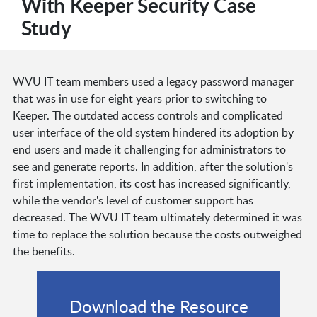
With Keeper Security Case
Study
WVU IT team members used a legacy password manager
that was in use for eight years prior to switching to
Keeper. The outdated access controls and complicated
user interface of the old system hindered its adoption by
end users and made it challenging for administrators to
see and generate reports. In addition, after the solution's
first implementation, its cost has increased significantly,
while the vendor's level of customer support has
decreased. The WVU IT team ultimately determined it was
time to replace the solution because the costs outweighed
the benefits.
Download the Resource