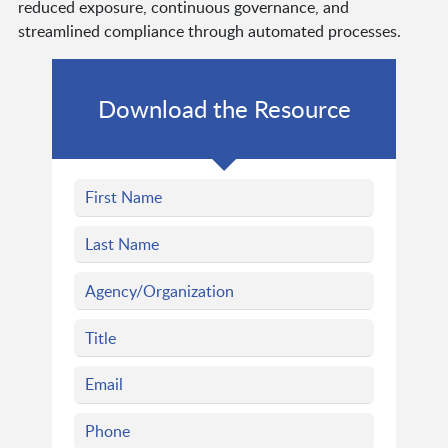
reduced exposure, continuous governance, and
streamlined compliance through automated processes.
Download the Resource