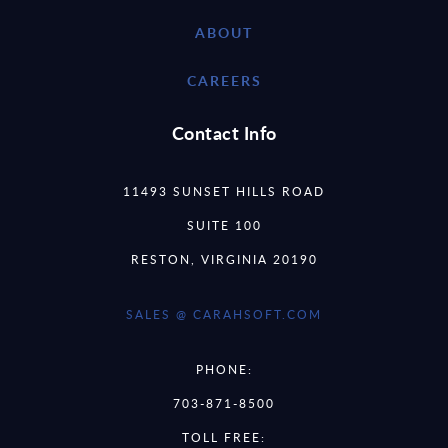
ABOUT
CAREERS
Contact Info
11493 SUNSET HILLS ROAD
SUITE 100
RESTON, VIRGINIA 20190
SALES @ CARAHSOFT.COM
PHONE:
703-871-8500
TOLL FREE: