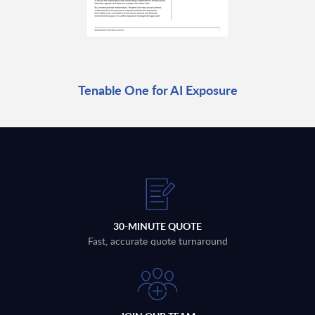
Tenable One for AI Exposure
30-MINUTE QUOTE
Fast, accurate quote turnaround