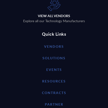
VIEW ALL VENDORS
Explore all our Technology Manufacturers
Quick Links
VENDORS
SOLUTIONS
EVENTS
RESOURCES
CONTRACTS
PARTNER