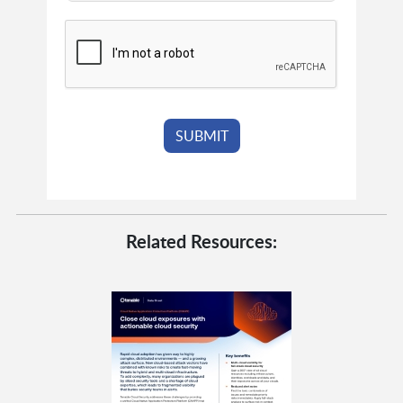
Related Resources: