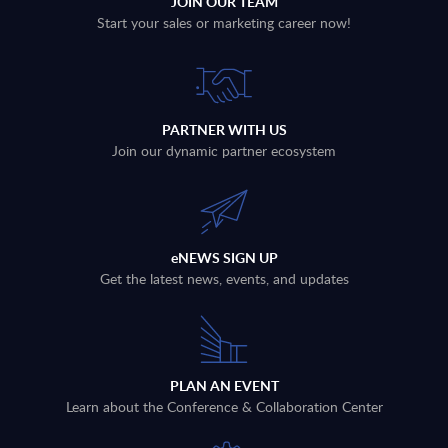
JOIN OUR TEAM
Start your sales or marketing career now!
PARTNER WITH US
Join our dynamic partner ecosystem
eNEWS SIGN UP
Get the latest news, events, and updates
PLAN AN EVENT
Learn about the Conference & Collaboration Center