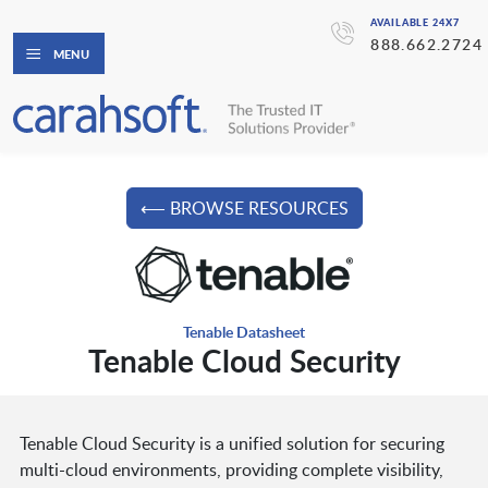
AVAILABLE 24X7
888.662.2724
MENU
⟵ BROWSE RESOURCES
Tenable Datasheet
Tenable Cloud Security
Tenable Cloud Security is a unified solution for securing
multi-cloud environments, providing complete visibility,