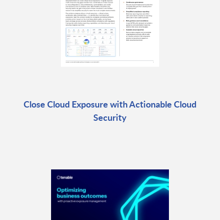
Close Cloud Exposure with Actionable Cloud
Security