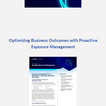
Optimizing Business Outcomes with Proactive
Exposure Management