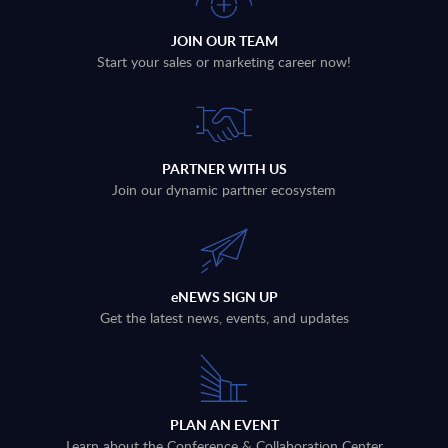
JOIN OUR TEAM
Start your sales or marketing career now!
PARTNER WITH US
Join our dynamic partner ecosystem
eNEWS SIGN UP
Get the latest news, events, and updates
PLAN AN EVENT
Learn about the Conference & Collaboration Center