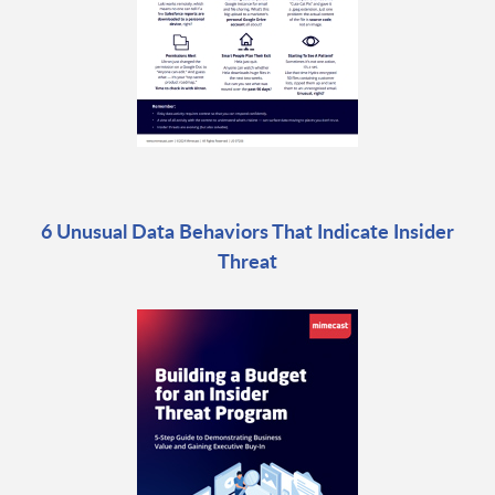
6 Unusual Data Behaviors That Indicate Insider
Threat