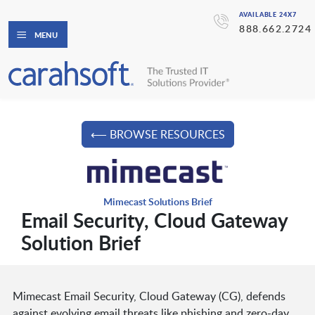
AVAILABLE 24X7
888.662.2724
MENU
⟵ BROWSE RESOURCES
Mimecast Solutions Brief
Email Security, Cloud Gateway
Solution Brief
Mimecast Email Security, Cloud Gateway (CG), defends
against evolving email threats like phishing and zero-day