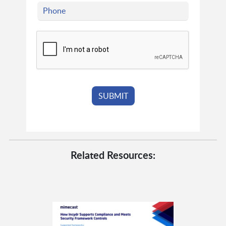
Related Resources: