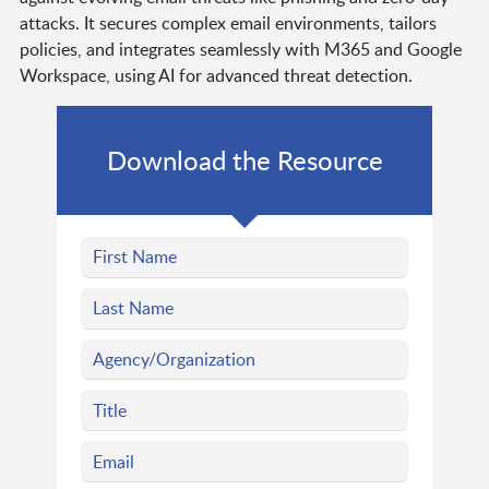
attacks. It secures complex email environments, tailors
policies, and integrates seamlessly with M365 and Google
Workspace, using AI for advanced threat detection.
Download the Resource