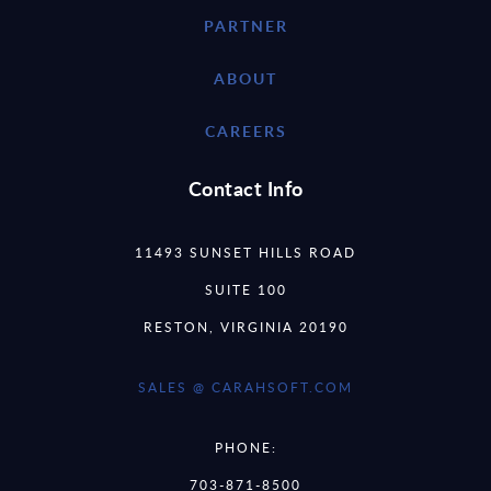
PARTNER
ABOUT
CAREERS
Contact Info
11493 SUNSET HILLS ROAD
SUITE 100
RESTON, VIRGINIA 20190
SALES @ CARAHSOFT.COM
PHONE:
703-871-8500