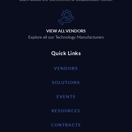
VIEW ALL VENDORS
Explore all our Technology Manufacturers
Quick Links
VENDORS
SOLUTIONS
EVENTS
RESOURCES
CONTRACTS