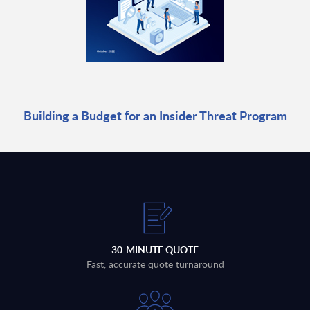
Building a Budget for an Insider Threat Program
30-MINUTE QUOTE
Fast, accurate quote turnaround