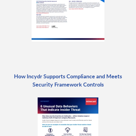
How Incydr Supports Compliance and Meets
Security Framework Controls