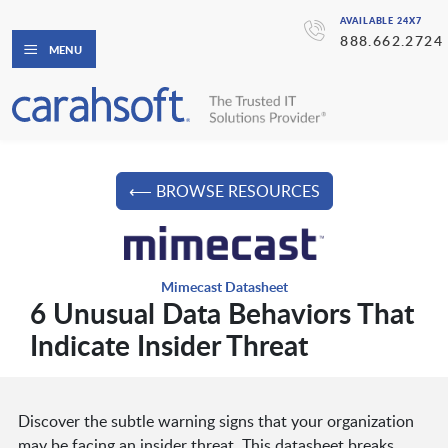
AVAILABLE 24X7
888.662.2724
MENU
⟵ BROWSE RESOURCES
Mimecast Datasheet
6 Unusual Data Behaviors That
Indicate Insider Threat
Discover the subtle warning signs that your organization
may be facing an insider threat. This datasheet breaks