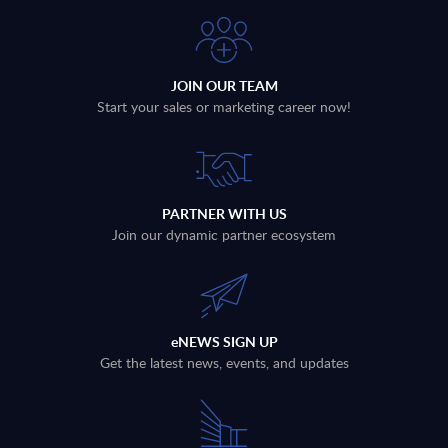
JOIN OUR TEAM
Start your sales or marketing career now!
PARTNER WITH US
Join our dynamic partner ecosystem
eNEWS SIGN UP
Get the latest news, events, and updates