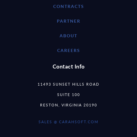
CONTRACTS
PARTNER
ABOUT
CAREERS
Contact Info
11493 SUNSET HILLS ROAD
SUITE 100
RESTON, VIRGINIA 20190
SALES @ CARAHSOFT.COM