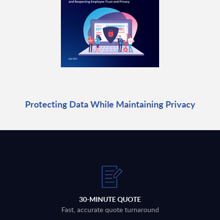
Protecting Data While Maintaining Privacy
30-MINUTE QUOTE
Fast, accurate quote turnaround