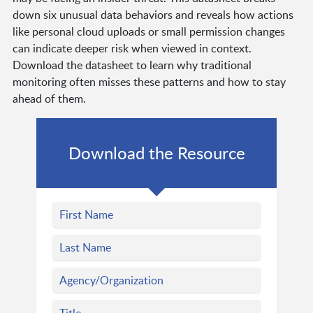
down six unusual data behaviors and reveals how actions
like personal cloud uploads or small permission changes
can indicate deeper risk when viewed in context.
Download the datasheet to learn why traditional
monitoring often misses these patterns and how to stay
ahead of them.
Download the Resource