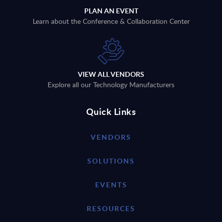
PLAN AN EVENT
Learn about the Conference & Collaboration Center
VIEW ALL VENDORS
Explore all our Technology Manufacturers
Quick Links
VENDORS
SOLUTIONS
EVENTS
RESOURCES