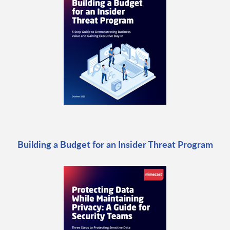
Building a Budget for an Insider Threat Program