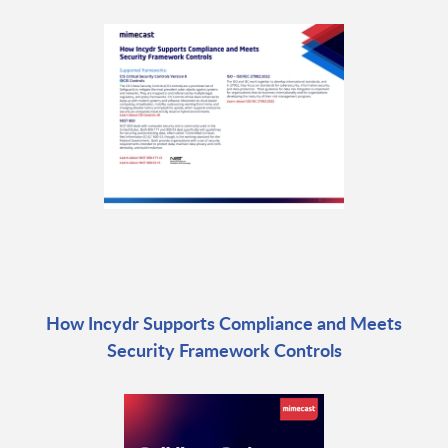
How Incydr Supports Compliance and Meets
Security Framework Controls