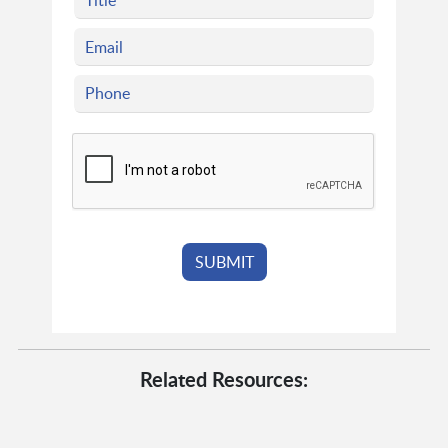
Related Resources: