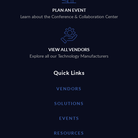
PLAN AN EVENT
Learn about the Conference & Collaboration Center
VIEW ALL VENDORS
Explore all our Technology Manufacturers
Quick Links
VENDORS
SOLUTIONS
EVENTS
RESOURCES