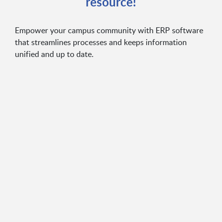
resource!
Empower your campus community with ERP software
that streamlines processes and keeps information
unified and up to date.