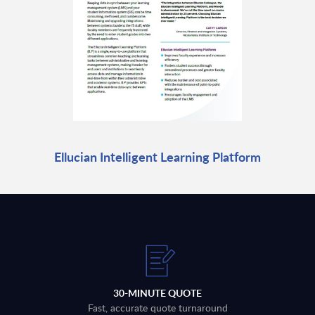
Ellucian Intelligent Learning Platform
30-MINUTE QUOTE
Fast, accurate quote turnaround