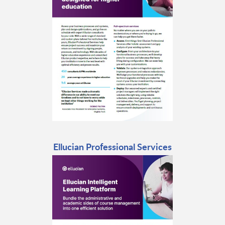
Ellucian Professional Services