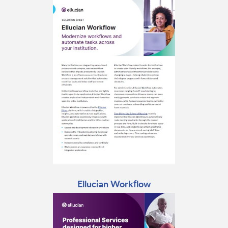
Ellucian Workflow