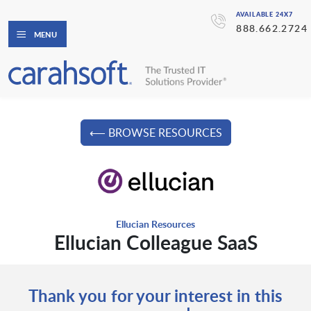
AVAILABLE 24X7
888.662.2724
MENU
⟵ BROWSE RESOURCES
Ellucian Resources
Ellucian Colleague SaaS
Thank you for your interest in this