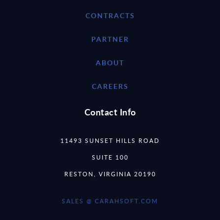
CONTRACTS
PARTNER
ABOUT
CAREERS
Contact Info
11493 SUNSET HILLS ROAD
SUITE 100
RESTON, VIRGINIA 20190
SALES @ CARAHSOFT.COM