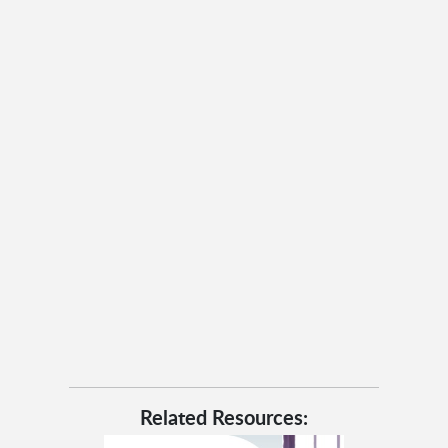
Related Resources: