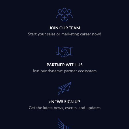
JOIN OUR TEAM
Start your sales or marketing career now!
PARTNER WITH US
Join our dynamic partner ecosystem
eNEWS SIGN UP
Get the latest news, events, and updates