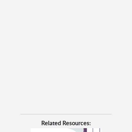
Related Resources: