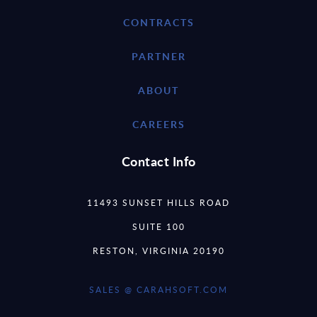
CONTRACTS
PARTNER
ABOUT
CAREERS
Contact Info
11493 SUNSET HILLS ROAD
SUITE 100
RESTON, VIRGINIA 20190
SALES @ CARAHSOFT.COM