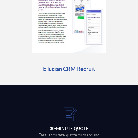
Ellucian CRM Recruit
30-MINUTE QUOTE
Fast, accurate quote turnaround