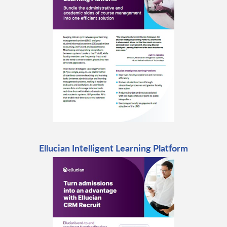
Ellucian Intelligent Learning Platform