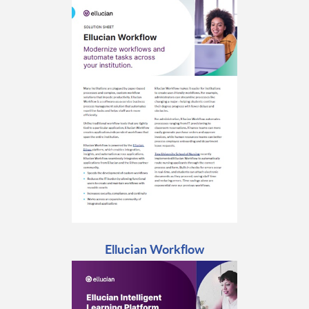
Ellucian Workflow