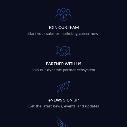
JOIN OUR TEAM
Start your sales or marketing career now!
PARTNER WITH US
Join our dynamic partner ecosystem
eNEWS SIGN UP
Get the latest news, events, and updates