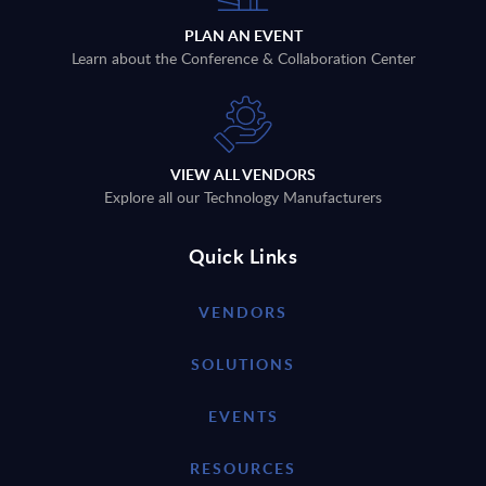
PLAN AN EVENT
Learn about the Conference & Collaboration Center
VIEW ALL VENDORS
Explore all our Technology Manufacturers
Quick Links
VENDORS
SOLUTIONS
EVENTS
RESOURCES