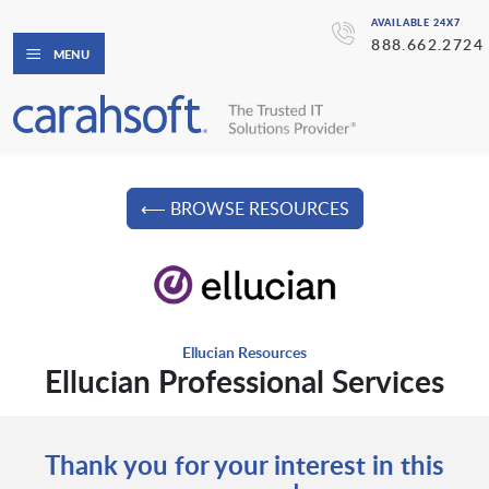
AVAILABLE 24X7
888.662.2724
MENU
⟵ BROWSE RESOURCES
Ellucian Resources
Ellucian Professional Services
Thank you for your interest in this