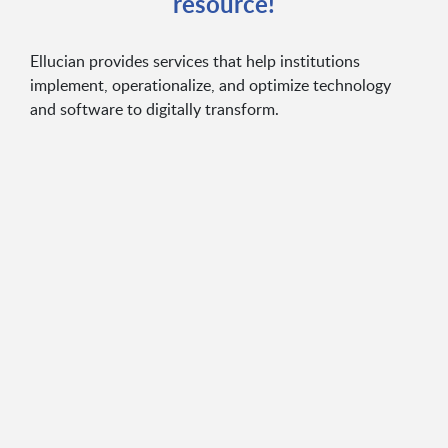
resource!
Ellucian provides services that help institutions
implement, operationalize, and optimize technology
and software to digitally transform.