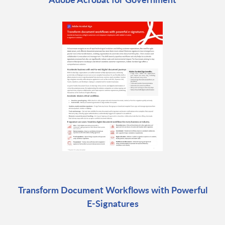
Transform Document Workflows with Powerful
E-Signatures