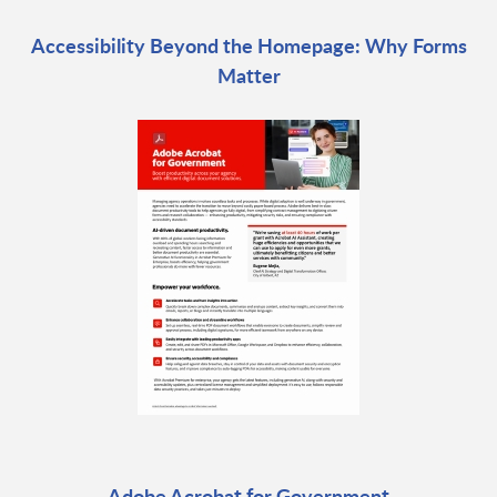
Accessibility Beyond the Homepage: Why Forms
Matter
Adobe Acrobat for Government