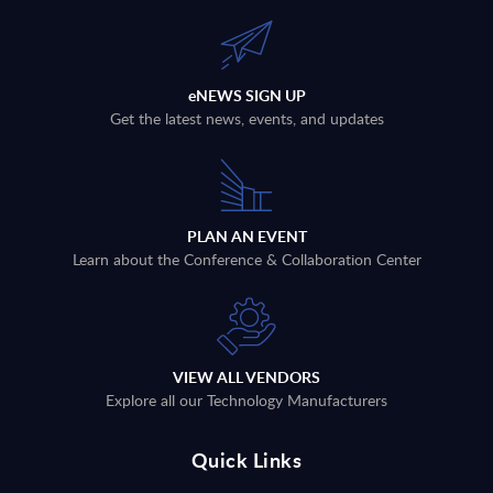
eNEWS SIGN UP
Get the latest news, events, and updates
PLAN AN EVENT
Learn about the Conference & Collaboration Center
VIEW ALL VENDORS
Explore all our Technology Manufacturers
Quick Links