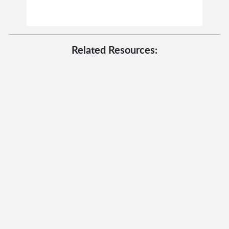
Related Resources: