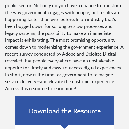
public sector. Not only do you have a chance to transform
the way government engages with people, but results are
happening faster than ever before. In an industry that’s
been bogged down for so long by slow processes and
legacy systems, the possibility to make an immediate
impact is exhilarating. The most promising opportunity
comes down to modernizing the government experience. A
recent survey conducted by Adobe and Deloitte Digital
revealed that people everywhere have an unshakeable
appetite for timely and easy-to-access digital experiences.
In short, now is the time for government to reimagine
service delivery—and elevate the customer experience.
Access this resource to learn more!
Download the Resource