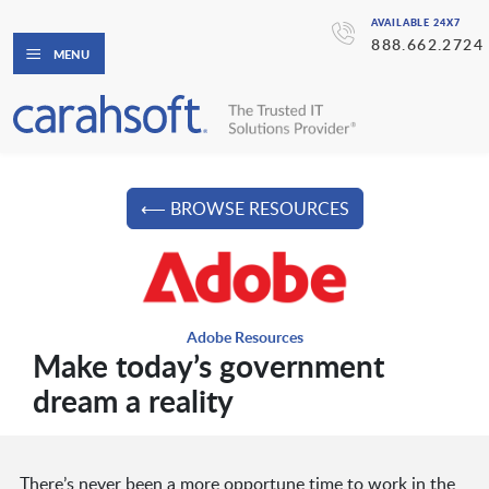
AVAILABLE 24X7
888.662.2724
MENU
⟵ BROWSE RESOURCES
Adobe Resources
Make today’s government
dream a reality
There’s never been a more opportune time to work in the