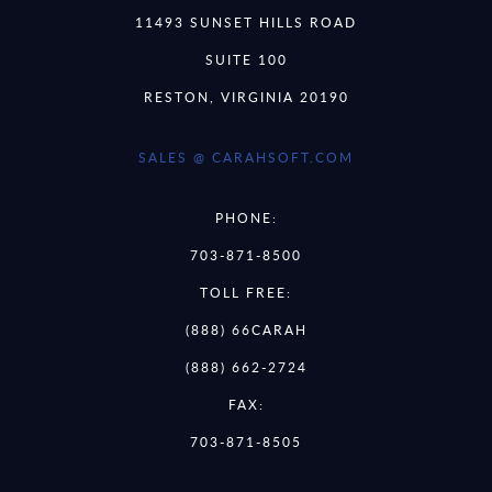
11493 SUNSET HILLS ROAD
SUITE 100
RESTON, VIRGINIA 20190
SALES @ CARAHSOFT.COM
PHONE:
703-871-8500
TOLL FREE:
(888) 66CARAH
(888) 662-2724
FAX:
703-871-8505