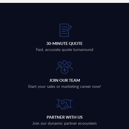
30-MINUTE QUOTE
Fast, accurate quote turnaround
JOIN OUR TEAM
Start your sales or marketing career now!
PARTNER WITH US
Join our dynamic partner ecosystem