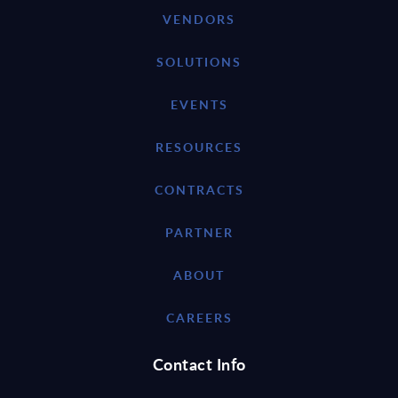
VENDORS
SOLUTIONS
EVENTS
RESOURCES
CONTRACTS
PARTNER
ABOUT
CAREERS
Contact Info