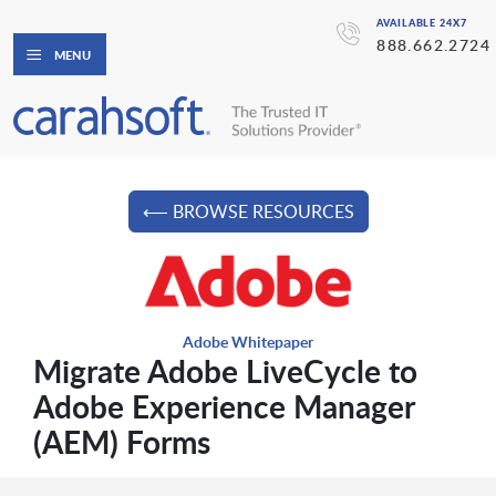
AVAILABLE 24X7
888.662.2724
MENU
⟵ BROWSE RESOURCES
Adobe Whitepaper
Migrate Adobe LiveCycle to
Adobe Experience Manager
(AEM) Forms