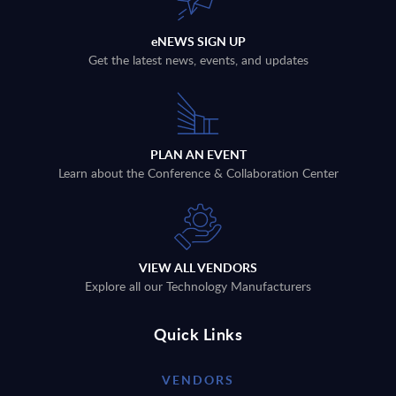
eNEWS SIGN UP
Get the latest news, events, and updates
PLAN AN EVENT
Learn about the Conference & Collaboration Center
VIEW ALL VENDORS
Explore all our Technology Manufacturers
Quick Links
VENDORS