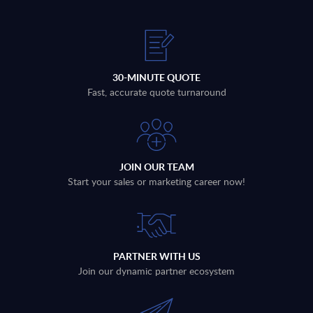
30-MINUTE QUOTE
Fast, accurate quote turnaround
JOIN OUR TEAM
Start your sales or marketing career now!
PARTNER WITH US
Join our dynamic partner ecosystem