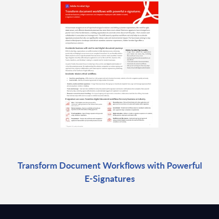
Transform Document Workflows with Powerful
E-Signatures