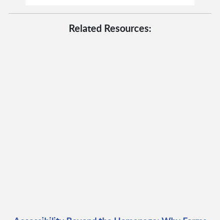
Related Resources: