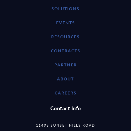
SOLUTIONS
EVENTS
RESOURCES
CONTRACTS
PARTNER
ABOUT
CAREERS
Contact Info
11493 SUNSET HILLS ROAD