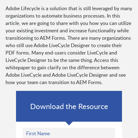
Adobe Lifecycle is a solution that is still leveraged by many
organizations to automate business processes. In this
article, we are going to share with you how you can utilize
your existing investment and increase functionality while
transitioning to AEM Forms. There are many organizations
who still use Adobe LiveCycle Designer to create their
PDF forms. Many end-users consider LiveCycle and
LiveCycle Designer to be the same thing. Access this
whitepaper to gain clarify on the difference between
Adobe LiveCycle and Adobe LiveCycle Designer and see
how your team can transition to AEM Forms.
Download the Resource