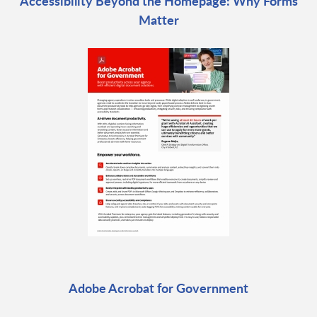
Accessibility Beyond the Homepage: Why Forms
Matter
Adobe Acrobat for Government