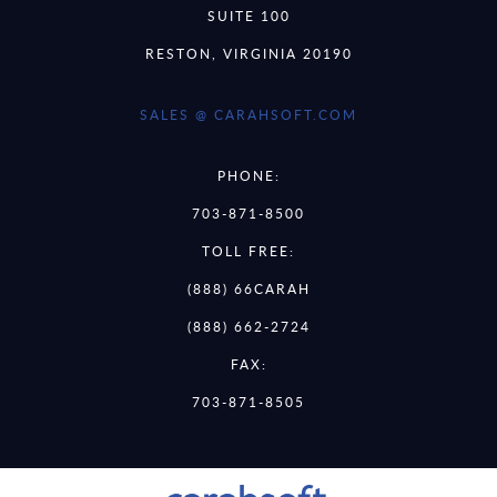
SUITE 100
RESTON, VIRGINIA 20190
SALES @ CARAHSOFT.COM
PHONE:
703-871-8500
TOLL FREE:
(888) 66CARAH
(888) 662-2724
FAX:
703-871-8505