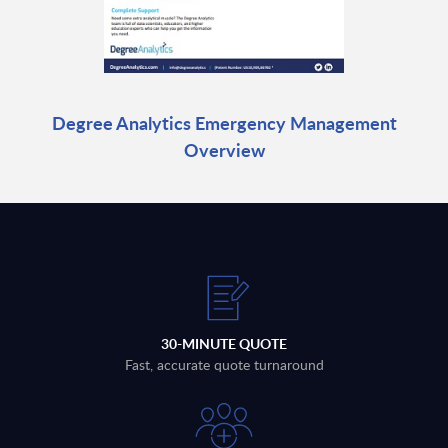
Degree Analytics Emergency Management
Overview
30-MINUTE QUOTE
Fast, accurate quote turnaround