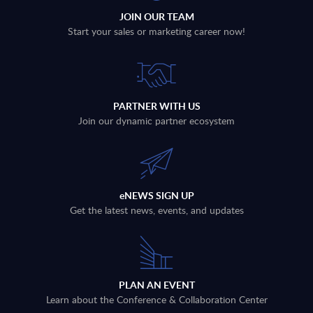
JOIN OUR TEAM
Start your sales or marketing career now!
PARTNER WITH US
Join our dynamic partner ecosystem
eNEWS SIGN UP
Get the latest news, events, and updates
PLAN AN EVENT
Learn about the Conference & Collaboration Center