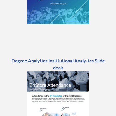
Degree Analytics Institutional Analytics Slide
deck