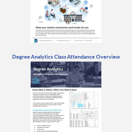
Degree Analytics Class Attendance Overview