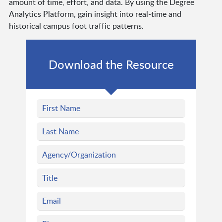
amount of time, effort, and data. By using the Degree
Analytics Platform, gain insight into real-time and
historical campus foot traffic patterns.
Download the Resource