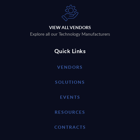
VIEW ALL VENDORS
Explore all our Technology Manufacturers
Quick Links
VENDORS
SOLUTIONS
EVENTS
RESOURCES
CONTRACTS