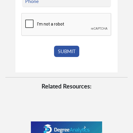
Related Resources: