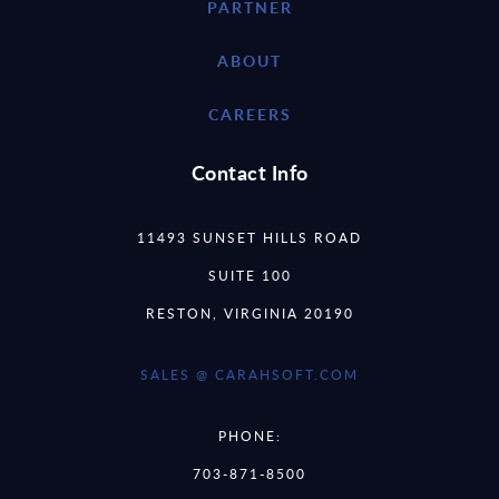
PARTNER
ABOUT
CAREERS
Contact Info
11493 SUNSET HILLS ROAD
SUITE 100
RESTON, VIRGINIA 20190
SALES @ CARAHSOFT.COM
PHONE:
703-871-8500