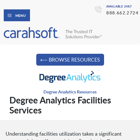
AVAILABLE 24X7
888.662.2724
MENU
⟵ BROWSE RESOURCES
Degree Analytics Resources
Degree Analytics Facilities
Services
Understanding facilities utilization takes a significant