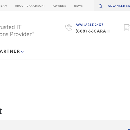
TEAM
ABOUT CARAHSOFT
AWARDS
NEWS
AVAILABLE 24X7
(888) 66CARAH
PARTNER
t