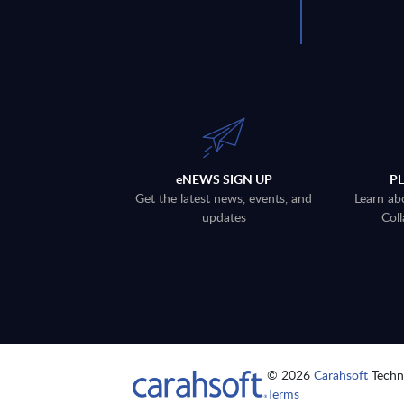
eNEWS SIGN UP
P
Get the latest news, events, and
Learn ab
updates
Coll
© 2026
Carahsoft
Techno
Terms