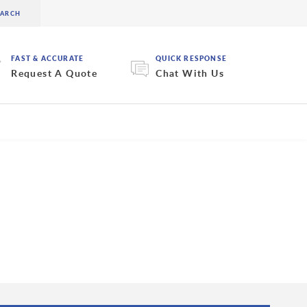
FAST & ACCURATE
QUICK RESPONSE
Request A Quote
Chat With Us