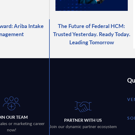
ward: Ariba Intake
The Future of Federal HCM:
nagement
Trusted Yesterday. Ready Today.
Leading Tomorrow
Qu
VE
OIN OUR TEAM
SO
PARTNER WITH US
sales or marketing career
Join our dynamic partner ecosystem
now!