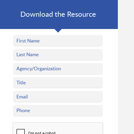
Download the Resource