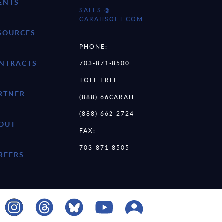
ENTS
SALES @
CARAHSOFT.COM
SOURCES
PHONE:
NTRACTS
703-871-8500
TOLL FREE:
RTNER
(888) 66CARAH
(888) 662-2724
OUT
FAX:
703-871-8505
REERS