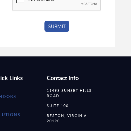
ick Links
Contact Info
11493 SUNSET HILLS
ROAD
NDORS
SUITE 100
LUTIONS
RESTON, VIRGINIA
20190