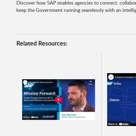
Discover how SAP enables agencies to connect, collabor
keep the Government running seamlessly with an intell
Related Resources: