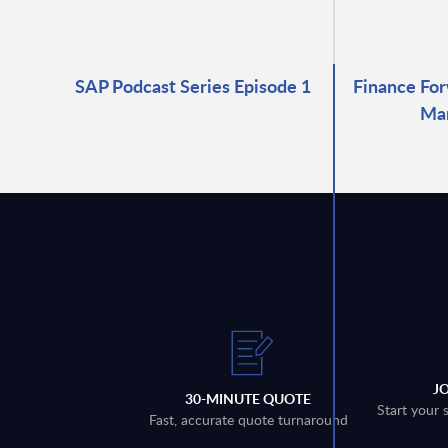
SAP Podcast Series Episode 1
Finance For
Ma
J
30-MINUTE QUOTE
Start your 
Fast, accurate quote turnaround