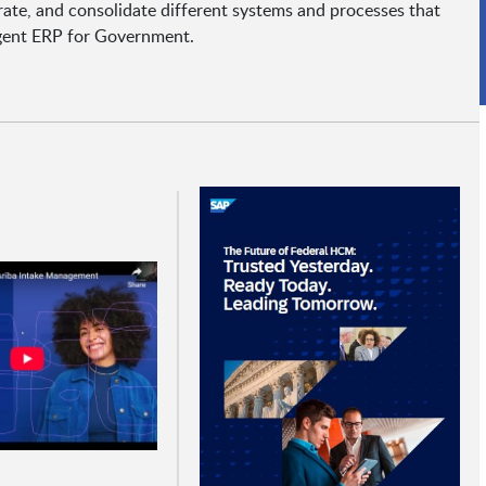
ate, and consolidate different systems and processes that
igent ERP for Government.