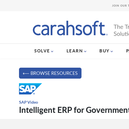
JOIN OUR 
SOLVE
LEARN
BUY
⟵ BROWSE RESOURCES
SAP Video
Intelligent ERP for Governmen