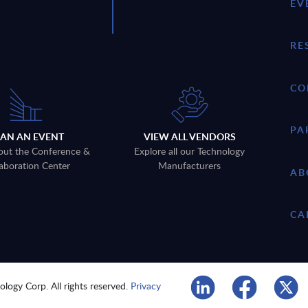
EV
RE
CO
PA
LAN AN EVENT
VIEW ALL VENDORS
out the Conference &
Explore all our Technology
aboration Center
Manufacturers
AB
CA
logy Corp. All rights reserved.
Privacy