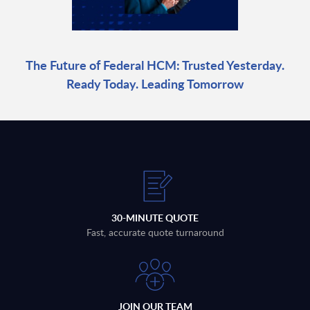
The Future of Federal HCM: Trusted Yesterday.
Ready Today. Leading Tomorrow
30-MINUTE QUOTE
Fast, accurate quote turnaround
JOIN OUR TEAM