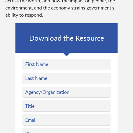
across the world, and how the impact on people, the
environment, and the economy strains government's
ability to respond.
Download the Resource