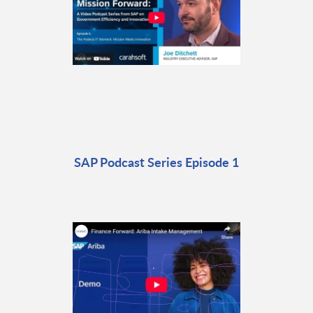
SAP Podcast Series Episode 1