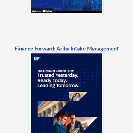
Finance Forward: Ariba Intake Management