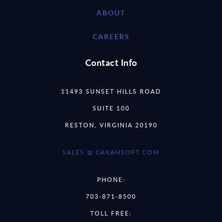
ABOUT
CAREERS
Contact Info
11493 SUNSET HILLS ROAD
SUITE 100
RESTON, VIRGINIA 20190
SALES @ CARAHSOFT.COM
PHONE:
703-871-8500
TOLL FREE: