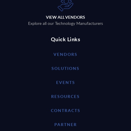
VIEW ALL VENDORS
Explore all our Technology Manufacturers
Quick Links
VENDORS
SOLUTIONS
EVENTS
RESOURCES
CONTRACTS
PARTNER