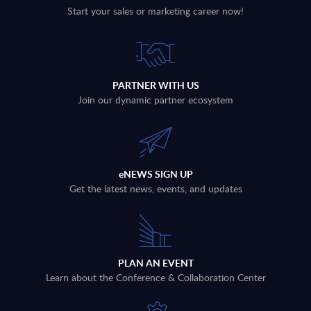
Start your sales or marketing career now!
PARTNER WITH US
Join our dynamic partner ecosystem
eNEWS SIGN UP
Get the latest news, events, and updates
PLAN AN EVENT
Learn about the Conference & Collaboration Center