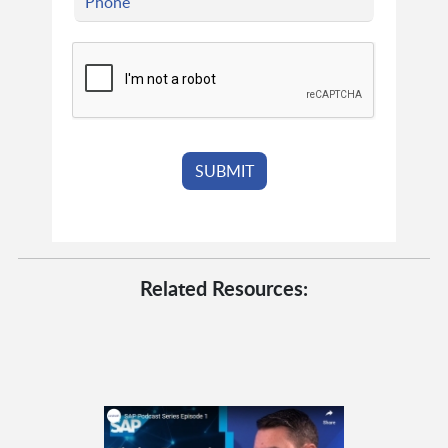
Related Resources: