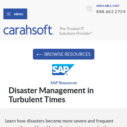
AVAILABLE 24X7
888.662.2724
MENU
⟵ BROWSE RESOURCES
SAP Resources
Disaster Management in
Turbulent Times
Learn how disasters become more severe and frequent