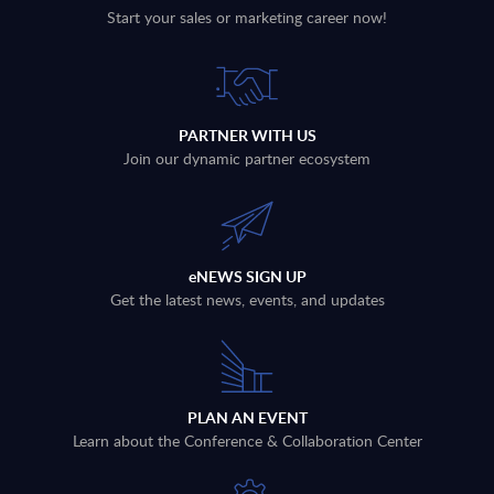
Start your sales or marketing career now!
PARTNER WITH US
Join our dynamic partner ecosystem
eNEWS SIGN UP
Get the latest news, events, and updates
PLAN AN EVENT
Learn about the Conference & Collaboration Center