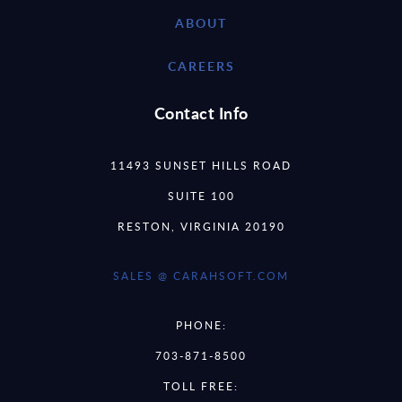
ABOUT
CAREERS
Contact Info
11493 SUNSET HILLS ROAD
SUITE 100
RESTON, VIRGINIA 20190
SALES @ CARAHSOFT.COM
PHONE:
703-871-8500
TOLL FREE: