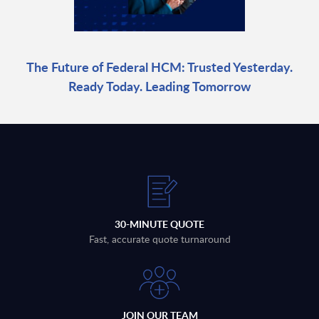
The Future of Federal HCM: Trusted Yesterday.
Ready Today. Leading Tomorrow
30-MINUTE QUOTE
Fast, accurate quote turnaround
JOIN OUR TEAM