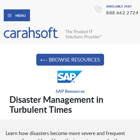
AVAILABLE 24X7
888.662.2724
MENU
⟵ BROWSE RESOURCES
SAP Resources
Disaster Management in
Turbulent Times
Learn how disasters become more severe and frequent