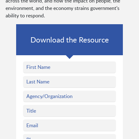
across the world, and how the impact on people, the
environment, and the economy strains government's
ability to respond.
Download the Resource