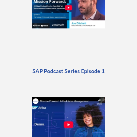
SAP Podcast Series Episode 1