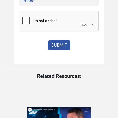
Related Resources: