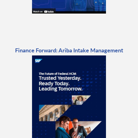
Finance Forward: Ariba Intake Management