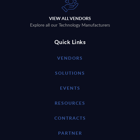
VIEW ALL VENDORS
Explore all our Technology Manufacturers
Quick Links
VENDORS
SOLUTIONS
EVENTS
RESOURCES
CONTRACTS
PARTNER