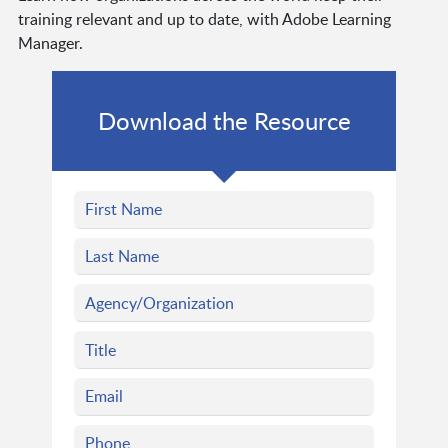
training relevant and up to date, with Adobe Learning
Manager.
Download the Resource