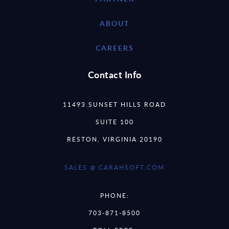
ABOUT
CAREERS
Contact Info
11493 SUNSET HILLS ROAD
SUITE 100
RESTON, VIRGINIA 20190
SALES @ CARAHSOFT.COM
PHONE:
703-871-8500