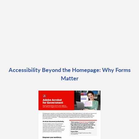
Accessibility Beyond the Homepage: Why Forms
Matter