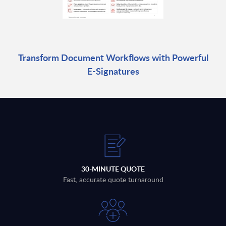
Transform Document Workflows with Powerful
E-Signatures
30-MINUTE QUOTE
Fast, accurate quote turnaround