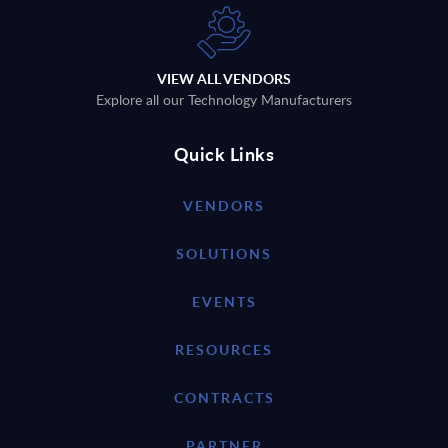
VIEW ALL VENDORS
Explore all our Technology Manufacturers
Quick Links
VENDORS
SOLUTIONS
EVENTS
RESOURCES
CONTRACTS
PARTNER