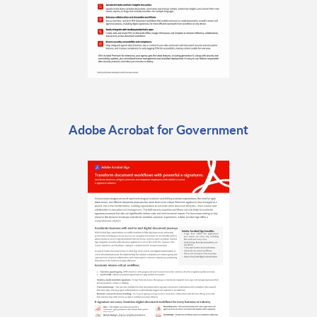
Adobe Acrobat for Government