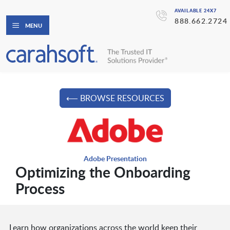
AVAILABLE 24X7
888.662.2724
MENU
⟵ BROWSE RESOURCES
Adobe Presentation
Optimizing the Onboarding
Process
Learn how organizations across the world keep their