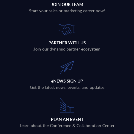
JOIN OUR TEAM
Start your sales or marketing career now!
PARTNER WITH US
Join our dynamic partner ecosystem
eNEWS SIGN UP
Get the latest news, events, and updates
PLAN AN EVENT
Learn about the Conference & Collaboration Center