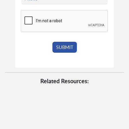
Related Resources: