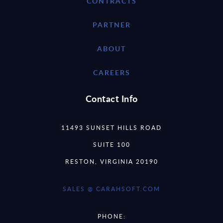
CONTRACTS
PARTNER
ABOUT
CAREERS
Contact Info
11493 SUNSET HILLS ROAD
SUITE 100
RESTON, VIRGINIA 20190
SALES @ CARAHSOFT.COM
PHONE: