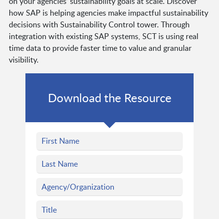
on your agencies’ sustainability goals at scale. Discover
how SAP is helping agencies make impactful sustainability
decisions with Sustainability Control tower. Through
integration with existing SAP systems, SCT is using real
time data to provide faster time to value and granular
visibility.
Download the Resource