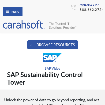
AVAILABLE 24X7
888.662.2724
MENU
⟵ BROWSE RESOURCES
SAP Video
SAP Sustainability Control
Tower
Unlock the power of data to go beyond reporting, and act