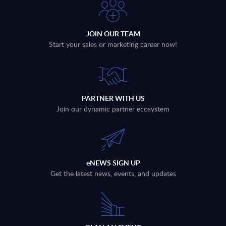
JOIN OUR TEAM
Start your sales or marketing career now!
PARTNER WITH US
Join our dynamic partner ecosystem
eNEWS SIGN UP
Get the latest news, events, and updates