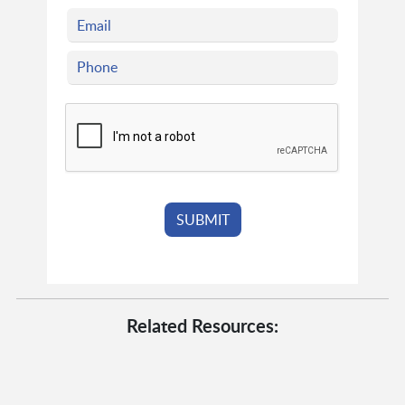
Related Resources: