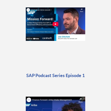
SAP Podcast Series Episode 1