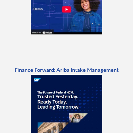
Finance Forward: Ariba Intake Management