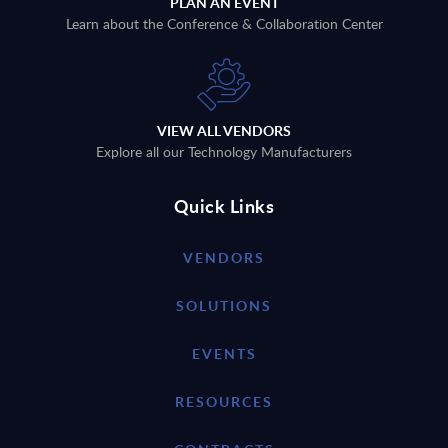
PLAN AN EVENT
Learn about the Conference & Collaboration Center
VIEW ALL VENDORS
Explore all our Technology Manufacturers
Quick Links
VENDORS
SOLUTIONS
EVENTS
RESOURCES