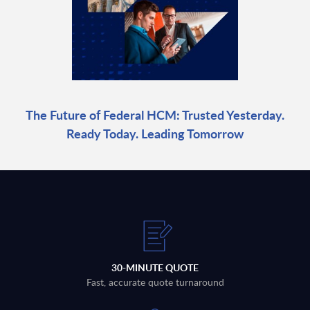
The Future of Federal HCM: Trusted Yesterday.
Ready Today. Leading Tomorrow
30-MINUTE QUOTE
Fast, accurate quote turnaround