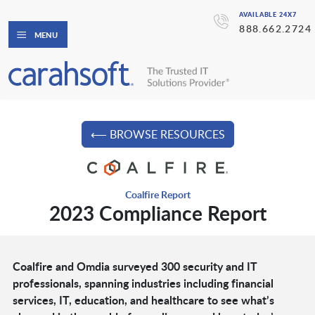
AVAILABLE 24X7
888.662.2724
MENU
⟵ BROWSE RESOURCES
Coalfire Report
2023 Compliance Report
Coalfire and Omdia surveyed 300 security and IT
professionals, spanning industries including financial
services, IT, education, and healthcare to see what’s