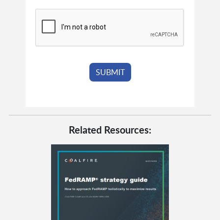
Related Resources: