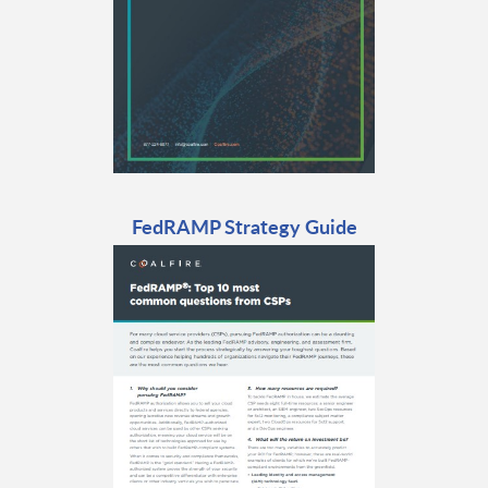
FedRAMP Strategy Guide