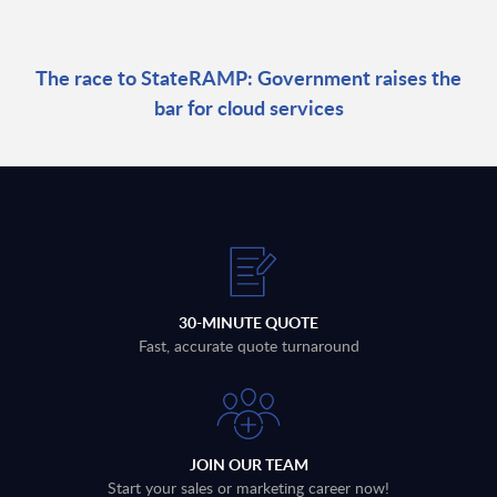
The race to StateRAMP: Government raises the
bar for cloud services
30-MINUTE QUOTE
Fast, accurate quote turnaround
JOIN OUR TEAM
Start your sales or marketing career now!