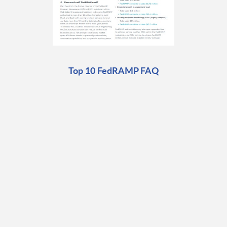
Top 10 FedRAMP FAQ