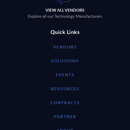
VIEW ALL VENDORS
Explore all our Technology Manufacturers
Quick Links
VENDORS
SOLUTIONS
EVENTS
RESOURCES
CONTRACTS
PARTNER