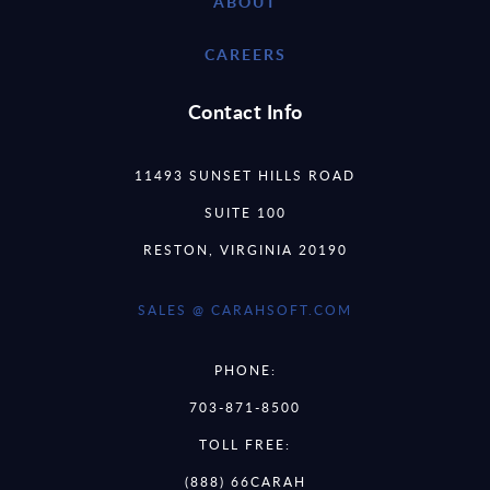
ABOUT
CAREERS
Contact Info
11493 SUNSET HILLS ROAD
SUITE 100
RESTON, VIRGINIA 20190
SALES @ CARAHSOFT.COM
PHONE:
703-871-8500
TOLL FREE:
(888) 66CARAH