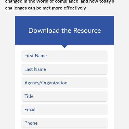
changed in the world of compliance, and how today’s
challenges can be met more effectively
Download the Resource