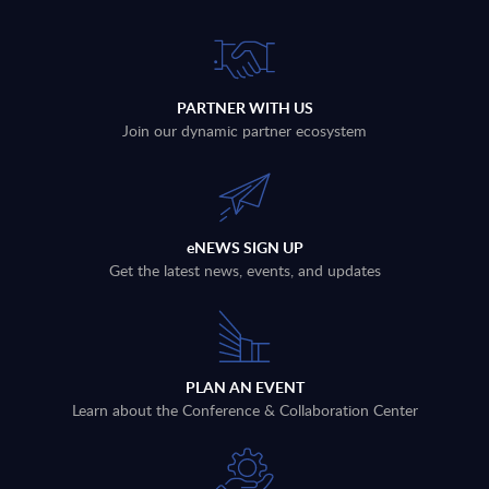
PARTNER WITH US
Join our dynamic partner ecosystem
eNEWS SIGN UP
Get the latest news, events, and updates
PLAN AN EVENT
Learn about the Conference & Collaboration Center